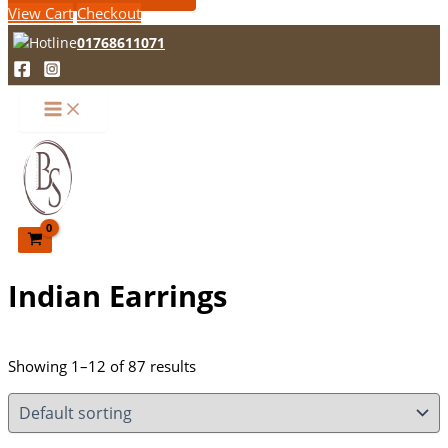
View Cart
Checkout
01768611071
Indian Earrings
Showing 1–12 of 87 results