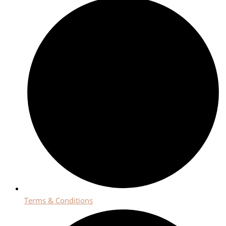
Terms & Conditions