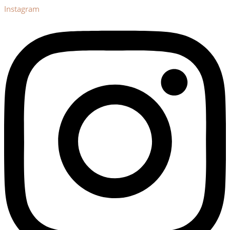
Instagram