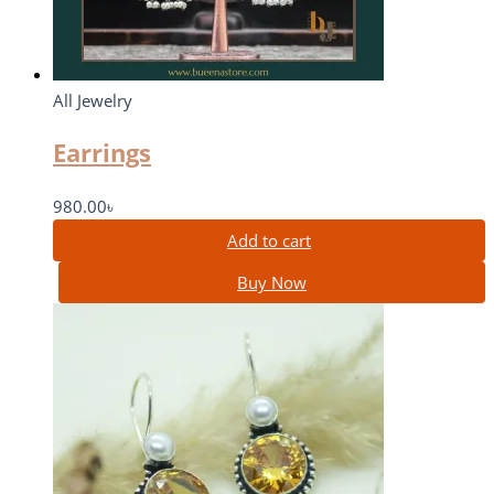
All Jewelry
Earrings
980.00
৳
Add to cart
Buy Now