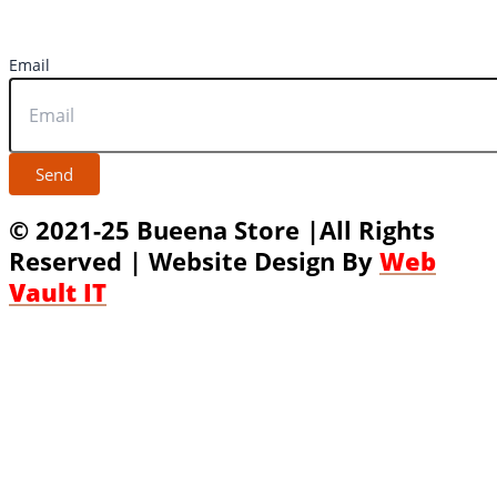
Email
Send
© 2021-25 Bueena Store |All Rights
Reserved | Website Design By
Web
Vault IT