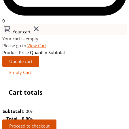
0
Your cart
Your cart is empty.
Please go to
View Cart
Product
Price
Quantity
Subtotal
Update cart
Empty Cart
Cart totals
Subtotal
0.00
৳
Total
0.00
৳
Proceed to checkout