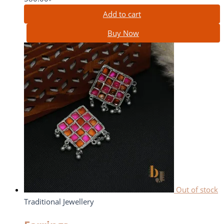
Add to cart
Buy Now
Out of stock
Traditional Jewellery