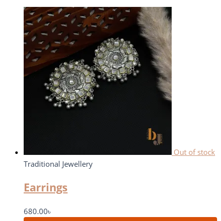
Out of stock
Traditional Jewellery
Earrings
680.00
৳