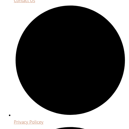
Contact Us
Privacy Policey