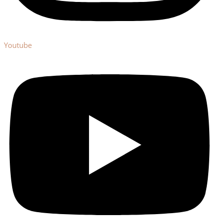
Youtube