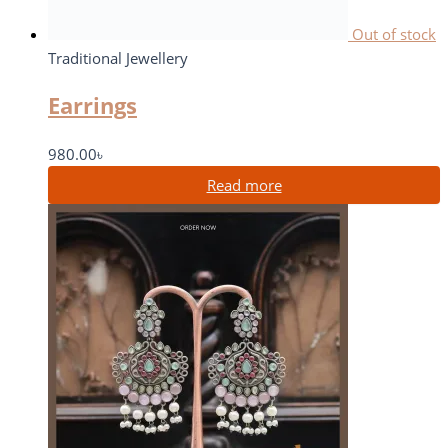
Out of stock
Traditional Jewellery
Earrings
980.00
৳
Read more