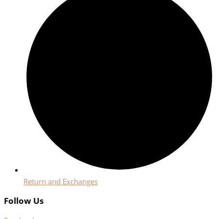
Return and Exchanges
Follow Us