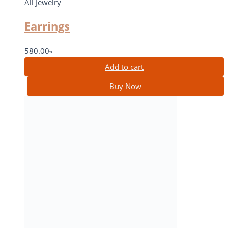
All Jewelry
Earrings
580.00
৳
Add to cart
Buy Now