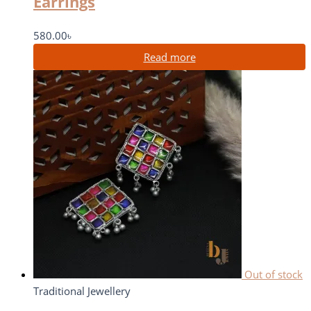
Earrings
580.00
৳
Read more
Out of stock
Traditional Jewellery