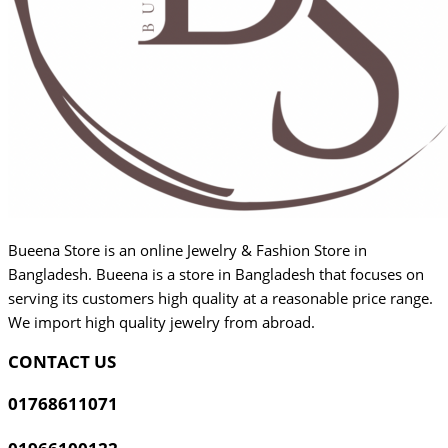
Bueena Store is an online Jewelry & Fashion Store in
Bangladesh. Bueena is a store in Bangladesh that focuses on
serving its customers high quality at a reasonable price range.
We import high quality jewelry from abroad.
CONTACT US
01768611071