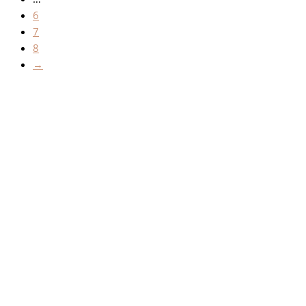
6
7
8
→