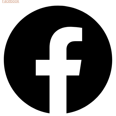
Facebook