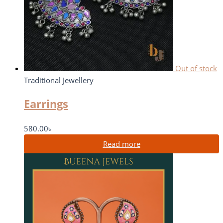
Out of stock
Traditional Jewellery
Earrings
580.00
৳
Read more