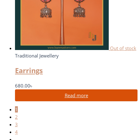
Out of stock
Traditional Jewellery
Earrings
680.00
৳
Read more
1
2
3
4
…