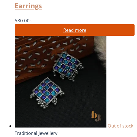
Earrings
580.00
৳
Read more
Out of stock
Traditional Jewellery