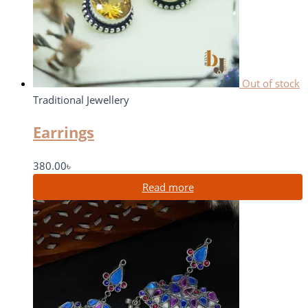
Out of stock
Traditional Jewellery
Earrings
380.00
৳
Read more