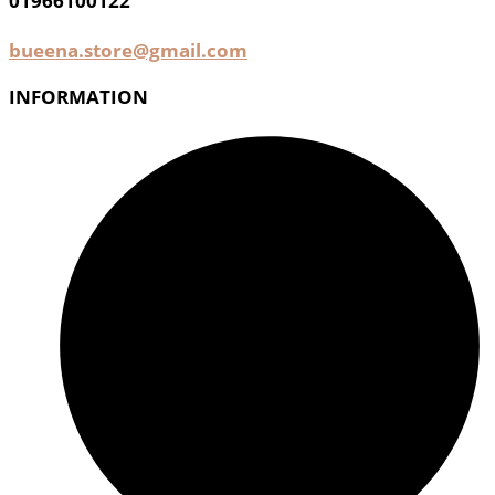
01966100122
bueena.store@gmail.com
INFORMATION