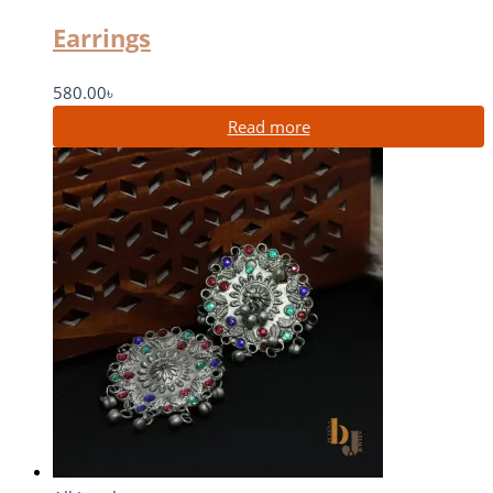
Earrings
580.00
৳
Read more