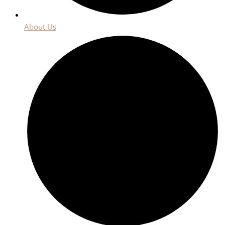
About Us