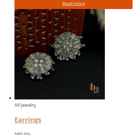
Read more
All Jewelry
Earrings
580.00
৳