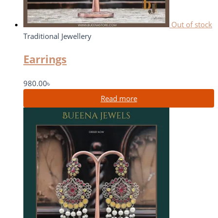
Out of stock
Traditional Jewellery
Earrings
980.00
৳
Read more