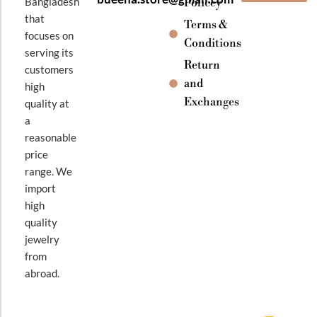
Bangladesh
Policey
that
Terms &
focuses on
Conditions
serving its
Return
customers
and
high
Exchanges
quality at
a
reasonable
price
range. We
import
high
quality
jewelry
from
abroad.