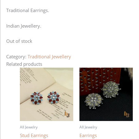
Traditional Earrings.
Indian Jewellery.
Out of stock
Category:
Traditional Jewellery
Related products
All Jewelry
All Jewelry
Stud Earrings
Earrings