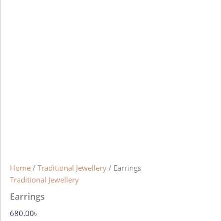
Home
/
Traditional Jewellery
/ Earrings
Traditional Jewellery
Earrings
680.00
৳