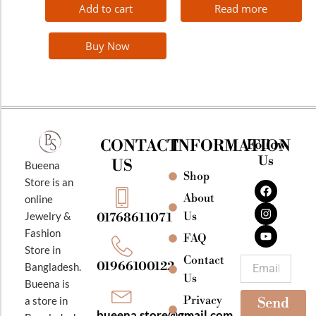
Add to cart
Read more
Buy Now
CONTACT
INFORMATION
Follow
Us
US
Bueena
Shop
F
I
Y
Store is an
a
n
o
About
online
c
s
u
e
t
t
Jewelry &
Us
01768611071
b
a
u
Fashion
o
g
b
FAQ
o
r
e
Store in
k
a
Contact
Email
01966100122
Bangladesh.
m
Us
Bueena is
Privacy
a store in
Send
bueena.store@gmail.com