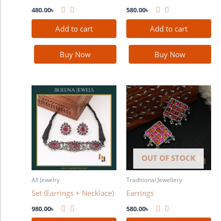
480.00
৳
580.00
৳
Add to cart
Add to cart
Buy Now
Buy Now
OUT OF STOCK
All Jewelry
Traditional Jewellery
Set (Earrings + Necklace)
Earrings
980.00
৳
580.00
৳