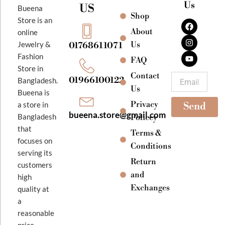
Us
US
Bueena
Shop
F
I
Y
Store is an
a
n
o
About
online
c
s
u
e
t
t
Jewelry &
Us
01768611071
b
a
u
Fashion
o
g
b
FAQ
o
r
e
Store in
k
a
Contact
Email
01966100122
Bangladesh.
m
Us
Bueena is
Privacy
a store in
Send
bueena.store@gmail.com
Bangladesh
Policey
that
Terms &
focuses on
Conditions
serving its
Return
customers
and
high
Exchanges
quality at
a
reasonable
price