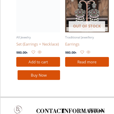
OUT OF STOCK
All Jewelry
Traditional Jewellery
Set (Earrings + Necklace)
Earrings
980.00
৳
980.00
৳
Add to cart
Read more
Buy Now
CONTACT
INFORMATION
Follow