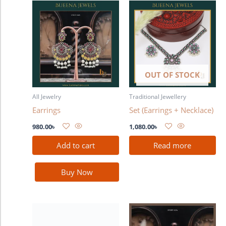
OUT OF STOCK
All Jewelry
Traditional Jewellery
Earrings
Set (Earrings + Necklace)
980.00
৳
1,080.00
৳
Add to cart
Read more
Buy Now