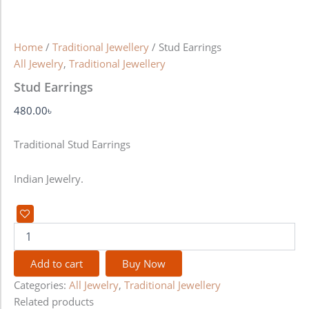
Home
/
Traditional Jewellery
/ Stud Earrings
All Jewelry
,
Traditional Jewellery
Stud Earrings
480.00
৳
Traditional Stud Earrings
Indian Jewelry.
Add to cart
Buy Now
Categories:
All Jewelry
,
Traditional Jewellery
Related products