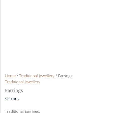
Home
/
Traditional Jewellery
/ Earrings
Traditional Jewellery
Earrings
580.00
৳
Traditional Earrings.