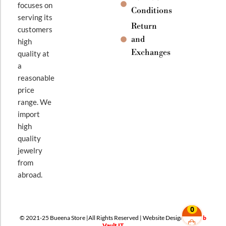
focuses on
Conditions
serving its
Return
customers
and
high
Exchanges
quality at
a
reasonable
price
range. We
import
high
quality
jewelry
from
abroad.
0
© 2021-25 Bueena Store |All Rights Reserved | Website Design By
Web
Vault IT