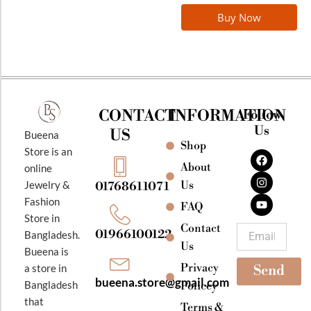
Buy Now
CONTACT
INFORMATION
Follow
Us
US
Bueena
Shop
F
I
Y
Store is an
a
n
o
About
online
c
s
u
e
t
t
Jewelry &
Us
01768611071
b
a
u
Fashion
o
g
b
FAQ
o
r
e
Store in
k
a
Contact
Email
01966100122
Bangladesh.
m
Us
Bueena is
Privacy
a store in
Send
bueena.store@gmail.com
Bangladesh
Policey
that
Terms &