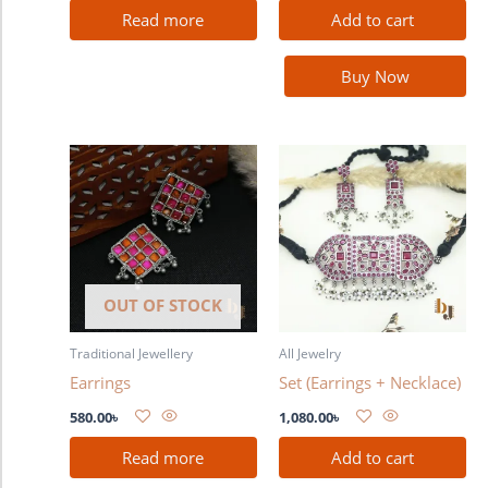
Read more
Add to cart
Buy Now
OUT OF STOCK
Traditional Jewellery
All Jewelry
Earrings
Set (Earrings + Necklace)
580.00
৳
1,080.00
৳
Read more
Add to cart