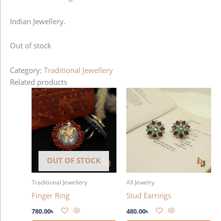
Indian Jewellery.
Out of stock
Category:
Traditional Jewellery
Related products
OUT OF STOCK
Traditional Jewellery
All Jewelry
Finger Ring
Stud Earrings
780.00
৳
480.00
৳