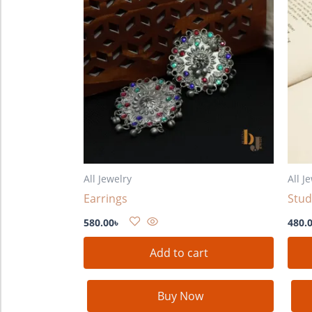
All Jewelry
All J
Earrings
Stud
580.00
৳
480.
Add to cart
Buy Now