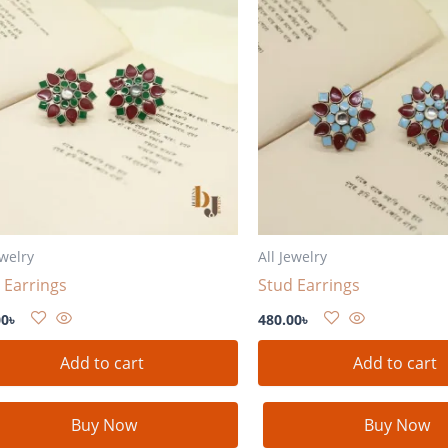
ewelry
All Jewelry
 Earrings
Stud Earrings
00
৳
480.00
৳
Add to cart
Add to cart
Buy Now
Buy Now