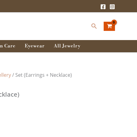
Search
n Care
Eyewear
All Jewelry
llery
/ Set (Earrings + Necklace)
cklace)