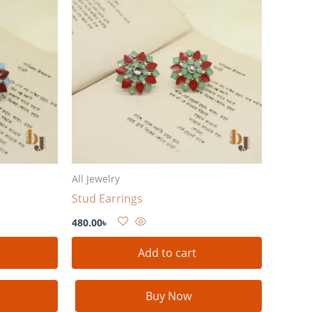
All Jewelry
Stud Earrings
480.00
৳
Add to cart
Buy Now