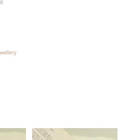
e)
ewellery