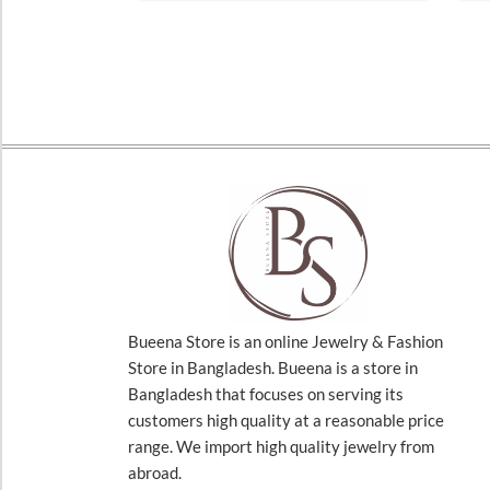
Bueena Store is an online Jewelry & Fashion
Store in Bangladesh. Bueena is a store in
Bangladesh that focuses on serving its
customers high quality at a reasonable price
range. We import high quality jewelry from
abroad.