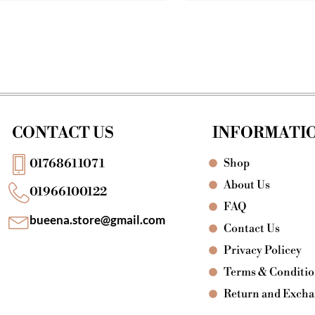
CONTACT US
INFORMATI
Shop
01768611071
About Us
01966100122
FAQ
bueena.store@gmail.com
Contact Us
Privacy Policey
Terms & Conditi
Return and Exch