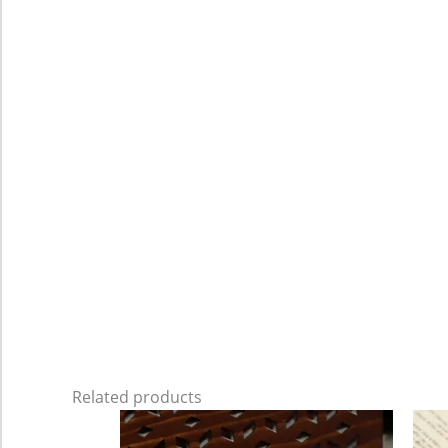
Related products