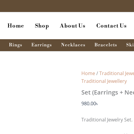
Home
Shop
About Us
Contact Us
Rings
Earrings
Necklaces
Bracelets
Ski
Home
/
Traditional Jewe
Traditional Jewellery
Set (Earrings + Ne
980.00
৳
Traditional Jewelry Set.