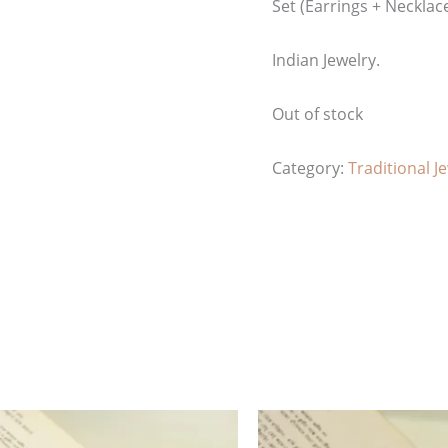
Set (Earrings + Necklac
Indian Jewelry.
Out of stock
Category:
Traditional J