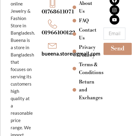
a
n
o
About
online
c
s
u
e
t
t
Jewelry &
Us
01768611071
b
a
u
Fashion
o
g
b
FAQ
o
r
e
Store in
k
a
Contact
Email
01966100122
Bangladesh.
m
Us
Bueena is
Privacy
a store in
Send
bueena.store@gmail.com
Bangladesh
Policey
that
Terms &
focuses on
Conditions
serving its
Return
customers
and
high
Exchanges
quality at
a
reasonable
price
range. We
import