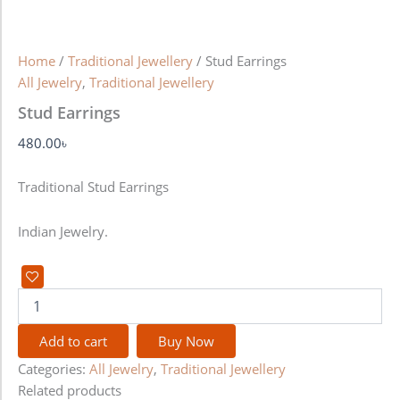
Home
/
Traditional Jewellery
/ Stud Earrings
All Jewelry
,
Traditional Jewellery
Stud Earrings
480.00
৳
Traditional Stud Earrings
Indian Jewelry.
Add to cart
Buy Now
Categories:
All Jewelry
,
Traditional Jewellery
Related products