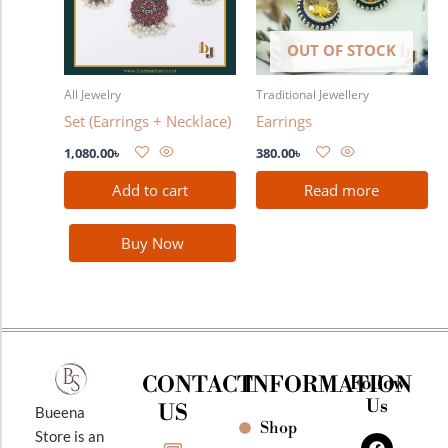
OUT OF STOCK
All Jewelry
Traditional Jewellery
Set (Earrings + Necklace)
Earrings
1,080.00
৳
380.00
৳
Add to cart
Read more
Buy Now
CONTACT
INFORMATION
Follow
Us
US
Bueena
Shop
F
I
Y
Store is an