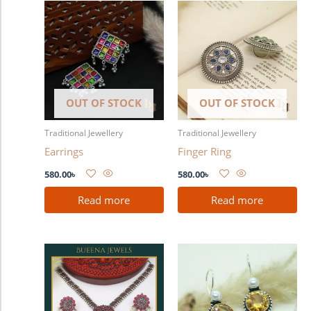
OUT OF STOCK
OUT OF STOCK
Traditional Jewellery
Traditional Jewellery
Earrings
Finger Ring
580.00
৳
580.00
৳
Read more
Read more