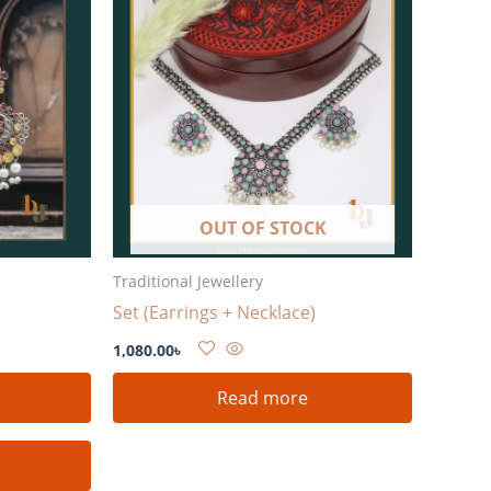
OUT OF STOCK
Traditional Jewellery
Set (Earrings + Necklace)
1,080.00
৳
Read more