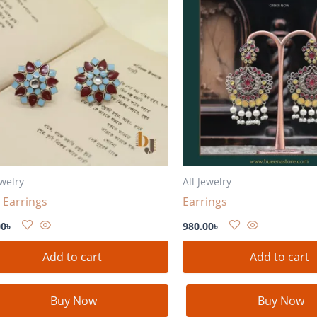
ewelry
All Jewelry
 Earrings
Earrings
00
৳
980.00
৳
Add to cart
Add to cart
Buy Now
Buy Now