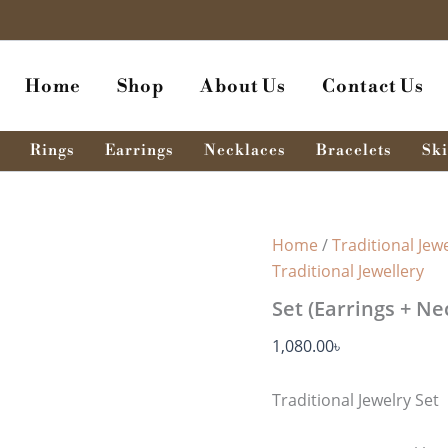
Home
Shop
About Us
Contact Us
Rings
Earrings
Necklaces
Bracelets
Ski
Home
/
Traditional Jewe
Traditional Jewellery
Set (Earrings + Ne
1,080.00
৳
Traditional Jewelry Set