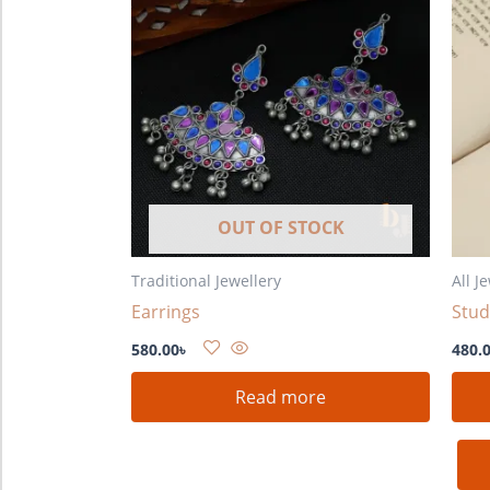
OUT OF STOCK
Traditional Jewellery
All J
Earrings
Stud
580.00
৳
480.
Read more