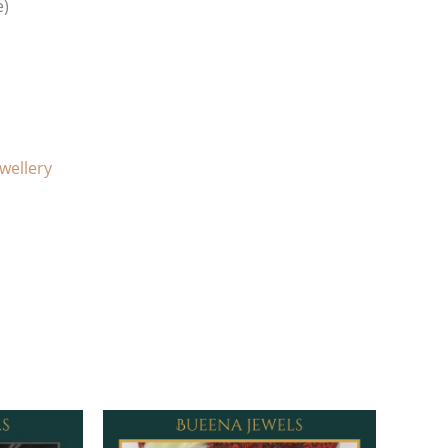
e)
ewellery