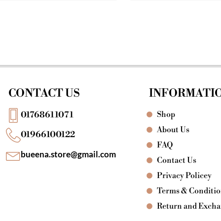
CONTACT US
INFORMATI
Shop
01768611071
About Us
01966100122
FAQ
bueena.store@gmail.com
Contact Us
Privacy Policey
Terms & Conditi
Return and Exch