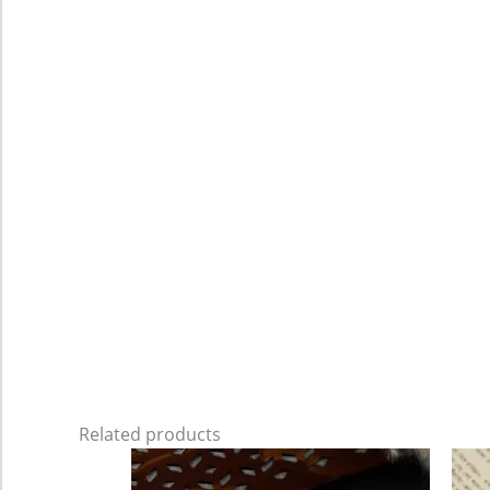
Related products