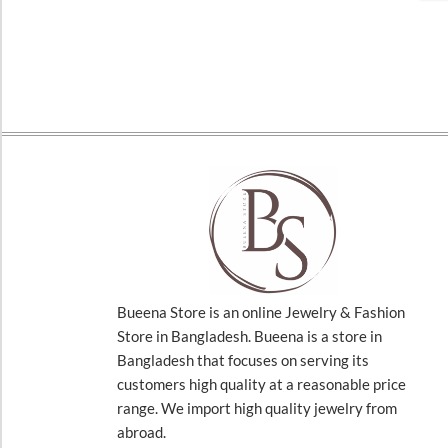
Bueena Store is an online Jewelry & Fashion
Store in Bangladesh. Bueena is a store in
Bangladesh that focuses on serving its
customers high quality at a reasonable price
range. We import high quality jewelry from
abroad.