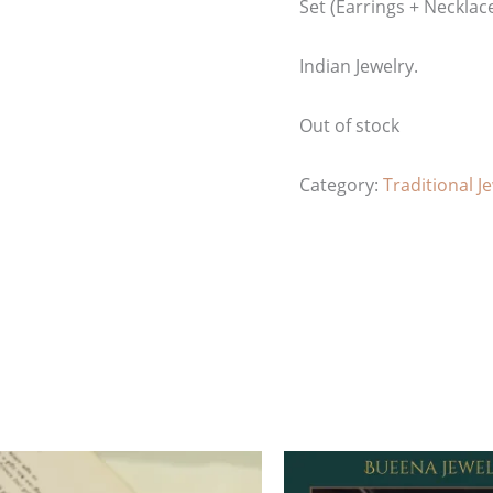
Set (Earrings + Necklac
Indian Jewelry.
Out of stock
Category:
Traditional J