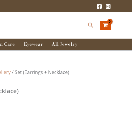
Search
n Care
Eyewear
All Jewelry
llery
/ Set (Earrings + Necklace)
cklace)