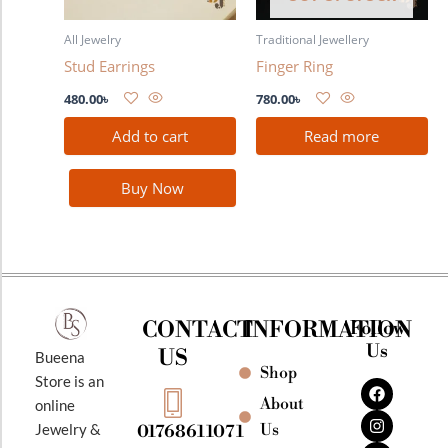
All Jewelry
Traditional Jewellery
Stud Earrings
Finger Ring
480.00
৳
780.00
৳
Add to cart
Read more
Buy Now
CONTACT
INFORMATION
Follow
Us
US
Bueena
Shop
F
I
Y
Store is an
a
n
o
About
online
c
s
u
e
t
t
Jewelry &
Us
01768611071
b
a
u