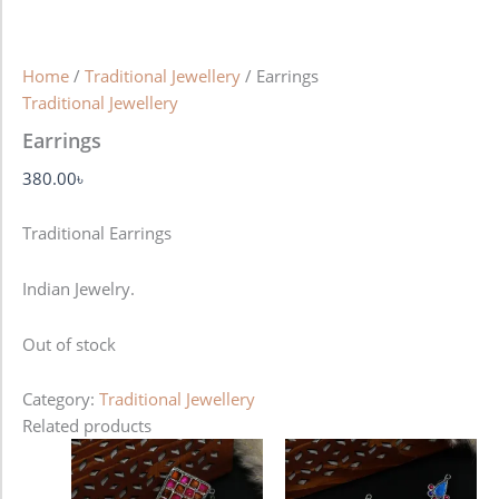
Home
/
Traditional Jewellery
/ Earrings
Traditional Jewellery
Earrings
380.00
৳
Traditional Earrings
Indian Jewelry.
Out of stock
Category:
Traditional Jewellery
Related products