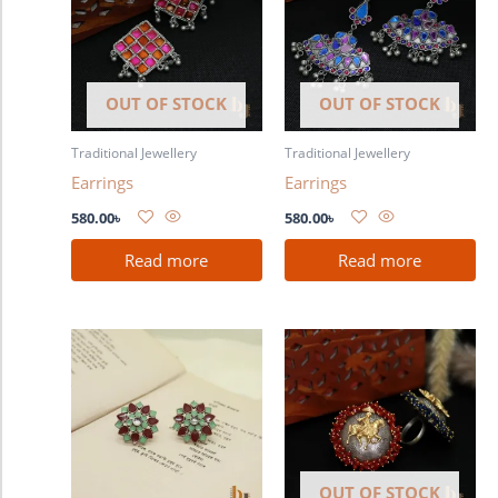
OUT OF STOCK
OUT OF STOCK
Traditional Jewellery
Traditional Jewellery
Earrings
Earrings
580.00
৳
580.00
৳
Read more
Read more
OUT OF STOCK