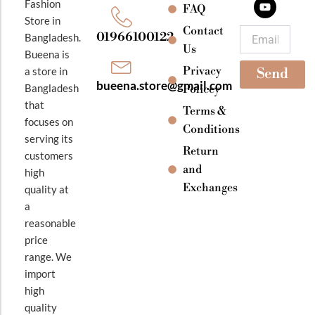
Fashion
o
g
b
FAQ
o
r
e
Store in
k
a
Contact
Email
01966100122
Bangladesh.
m
Us
Bueena is
Privacy
a store in
Send
bueena.store@gmail.com
Bangladesh
Policey
that
Terms &
focuses on
Conditions
serving its
Return
customers
and
high
Exchanges
quality at
a
reasonable
price
range. We
import
high
quality