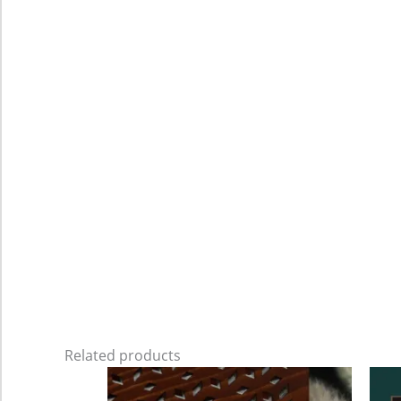
Related products