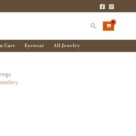
Search
n Care
Eyewear
All Jewelry
rings
Jewellery