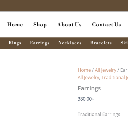
Earrings
quantity
Home
Shop
About Us
Contact Us
Rings
Earrings
Necklaces
Bracelets
Ski
Home
/
All Jewelry
/ Ear
All Jewelry
,
Traditional 
Earrings
380.00
৳
Traditional Earrings