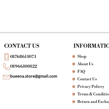
CONTACT US
INFORMATI
Shop
01768611071
About Us
01966100122
FAQ
bueena.store@gmail.com
Contact Us
Privacy Policey
Terms & Conditi
Return and Exch