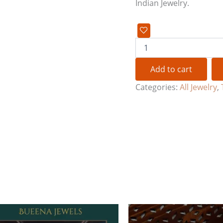
Indian Jewelry.
Add to cart
Categories:
All Jewelry
,