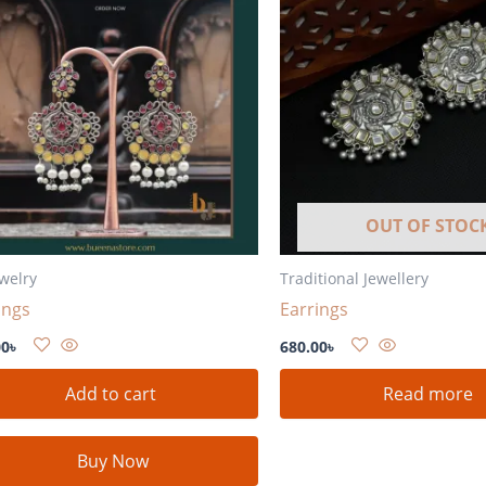
OUT OF STOC
ewelry
Traditional Jewellery
ings
Earrings
00
৳
680.00
৳
Add to cart
Read more
Buy Now