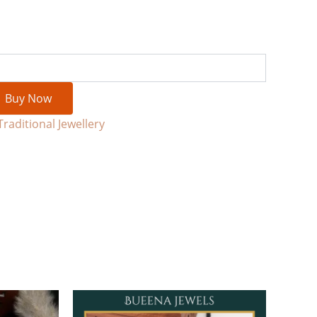
Buy Now
Traditional Jewellery