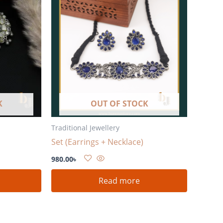
K
OUT OF STOCK
Traditional Jewellery
Set (Earrings + Necklace)
980.00
৳
Read more