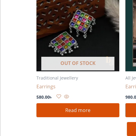
OUT OF STOCK
Traditional Jewellery
All J
Earrings
Earr
580.00
৳
980.
Read more