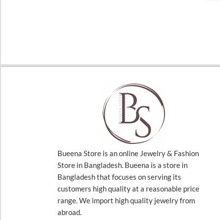
Bueena Store is an online Jewelry & Fashion
Store in Bangladesh. Bueena is a store in
Bangladesh that focuses on serving its
customers high quality at a reasonable price
range. We import high quality jewelry from
abroad.