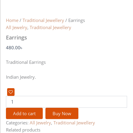
Home
/
Traditional Jewellery
/ Earrings
All Jewelry
,
Traditional Jewellery
Earrings
480.00
৳
Traditional Earrings
Indian Jewelry.
Add to cart
Buy Now
Categories:
All Jewelry
,
Traditional Jewellery
Related products