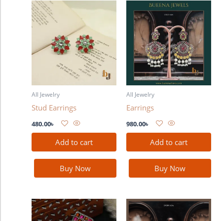
All Jewelry
All Jewelry
Stud Earrings
Earrings
480.00
৳
980.00
৳
Add to cart
Add to cart
Buy Now
Buy Now