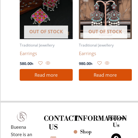
OUT OF STOCK
OUT OF STOCK
Traditional Jewellery
Traditional Jewellery
Earrings
Earrings
580.00
৳
980.00
৳
Read more
Read more
CONTACT
INFORMATION
Follow
Us
US
Bueena
Shop
F
I
Y
Store is an