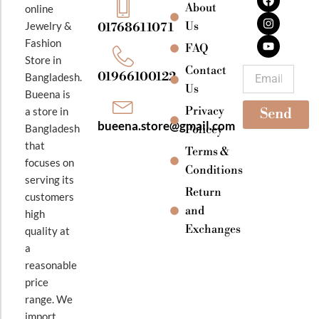
a
n
o
About
online
c
s
u
e
t
t
Jewelry &
Us
01768611071
b
a
u
Fashion
o
g
b
FAQ
o
r
e
Store in
k
a
Contact
Email
01966100122
Bangladesh.
m
Us
Bueena is
Privacy
a store in
Send
bueena.store@gmail.com
Bangladesh
Policey
that
Terms &
focuses on
Conditions
serving its
Return
customers
and
high
Exchanges
quality at
a
reasonable
price
range. We
import