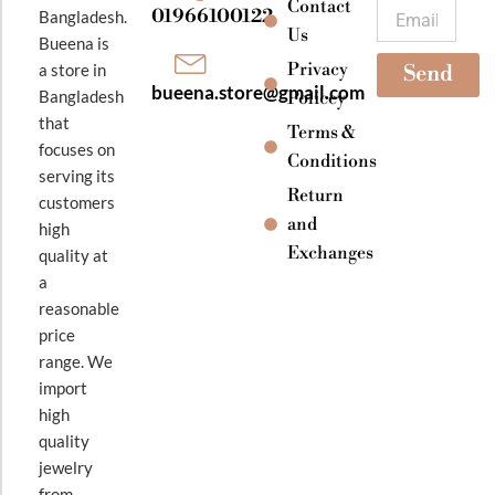
k
a
Contact
Email
01966100122
Bangladesh.
m
Us
Bueena is
Privacy
a store in
Send
bueena.store@gmail.com
Bangladesh
Policey
that
Terms &
focuses on
Conditions
serving its
Return
customers
and
high
Exchanges
quality at
a
reasonable
price
range. We
import
high
quality
jewelry
from