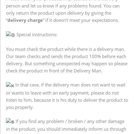
person and let us know if any problems found. You can
only return the product upon delivery by giving the
“
delivery charge
” if it doesn’t meet your expectations.
Special instructions:
You must check the product while there is a delivery man.
Our team checks and sends the product 100% before each
delivery. But something unexpected may happen so please
check the product in front of the Delivery Man.
In that case, if the delivery man does not want to wait
or wants to leave with an early payment, please do not
listen to him, because it is his duty to deliver the product to
you properly.
If you find any problem / broken / any other damage
in the product, you should immediately inform us through