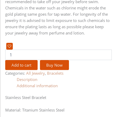
recommended to take off your jewelry before swim.
Chemicals in the water such as chlorine might erode the
gold plating same goes for tap water. For longevity of the
jewelry it is advised to limit exposure to such chemicals to
ensure the plating lasts as long as possible please keep
your jewelry away from perfume and lotion.
Add to cart
Buy Now
Categories:
All Jewelry
,
Bracelets
Description
Additional information
Stainless Steel Bracelet
Material: Titanium Stainless Steel