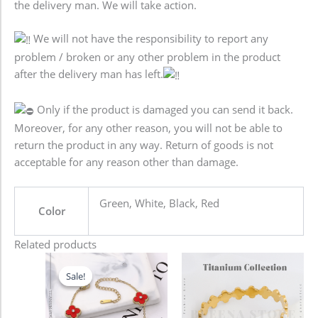
the delivery man. We will take action.
We will not have the responsibility to report any
problem / broken or any other problem in the product
after the delivery man has left.
Only if the product is damaged you can send it back.
Moreover, for any other reason, you will not be able to
return the product in any way. Return of goods is not
acceptable for any reason other than damage.
Green, White, Black, Red
Color
Related products
Original
Current
price
price
Sale!
Sale!
was:
is:
680.00৳ .
580.00৳ .