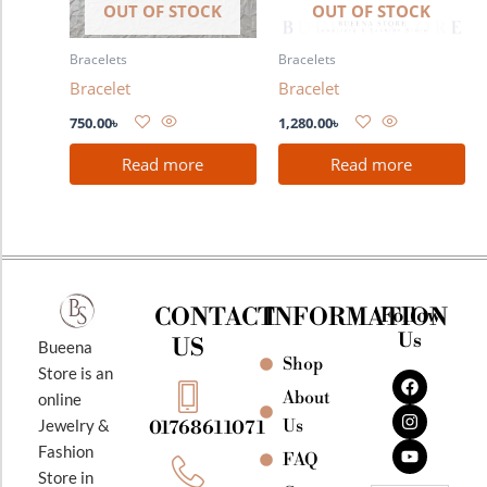
OUT OF STOCK
OUT OF STOCK
Bracelets
Bracelets
Bracelet
Bracelet
750.00
৳
1,280.00
৳
Read more
Read more
CONTACT
INFORMATION
Follow
Us
US
Bueena
Shop
F
I
Y
Store is an
a
n
o
About
online
c
s
u
e
t
t
Jewelry &
Us
01768611071
b
a
u
Fashion
o
g
b
FAQ
o
r
e
Store in