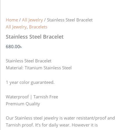
Home
/
All Jewelry
/ Stainless Steel Bracelet
All Jewelry
,
Bracelets
Stainless Steel Bracelet
680.00
৳
Stainless Steel Bracelet
Material: Titanium Stainless Steel
1 year color guaranteed.
Waterproof | Tarnish Free
Premium Quality
Our Stainless steel jewelry is water resistant/proof and
Tarnish proof. It’s for daily wear. However it is