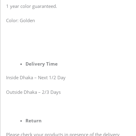
1 year color guaranteed.
Color: Golden
Delivery Time
Inside Dhaka – Next 1/2 Day
Outside Dhaka – 2/3 Days
Return
Please check your products in presence of the delivery