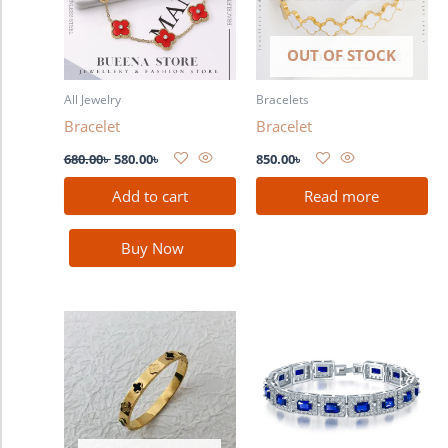
OUT OF STOCK
All Jewelry
Bracelets
Bracelet
Bracelet
680.00
৳
580.00
৳
850.00
৳
Add to cart
Read more
Buy Now