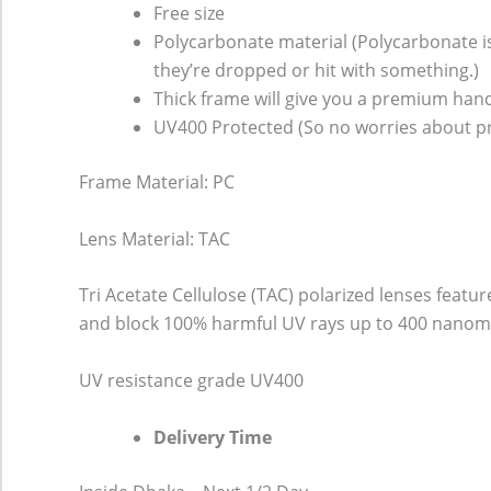
Free size
Polycarbonate material (Polycarbonate is 
they’re dropped or hit with something.)
Thick frame will give you a premium hand
UV400 Protected (So no worries about pr
Frame Material: PC
Lens Material: TAC
Tri Acetate Cellulose (TAC) polarized lenses featu
and block 100% harmful UV rays up to 400 nanomet
UV resistance grade
UV400
Delivery Time