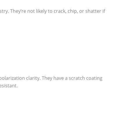
. They’re not likely to crack, chip, or shatter if
olarization clarity. They have a scratch coating
sistant.