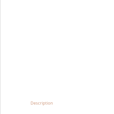
Description