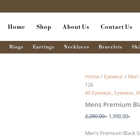
Mens
Original
Cur
Premium
price
pri
Black
was:
is:
Sunglass
Home
Shop
About Us
Contact Us
MSG
2,280.00৳ .
1,99
-
126
quantity
Rings
Earrings
Necklaces
Bracelets
Ski
Home
/
Eyewear
/
Men 
126
All Eyewear
,
Eyewear
,
M
Mens Premium Bla
2,280.00
৳
1,990.00
৳
Men’s Premium Black S