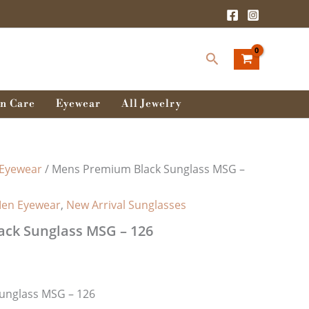
rent
ce
Search
0.00৳ .
n Care
Eyewear
All Jewelry
Eyewear
/ Mens Premium Black Sunglass MSG –
en Eyewear
,
New Arrival Sunglasses
ck Sunglass MSG – 126
unglass MSG – 126