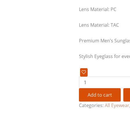
Lens Material: PC
Lens Material: TAC
Premium Men’s Sungla
Stylish Eyeglass for eve
Add to cart
Categories:
All Eyewear