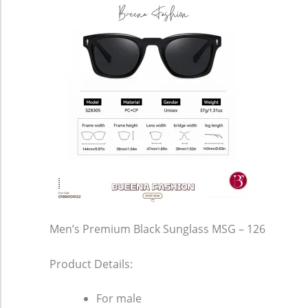
Men’s Premium Black Sunglass MSG – 126
Product Details:
For male