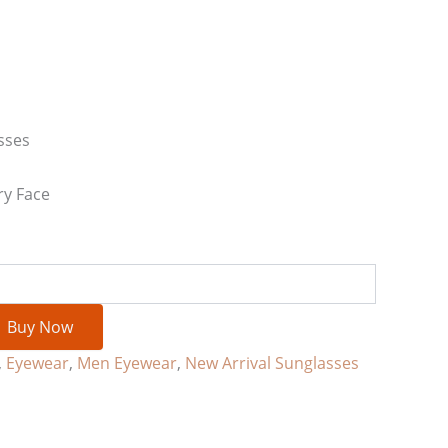
sses
ry Face
Buy Now
,
Eyewear
,
Men Eyewear
,
New Arrival Sunglasses