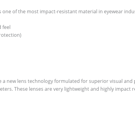
one of the most impact-resistant material in eyewear industry
 feel
otection)
re a new lens technology formulated for superior visual and p
ers. These lenses are very lightweight and highly impact re