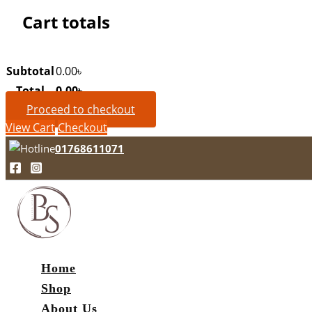
Cart totals
Subtotal
0.00
৳
Total
0.00
৳
Proceed to checkout
View Cart
Checkout
01768611071
Home
Shop
About Us