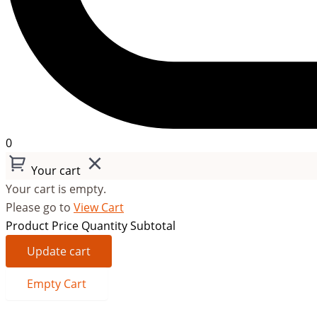
0
Your cart
Your cart is empty.
Please go to
View Cart
Product
Price
Quantity
Subtotal
Update cart
Empty Cart