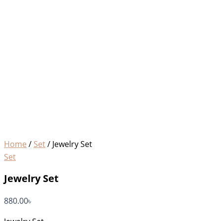
Home
/
Set
/ Jewelry Set
Set
Jewelry Set
880.00
৳