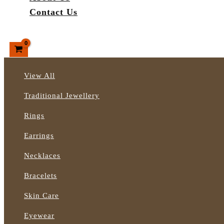
Contact Us
Search
View All
Traditional Jewellery
Rings
Earrings
Necklaces
Bracelets
Skin Care
Eyewear