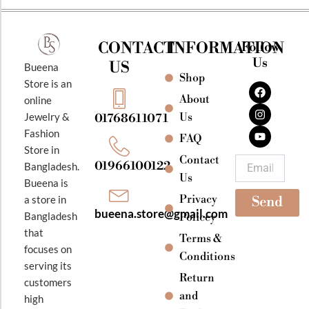
CONTACT
INFORMATION
Follow
Us
US
Bueena
Shop
F
I
Y
Store is an
a
n
o
About
online
c
s
u
e
t
t
Jewelry &
Us
01768611071
b
a
u
Fashion
o
g
b
FAQ
o
r
e
Store in
k
a
Contact
Email
01966100122
Bangladesh.
m
Us
Bueena is
Privacy
a store in
Send
bueena.store@gmail.com
Bangladesh
Policey
that
Terms &
focuses on
Conditions
serving its
Return
customers
and
high