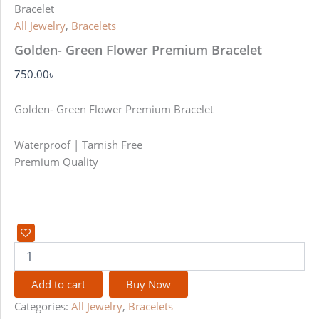
Bracelet
All Jewelry
,
Bracelets
Golden- Green Flower Premium Bracelet
750.00
৳
Golden- Green Flower Premium Bracelet
Waterproof | Tarnish Free
Premium Quality
Add to cart
Buy Now
Categories:
All Jewelry
,
Bracelets