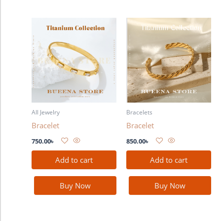
All Jewelry
Bracelets
Bracelet
Bracelet
750.00
৳
850.00
৳
Add to cart
Add to cart
Buy Now
Buy Now