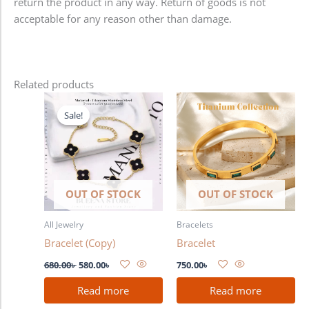
return the product in any way. Return of goods is not
acceptable for any reason other than damage.
Related products
Original
Current
price
price
Sale!
Sale!
was:
is:
680.00৳ .
580.00৳ .
OUT OF STOCK
OUT OF STOCK
All Jewelry
Bracelets
Bracelet (Copy)
Bracelet
680.00
৳
580.00
৳
750.00
৳
Read more
Read more