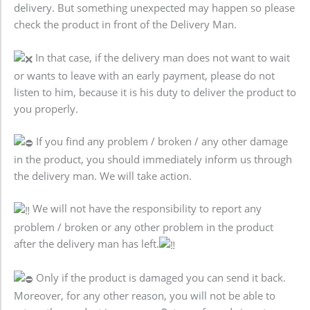
delivery. But something unexpected may happen so please
check the product in front of the Delivery Man.
In that case, if the delivery man does not want to wait
or wants to leave with an early payment, please do not
listen to him, because it is his duty to deliver the product to
you properly.
If you find any problem / broken / any other damage
in the product, you should immediately inform us through
the delivery man. We will take action.
We will not have the responsibility to report any
problem / broken or any other problem in the product
after the delivery man has left.
Only if the product is damaged you can send it back.
Moreover, for any other reason, you will not be able to