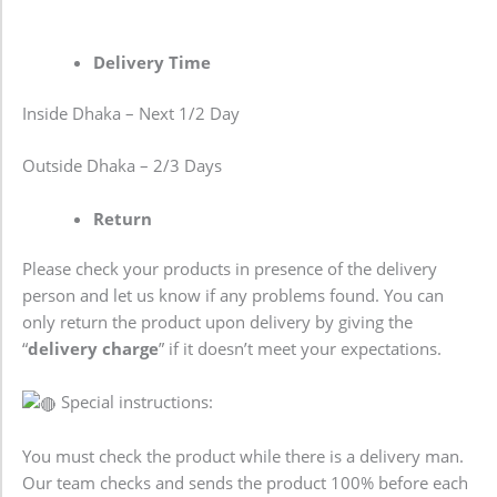
Delivery Time
Inside Dhaka – Next 1/2 Day
Outside Dhaka – 2/3 Days
Return
Please check your products in presence of the delivery
person and let us know if any problems found. You can
only return the product upon delivery by giving the
“
delivery charge
” if it doesn’t meet your expectations.
Special instructions:
You must check the product while there is a delivery man.
Our team checks and sends the product 100% before each