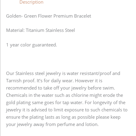
Description
Golden- Green Flower Premium Bracelet
Material: Titanium Stainless Steel
1 year color guaranteed.
Our Stainless steel jewelry is water resistant/proof and
Tarnish proof. It’s for daily wear. However it is
recommended to take off your jewelry before swim.
Chemicals in the water such as chlorine might erode the
gold plating same goes for tap water. For longevity of the
jewelry it is advised to limit exposure to such chemicals to
ensure the plating lasts as long as possible please keep
your jewelry away from perfume and lotion.