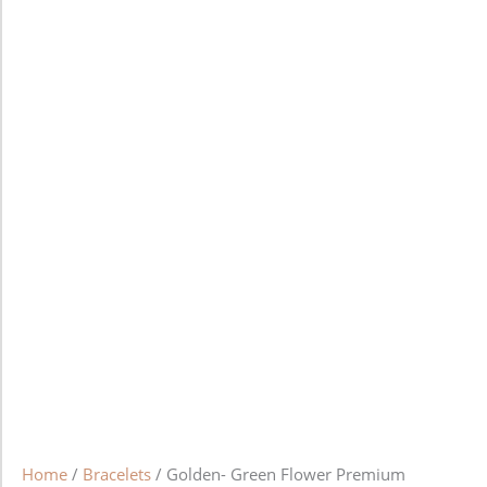
Home
/
Bracelets
/ Golden- Green Flower Premium