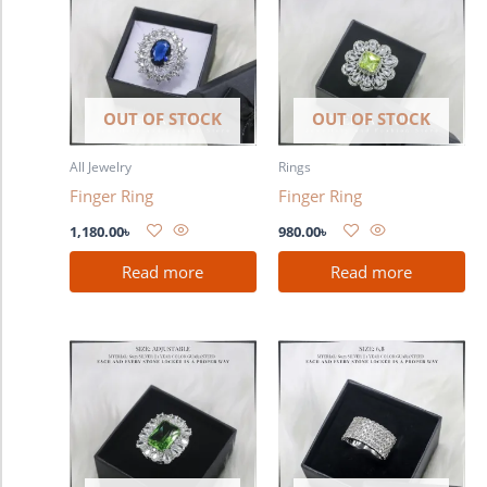
OUT OF STOCK
OUT OF STOCK
All Jewelry
Rings
Finger Ring
Finger Ring
1,180.00
৳
980.00
৳
Read more
Read more
This
product
has
multiple
variants.
The