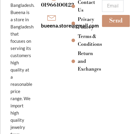
k
a
Contact
Email
01966100122
Bangladesh.
m
Us
Bueena is
Privacy
a store in
Send
bueena.store@gmail.com
Bangladesh
Policey
that
Terms &
focuses on
Conditions
serving its
Return
customers
and
high
Exchanges
quality at
a
reasonable
price
range. We
import
high
quality
jewelry