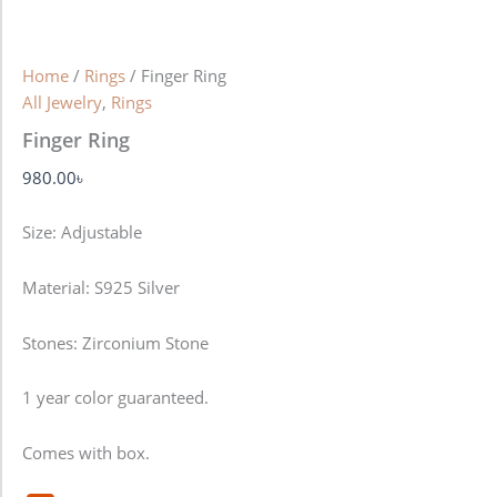
Home
/
Rings
/ Finger Ring
All Jewelry
,
Rings
Finger Ring
980.00
৳
Size: Adjustable
Material: S925 Silver
Stones: Zirconium Stone
1 year color guaranteed.
Comes with box.