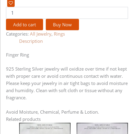
Add to cart
Buy Now
Categories:
All Jewelry
,
Rings
Description
Finger Ring
925 Sterling Silver jewelry will oxidize over time if not kept
with proper care or avoid continuous contact with water.
Please keep your jewelry in air tight bags to avoid moisture
and humidity. Clean with soft cloth or tissue without any
fragrance.
Avoid Moisture, Chemical, Perfume & Lotion.
Related products