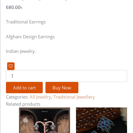
680.00
৳
Traditional Earrings
Afghani Design Earrings
Indian Jewelry.
Add to cart
Buy Now
Categories:
All Jewelry
,
Traditional Jewellery
Related products