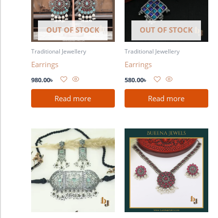
OUT OF STOCK
OUT OF STOCK
Traditional Jewellery
Traditional Jewellery
Earrings
Earrings
980.00
৳
580.00
৳
Read more
Read more