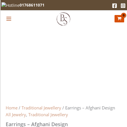
Earrings
Skip
01768611071
-
to
Afghani
content
Design
quantity
Home
/
Traditional Jewellery
/ Earrings – Afghani Design
All Jewelry
,
Traditional Jewellery
Earrings – Afghani Design