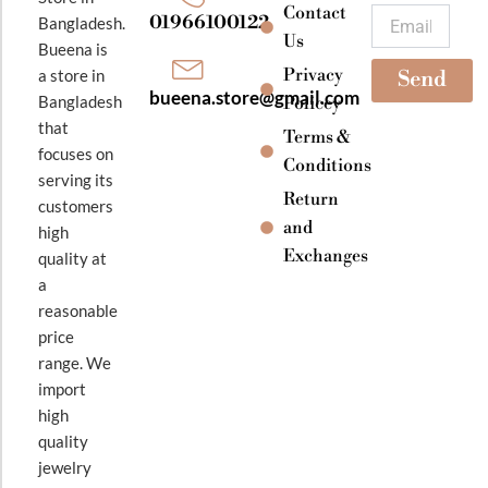
k
a
Contact
Email
01966100122
Bangladesh.
m
Us
Bueena is
Privacy
a store in
Send
bueena.store@gmail.com
Bangladesh
Policey
that
Terms &
focuses on
Conditions
serving its
Return
customers
and
high
Exchanges
quality at
a
reasonable
price
range. We
import
high
quality
jewelry