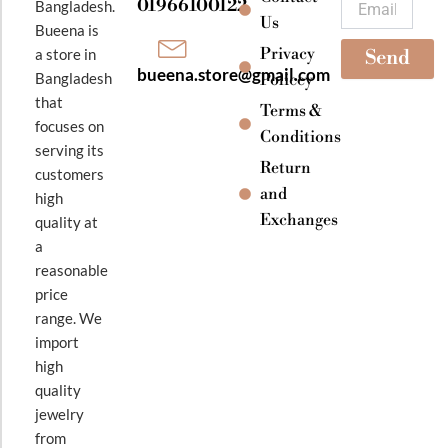
01966100122
Bangladesh.
m
Us
Bueena is
Privacy
a store in
Send
bueena.store@gmail.com
Bangladesh
Policey
that
Terms &
focuses on
Conditions
serving its
Return
customers
and
high
Exchanges
quality at
a
reasonable
price
range. We
import
high
quality
jewelry
from