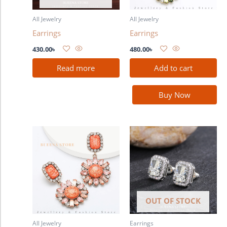
All Jewelry
All Jewelry
Earrings
Earrings
430.00
৳
480.00
৳
Read more
Add to cart
Buy Now
OUT OF STOCK
All Jewelry
Earrings