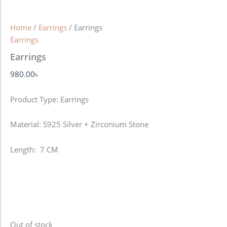
Home
/
Earrings
/ Earrings
Earrings
Earrings
980.00
৳
Product Type: Earrings
Material: S925 Silver + Zirconium Stone
Length: 7 CM
Out of stock