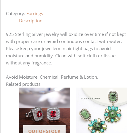
Category:
Earrings
Description
925 Sterling Silver jewelry will oxidize over time if not kept
with proper care or avoid continuous contact with water.
Please keep your jewellery in air tight bags to avoid
moisture and humidity. Clean with soft cloth or tissue
without any fragrance.
Avoid Moisture, Chemical, Perfume & Lotion.
Related products
OUT OF STOCK