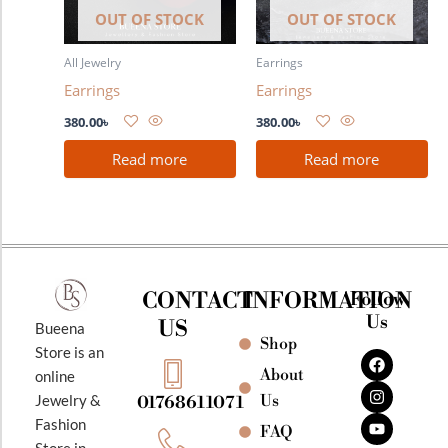
OUT OF STOCK
OUT OF STOCK
All Jewelry
Earrings
Earrings
Earrings
380.00
৳
380.00
৳
Read more
Read more
CONTACT
INFORMATION
Follow
Us
US
Bueena
Shop
F
I
Y
Store is an
a
n
o
About
online
c
s
u
e
t
t
Jewelry &
Us
01768611071
b
a
u
Fashion
o
g
b
FAQ
o
r
e
Store in