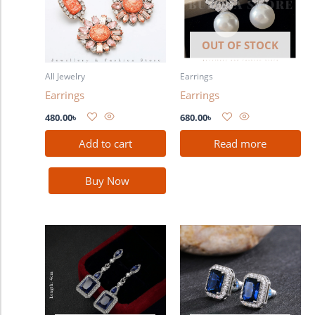
OUT OF STOCK
All Jewelry
Earrings
Earrings
Earrings
480.00
৳
680.00
৳
Add to cart
Read more
Buy Now