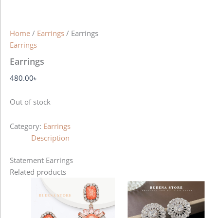
Home
/
Earrings
/ Earrings
Earrings
Earrings
480.00
৳
Out of stock
Category:
Earrings
Description
Statement Earrings
Related products