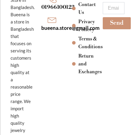
k
a
Contact
Email
01966100122
Bangladesh.
m
Us
Bueena is
Privacy
a store in
Send
bueena.store@gmail.com
Bangladesh
Policey
that
Terms &
focuses on
Conditions
serving its
Return
customers
and
high
Exchanges
quality at
a
reasonable
price
range. We
import
high
quality
jewelry