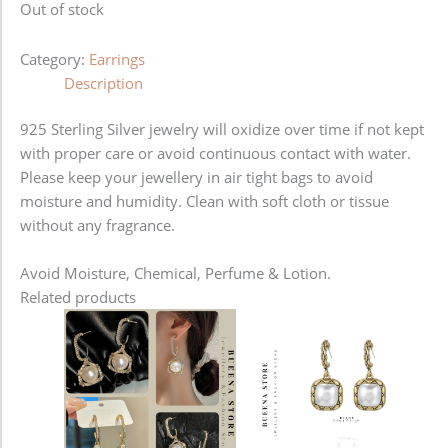
Out of stock
Category:
Earrings
Description
925 Sterling Silver jewelry will oxidize over time if not kept
with proper care or avoid continuous contact with water.
Please keep your jewellery in air tight bags to avoid
moisture and humidity. Clean with soft cloth or tissue
without any fragrance.
Avoid Moisture, Chemical, Perfume & Lotion.
Related products