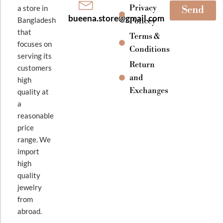
Privacy
a store in
Send
bueena.store@gmail.com
Bangladesh
Policey
that
Terms &
focuses on
Conditions
serving its
Return
customers
and
high
Exchanges
quality at
a
reasonable
price
range. We
import
high
quality
jewelry
from
abroad.