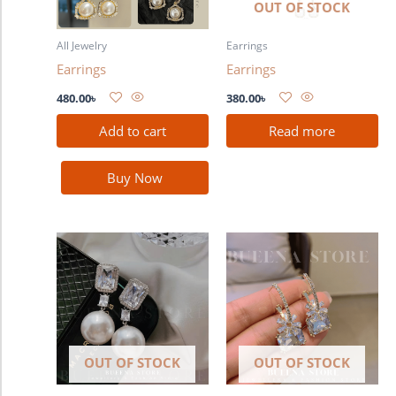
OUT OF STOCK
All Jewelry
Earrings
Earrings
Earrings
480.00
৳
380.00
৳
Add to cart
Read more
Buy Now
OUT OF STOCK
OUT OF STOCK