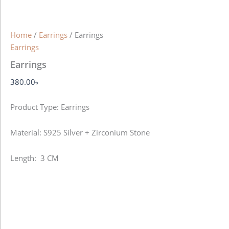
Home
/
Earrings
/ Earrings
Earrings
Earrings
380.00
৳
Product Type: Earrings
Material: S925 Silver + Zirconium Stone
Length: 3 CM