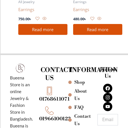
All Jewelry
Earrings
Earrings
Earrings
750.00
৳
480.00
৳
Read more
Read more
CONTACT
INFORMATION
Follow
Us
US
Bueena
Shop
F
I
Y
Store is an
a
n
o
About
online
c
s
u
e
t
t
Jewelry &
Us
01768611071
b
a
u
Fashion
o
g
b
FAQ
o
r
e
Store in
k
a
Contact
Email
01966100122
Bangladesh.
m
Us
Bueena is