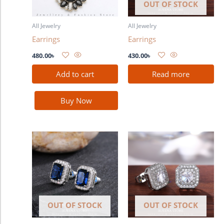
OUT OF STOCK
All Jewelry
All Jewelry
Earrings
Earrings
480.00
৳
430.00
৳
Add to cart
Read more
Buy Now
OUT OF STOCK
OUT OF STOCK