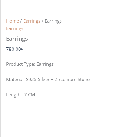
Home
/
Earrings
/ Earrings
Earrings
Earrings
780.00
৳
Product Type: Earrings
Material: S925 Silver + Zirconium Stone
Length: 7 CM