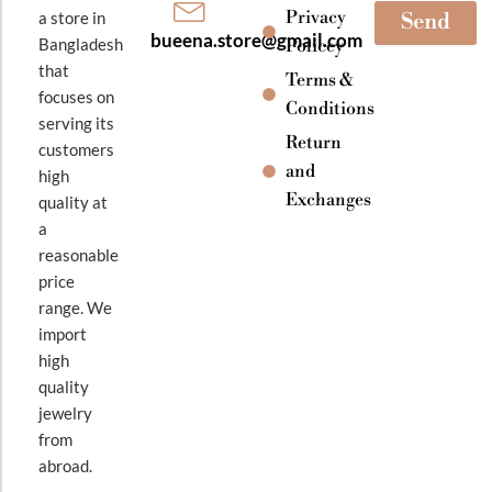
Privacy
a store in
Send
bueena.store@gmail.com
Bangladesh
Policey
that
Terms &
focuses on
Conditions
serving its
Return
customers
and
high
Exchanges
quality at
a
reasonable
price
range. We
import
high
quality
jewelry
from
abroad.