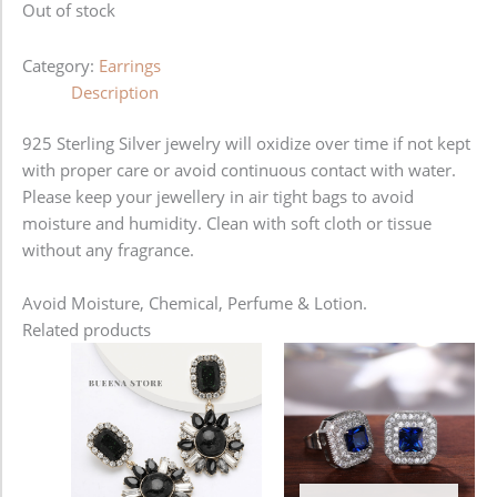
Out of stock
Category:
Earrings
Description
925 Sterling Silver jewelry will oxidize over time if not kept
with proper care or avoid continuous contact with water.
Please keep your jewellery in air tight bags to avoid
moisture and humidity. Clean with soft cloth or tissue
without any fragrance.
Avoid Moisture, Chemical, Perfume & Lotion.
Related products