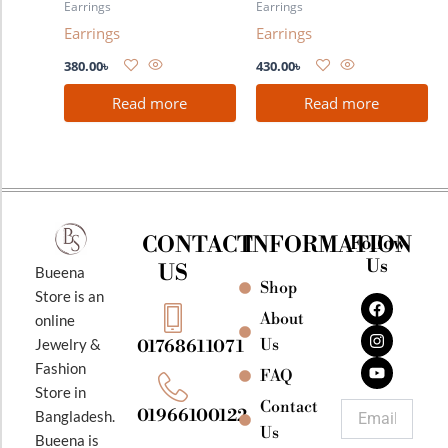
Earrings
Earrings
Earrings
Earrings
380.00
৳
430.00
৳
Read more
Read more
CONTACT
INFORMATION
Follow
Us
US
Bueena
Shop
F
I
Y
Store is an
a
n
o
About
online
c
s
u
e
t
t
Jewelry &
Us
01768611071
b
a
u
Fashion
o
g
b
FAQ
o
r
e
Store in
k
a
Contact
Email
01966100122
Bangladesh.
m
Us
Bueena is