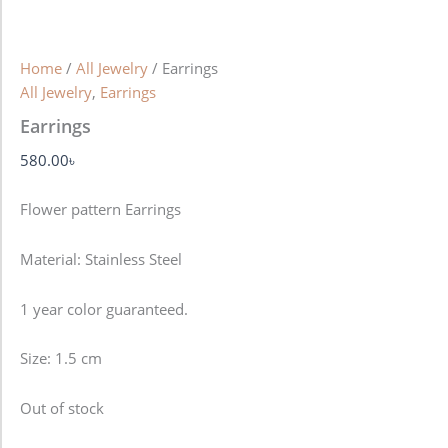
Home
/
All Jewelry
/ Earrings
All Jewelry
,
Earrings
Earrings
580.00
৳
Flower pattern Earrings
Material: Stainless Steel
1 year color guaranteed.
Size: 1.5 cm
Out of stock