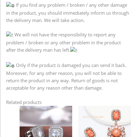
If you find any problem / broken / any other damage
in the product, you should immediately inform us through
the delivery man. We will take action.
We will not have the responsibility to report any
problem / broken or any other problem in the product
after the delivery man has left.
Only if the product is damaged you can send it back.
Moreover, for any other reason, you will not be able to
return the product in any way. Return of goods is not
acceptable for any reason other than damage.
Related products