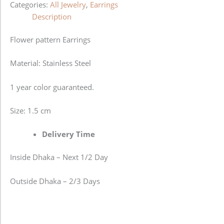
Categories:
All Jewelry
,
Earrings
Description
Flower pattern Earrings
Material: Stainless Steel
1 year color guaranteed.
Size: 1.5 cm
Delivery Time
Inside Dhaka – Next 1/2 Day
Outside Dhaka – 2/3 Days