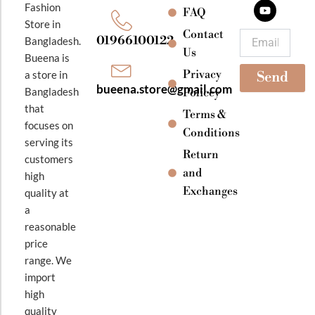
b
a
u
Fashion
o
g
b
FAQ
o
r
e
Store in
k
a
Contact
Email
01966100122
Bangladesh.
m
Us
Bueena is
Privacy
a store in
Send
bueena.store@gmail.com
Bangladesh
Policey
that
Terms &
focuses on
Conditions
serving its
Return
customers
and
high
Exchanges
quality at
a
reasonable
price
range. We
import
high
quality