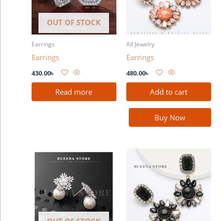
OUT OF STOCK
Earrings
All Jewelry
Earrings
Earrings
430.00
৳
480.00
৳
Read more
Add to cart
Buy Now
OUT OF STOCK