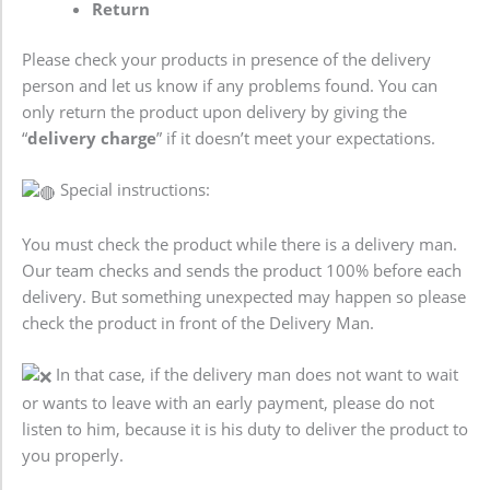
Return
Please check your products in presence of the delivery
person and let us know if any problems found. You can
only return the product upon delivery by giving the
“
delivery charge
” if it doesn’t meet your expectations.
Special instructions:
You must check the product while there is a delivery man.
Our team checks and sends the product 100% before each
delivery. But something unexpected may happen so please
check the product in front of the Delivery Man.
In that case, if the delivery man does not want to wait
or wants to leave with an early payment, please do not
listen to him, because it is his duty to deliver the product to
you properly.