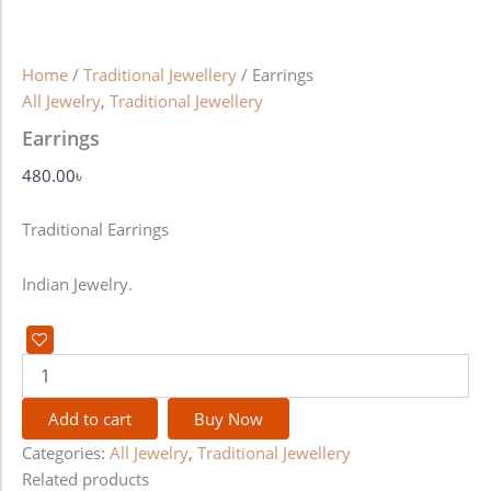
Home
/
Traditional Jewellery
/ Earrings
All Jewelry
,
Traditional Jewellery
Earrings
480.00
৳
Traditional Earrings
Indian Jewelry.
Add to cart
Buy Now
Categories:
All Jewelry
,
Traditional Jewellery
Related products