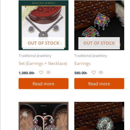
OUT OF STOCK
OUT OF STOCK
Traditional Jewellery
Traditional Jewellery
Set (Earrings + Necklace)
Earrings
1,080.00
৳
580.00
৳
Read more
Read more