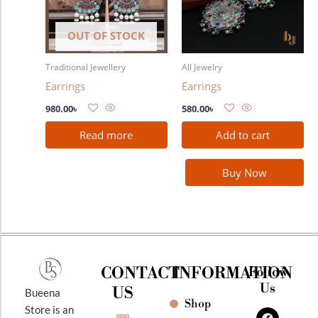
OUT OF STOCK
Traditional Jewellery
All Jewelry
Earrings
Earrings
980.00
৳
580.00
৳
Read more
Add to cart
Buy Now
CONTACT
INFORMATION
Follow
Us
US
Bueena
Shop
F
I
Y
Store is an