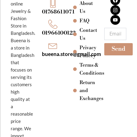
a
n
o
About
online
c
s
u
e
t
t
Jewelry &
Us
01768611071
b
a
u
Fashion
o
g
b
FAQ
o
r
e
Store in
k
a
Contact
Email
01966100122
Bangladesh.
m
Us
Bueena is
Privacy
a store in
Send
bueena.store@gmail.com
Bangladesh
Policey
that
Terms &
focuses on
Conditions
serving its
Return
customers
and
high
Exchanges
quality at
a
reasonable
price
range. We
import