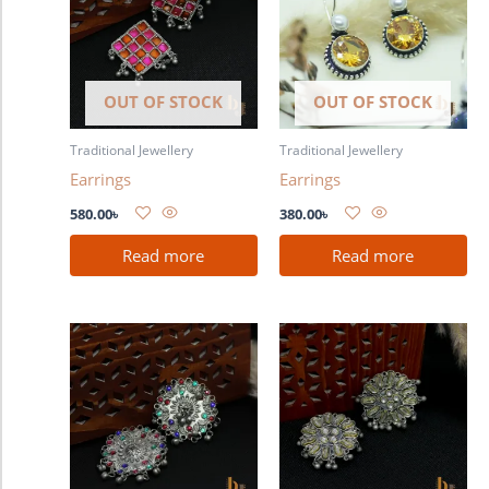
OUT OF STOCK
OUT OF STOCK
Traditional Jewellery
Traditional Jewellery
Earrings
Earrings
580.00
৳
380.00
৳
Read more
Read more