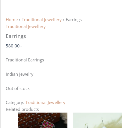
Home
/
Traditional Jewellery
/ Earrings
Traditional Jewellery
Earrings
580.00
৳
Traditional Earrings
Indian Jewelry.
Out of stock
Category:
Traditional Jewellery
Related products