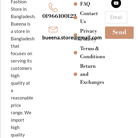
Fashion
o
g
b
FAQ
o
r
e
Store in
k
a
Contact
Email
01966100122
Bangladesh.
m
Us
Bueena is
Privacy
a store in
Send
bueena.store@gmail.com
Bangladesh
Policey
that
Terms &
focuses on
Conditions
serving its
Return
customers
and
high
Exchanges
quality at
a
reasonable
price
range. We
import
high
quality