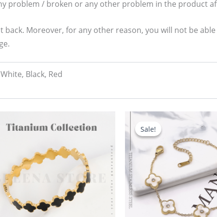
any problem / broken or any other problem in the product aft
t back. Moreover, for any other reason, you will not be able
ge.
White, Black, Red
Original
Current
price
price
Sale!
Sale!
was:
is:
680.00৳ .
580.00৳ .