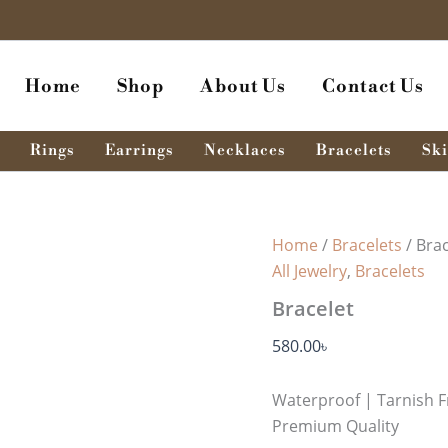
Bracelet
quantity
Home
Shop
About Us
Contact Us
Rings
Earrings
Necklaces
Bracelets
Ski
Home
/
Bracelets
/ Brac
All Jewelry
,
Bracelets
Bracelet
580.00
৳
Waterproof | Tarnish F
Premium Quality