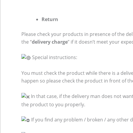
Return
Please check your products in presence of the del
the “
delivery charge
” if it doesn’t meet your expe
Special instructions:
You must check the product while there is a del
happen so please check the product in front of th
In that case, if the delivery man does not want
the product to you properly.
If you find any problem / broken / any other 