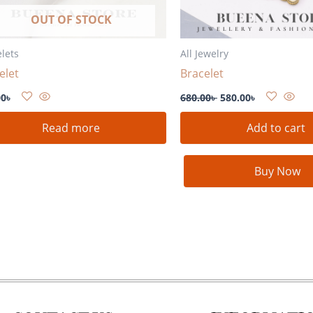
OUT OF STOCK
lets
All Jewelry
elet
Bracelet
00
৳
680.00
৳
580.00
৳
Read more
Add to cart
Buy Now