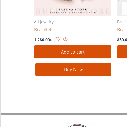
All Jewelry
Brace
Bracelet
Brac
1,280.00
৳
850.
Add to cart
Buy Now