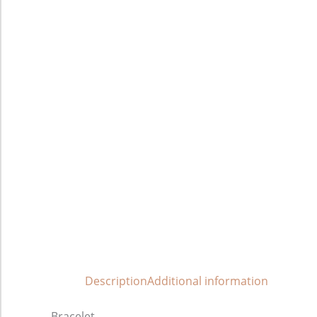
Description
Additional information
Bracelet.