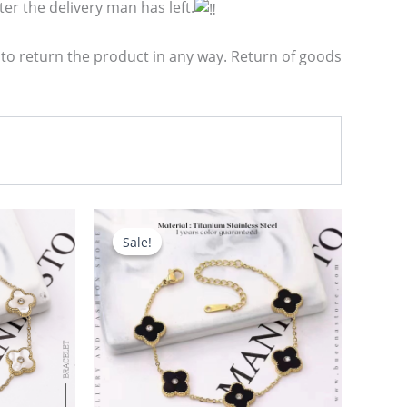
er the delivery man has left.
 to return the product in any way. Return of goods
Original
Current
price
price
Sale!
Sale!
was:
is:
680.00৳ .
580.00৳ .