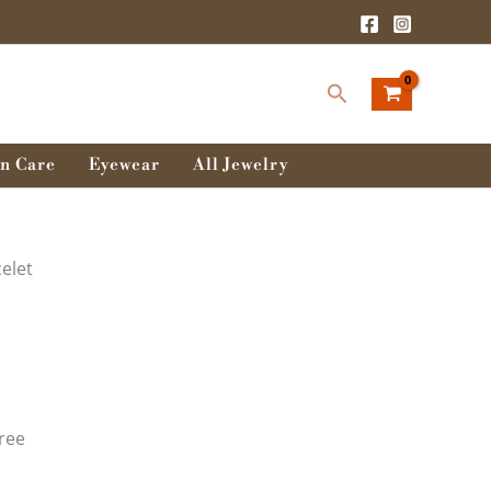
Search
n Care
Eyewear
All Jewelry
elet
ree