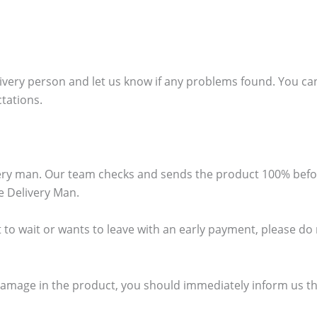
ivery person and let us know if any problems found. You can
ctations.
ivery man. Our team checks and sends the product 100% bef
e Delivery Man.
 to wait or wants to leave with an early payment, please do no
damage in the product, you should immediately inform us thr