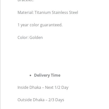
Material: Titanium Stainless Steel
1 year color guaranteed.
Color: Golden
Delivery Time
Inside Dhaka – Next 1/2 Day
Outside Dhaka – 2/3 Days