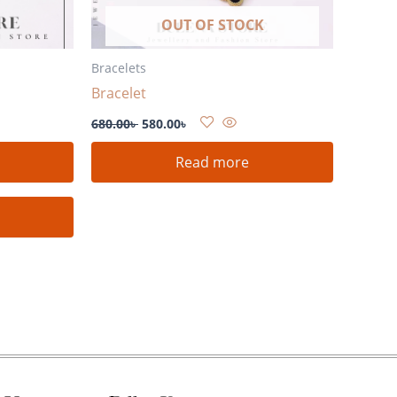
OUT OF STOCK
Bracelets
Bracelet
680.00
৳
580.00
৳
Read more