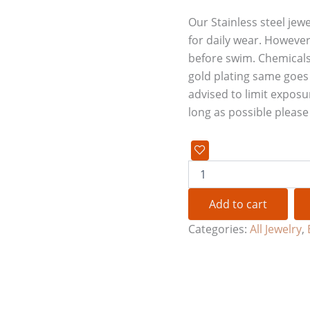
Our Stainless steel jewe
for daily wear. However
before swim. Chemicals
gold plating same goes f
advised to limit exposu
long as possible pleas
Add to cart
Categories:
All Jewelry
,