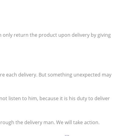
 only return the product upon delivery by giving
ore each delivery. But something unexpected may
t listen to him, because it is his duty to deliver
ough the delivery man. We will take action.