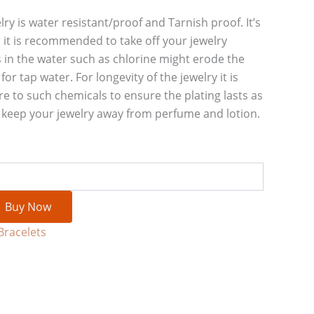
lry is water resistant/proof and Tarnish proof. It’s
 it is recommended to take off your jewelry
 in the water such as chlorine might erode the
or tap water. For longevity of the jewelry it is
re to such chemicals to ensure the plating lasts as
e keep your jewelry away from perfume and lotion.
Buy Now
Bracelets