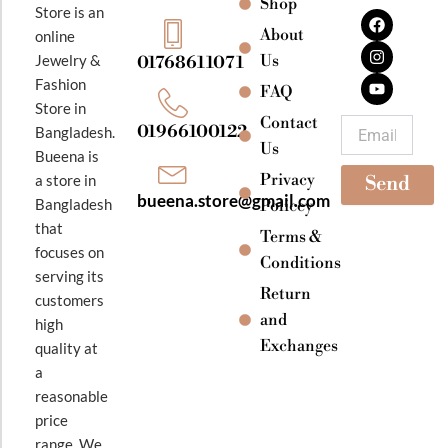
Shop
F
I
Y
Store is an
a
n
o
About
online
c
s
u
e
t
t
Jewelry &
Us
01768611071
b
a
u
Fashion
o
g
b
FAQ
o
r
e
Store in
k
a
Contact
Email
01966100122
Bangladesh.
m
Us
Bueena is
Privacy
a store in
Send
bueena.store@gmail.com
Bangladesh
Policey
that
Terms &
focuses on
Conditions
serving its
Return
customers
and
high
Exchanges
quality at
a
reasonable
price
range. We