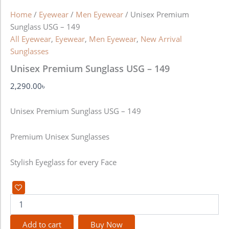
Home
/
Eyewear
/
Men Eyewear
/ Unisex Premium
Sunglass USG – 149
All Eyewear
,
Eyewear
,
Men Eyewear
,
New Arrival
Sunglasses
Unisex Premium Sunglass USG – 149
2,290.00
৳
Unisex Premium Sunglass USG – 149
Premium Unisex Sunglasses
Stylish Eyeglass for every Face
Add to cart
Buy Now