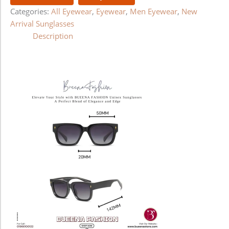
Categories:
All Eyewear
,
Eyewear
,
Men Eyewear
,
New
Arrival Sunglasses
Description