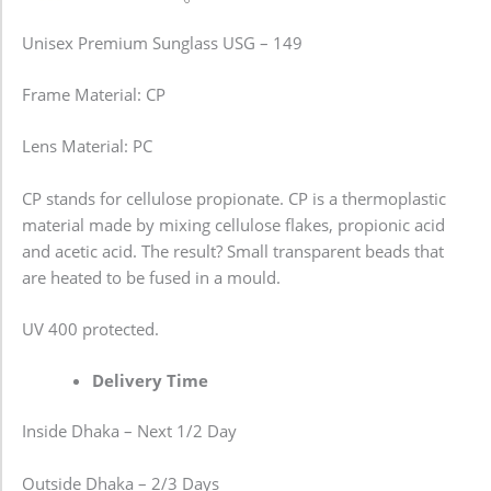
Unisex Premium Sunglass USG – 149
Frame Material: CP
Lens Material: PC
CP stands for cellulose propionate. CP is a thermoplastic
material made by mixing cellulose flakes, propionic acid
and acetic acid. The result? Small transparent beads that
are heated to be fused in a mould.
UV 400 protected.
Delivery Time
Inside Dhaka – Next 1/2 Day
Outside Dhaka – 2/3 Days