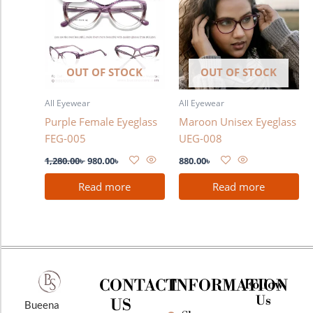
1,280.00৳ .
980.00৳ .
OUT OF STOCK
OUT OF STOCK
All Eyewear
All Eyewear
Purple Female Eyeglass
Maroon Unisex Eyeglass
FEG-005
UEG-008
1,280.00
৳
980.00
৳
880.00
৳
Read more
Read more
CONTACT
INFORMATION
Follow
Us
US
Bueena