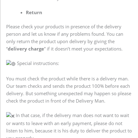
Return
Please check your products in presence of the delivery
person and let us know if any problems found. You can
only return the product upon delivery by giving the
“
delivery charge
” if it doesn’t meet your expectations.
Special instructions:
You must check the product while there is a delivery man.
Our team checks and sends the product 100% before each
delivery. But something unexpected may happen so please
check the product in front of the Delivery Man.
In that case, if the delivery man does not want to wait
or wants to leave with an early payment, please do not
listen to him, because it is his duty to deliver the product to
you properly.