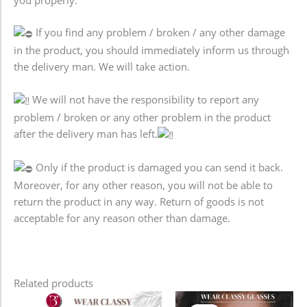
If you find any problem / broken / any other damage
in the product, you should immediately inform us through
the delivery man. We will take action.
We will not have the responsibility to report any
problem / broken or any other problem in the product
after the delivery man has left.
Only if the product is damaged you can send it back.
Moreover, for any other reason, you will not be able to
return the product in any way. Return of goods is not
acceptable for any reason other than damage.
Related products
Original
Current
Original
Current