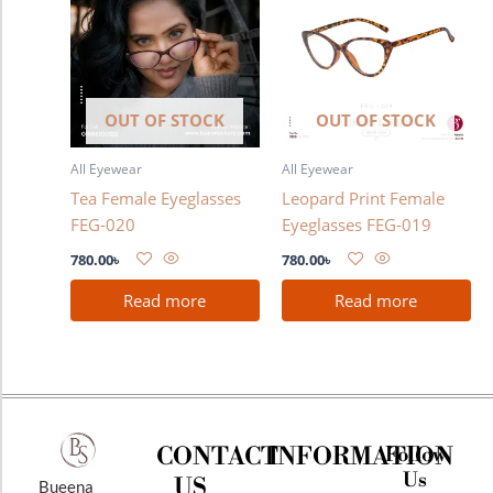
OUT OF STOCK
OUT OF STOCK
All Eyewear
All Eyewear
Tea Female Eyeglasses
Leopard Print Female
FEG-020
Eyeglasses FEG-019
780.00
৳
780.00
৳
Read more
Read more
CONTACT
INFORMATION
Follow
Us
US
Bueena