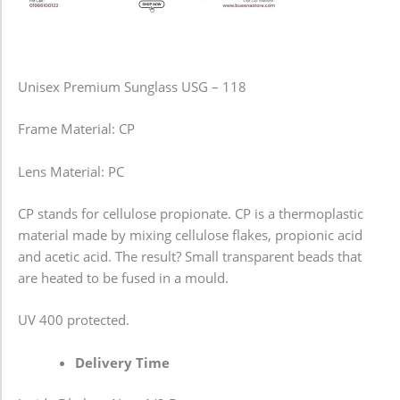
Unisex Premium Sunglass USG – 118
Frame Material: CP
Lens Material: PC
CP stands for cellulose propionate. CP is a thermoplastic
material made by mixing cellulose flakes, propionic acid
and acetic acid. The result? Small transparent beads that
are heated to be fused in a mould.
UV 400 protected.
Delivery Time