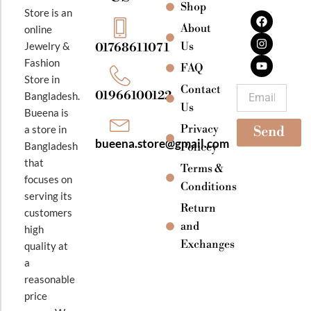
Shop
F
I
Y
Store is an
a
n
o
About
online
c
s
u
e
t
t
Jewelry &
Us
01768611071
b
a
u
Fashion
o
g
b
FAQ
o
r
e
Store in
k
a
Contact
Email
01966100122
Bangladesh.
m
Us
Bueena is
Privacy
a store in
Send
bueena.store@gmail.com
Bangladesh
Policey
that
Terms &
focuses on
Conditions
serving its
Return
customers
and
high
Exchanges
quality at
a
reasonable
price