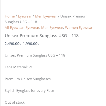
Home
/
Eyewear
/
Men Eyewear
/ Unisex Premium
Sunglass USG – 118
All Eyewear
,
Eyewear
,
Men Eyewear
,
Women Eyewear
Unisex Premium Sunglass USG – 118
2,490.00
৳
1,990.00
৳
Unisex Premium Sunglass USG – 118
Lens Material: PC
Premium Unisex Sunglasses
Stylish Eyeglass for every Face
Out of stock