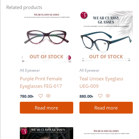
Related products
OUT OF STOCK
OUT OF STOCK
All Eyewear
All Eyewear
Purple Print Female
Teal Unisex Eyeglass
Eyeglasses FEG-017
UEG-009
780.00
৳
880.00
৳
Read more
Read more