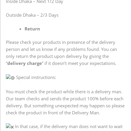
Inside Dhaka – Next 1/2 Day
Outside Dhaka – 2/3 Days
Return
Please check your products in presence of the delivery
person and let us know if any problems found. You can
only return the product upon delivery by giving the
“
delivery charge
” if it doesn’t meet your expectations.
Special instructions:
You must check the product while there is a delivery man.
Our team checks and sends the product 100% before each
delivery. But something unexpected may happen so please
check the product in front of the Delivery Man.
In that case, if the delivery man does not want to wait