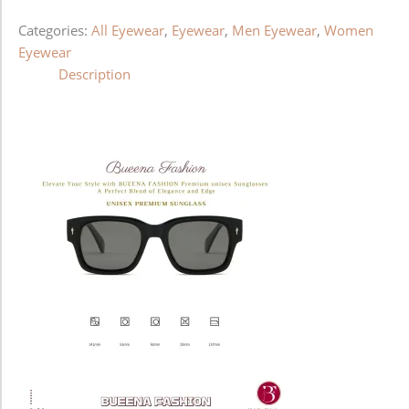
Categories:
All Eyewear
,
Eyewear
,
Men Eyewear
,
Women
Eyewear
Description