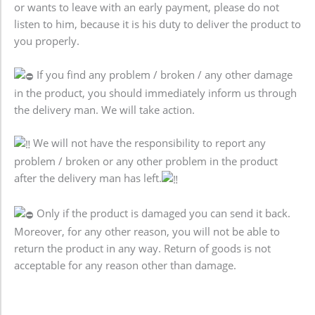
or wants to leave with an early payment, please do not
listen to him, because it is his duty to deliver the product to
you properly.
If you find any problem / broken / any other damage
in the product, you should immediately inform us through
the delivery man. We will take action.
We will not have the responsibility to report any
problem / broken or any other problem in the product
after the delivery man has left.
Only if the product is damaged you can send it back.
Moreover, for any other reason, you will not be able to
return the product in any way. Return of goods is not
acceptable for any reason other than damage.