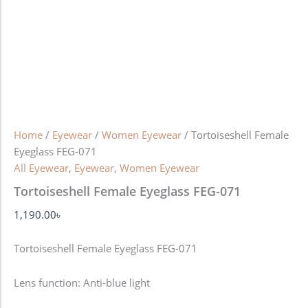
Home
/
Eyewear
/
Women Eyewear
/ Tortoiseshell Female
Eyeglass FEG-071
All Eyewear
,
Eyewear
,
Women Eyewear
Tortoiseshell Female Eyeglass FEG-071
1,190.00
৳
Tortoiseshell Female Eyeglass FEG-071
Lens function:
Anti-blue light