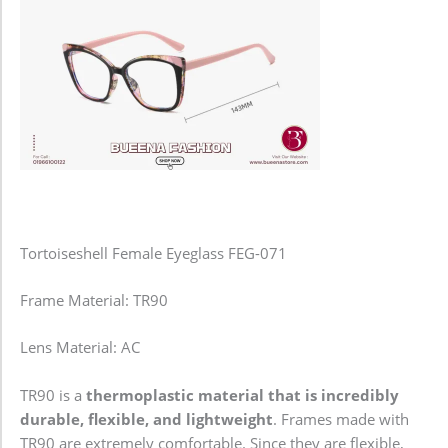
Tortoiseshell Female Eyeglass FEG-071
Frame Material: TR90
Lens Material: AC
TR90 is a
thermoplastic material that is incredibly
durable, flexible, and lightweight
. Frames made with
TR90 are extremely comfortable. Since they are flexible,