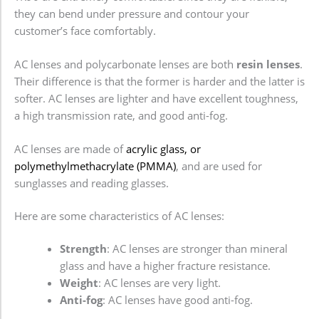
they can bend under pressure and contour your
customer’s face comfortably.
AC lenses and polycarbonate lenses are both
resin lenses
.
Their difference is that the former is harder and the latter is
softer. AC lenses are lighter and have excellent toughness,
a high transmission rate, and good anti-fog.
AC lenses are made of
acrylic glass, or
polymethylmethacrylate (PMMA)
, and are used for
sunglasses and reading glasses.
Here are some characteristics of AC lenses:
Strength
: AC lenses are stronger than mineral
glass and have a higher fracture resistance.
Weight
: AC lenses are very light.
Anti-fog
: AC lenses have good anti-fog.