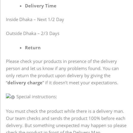
Delivery Time
Inside Dhaka – Next 1/2 Day
Outside Dhaka – 2/3 Days
Return
Please check your products in presence of the delivery
person and let us know if any problems found. You can
only return the product upon delivery by giving the
“
delivery charge
” if it doesn’t meet your expectations.
Special instructions:
You must check the product while there is a delivery man.
Our team checks and sends the product 100% before each
delivery. But something unexpected may happen so please
check the product in front of the Delivery Man.