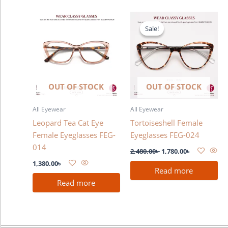
Original
Current
price
price
Sale!
Sale!
was:
is:
2,480.00৳ .
1,780.00৳ .
OUT OF STOCK
OUT OF STOCK
All Eyewear
All Eyewear
Leopard Tea Cat Eye
Tortoiseshell Female
Female Eyeglasses FEG-
Eyeglasses FEG-024
014
2,480.00
৳
1,780.00
৳
1,380.00
৳
Read more
Read more