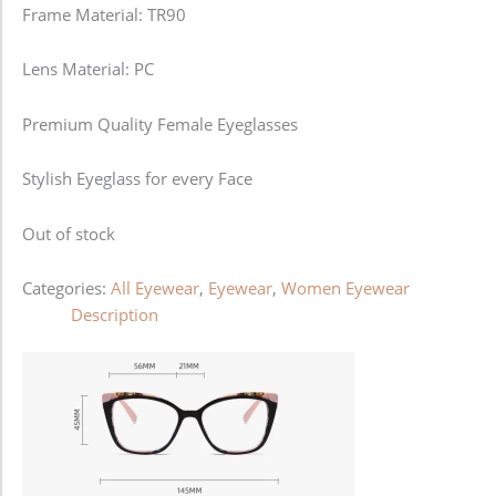
Frame Material: TR90
Lens Material: PC
Premium Quality Female Eyeglasses
Stylish Eyeglass for every Face
Out of stock
Categories:
All Eyewear
,
Eyewear
,
Women Eyewear
Description