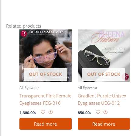
Related products
OUT OF STOCK
OUT OF STOCK
All Eyewear
All Eyewear
Transparent Pink Female
Gradient Purple Unisex
Eyeglasses FEG-016
Eyeglasses UEG-012
1,380.00
৳
850.00
৳
Read more
Read more