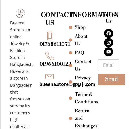
CONTACT
INFORMATION
Follow
Us
US
Bueena
Shop
F
I
Y
Store is an
a
n
o
About
online
c
s
u
e
t
t
Jewelry &
Us
01768611071
b
a
u
Fashion
o
g
b
FAQ
o
r
e
Store in
k
a
Contact
Email
01966100122
Bangladesh.
m
Us
Bueena is
Privacy
a store in
Send
bueena.store@gmail.com
Bangladesh
Policey
that
Terms &
focuses on
Conditions
serving its
Return
customers
and
high
Exchanges
quality at