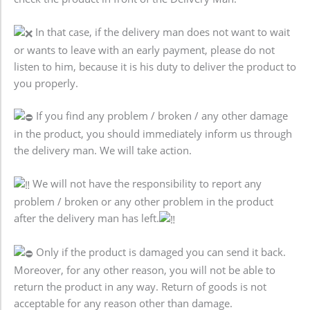
In that case, if the delivery man does not want to wait
or wants to leave with an early payment, please do not
listen to him, because it is his duty to deliver the product to
you properly.
If you find any problem / broken / any other damage
in the product, you should immediately inform us through
the delivery man. We will take action.
We will not have the responsibility to report any
problem / broken or any other problem in the product
after the delivery man has left.
Only if the product is damaged you can send it back.
Moreover, for any other reason, you will not be able to
return the product in any way. Return of goods is not
acceptable for any reason other than damage.