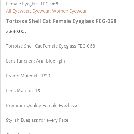
Female Eyeglass FEG-068
All Eyewear
,
Eyewear
,
Women Eyewear
Tortoise Shell Cat Female Eyeglass FEG-068
2,880.00
৳
Tortoise Shell Cat Female Eyeglass FEG-068
Lens function:
Anti-blue light
Frame Material: TR90
Lens Material: PC
Premium Quality Female Eyeglasses
Stylish Eyeglass for every Face