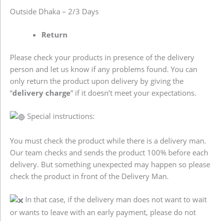
Outside Dhaka – 2/3 Days
Return
Please check your products in presence of the delivery
person and let us know if any problems found. You can
only return the product upon delivery by giving the
“
delivery charge
” if it doesn’t meet your expectations.
Special instructions:
You must check the product while there is a delivery man.
Our team checks and sends the product 100% before each
delivery. But something unexpected may happen so please
check the product in front of the Delivery Man.
In that case, if the delivery man does not want to wait
or wants to leave with an early payment, please do not