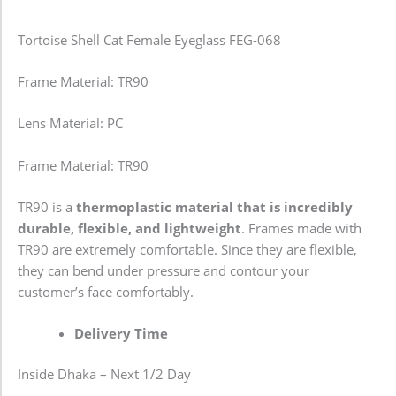
Tortoise Shell Cat Female Eyeglass FEG-068
Frame Material: TR90
Lens Material: PC
Frame Material: TR90
TR90 is a
thermoplastic material that is incredibly
durable, flexible, and lightweight
. Frames made with
TR90 are extremely comfortable. Since they are flexible,
they can bend under pressure and contour your
customer’s face comfortably.
Delivery Time
Inside Dhaka – Next 1/2 Day