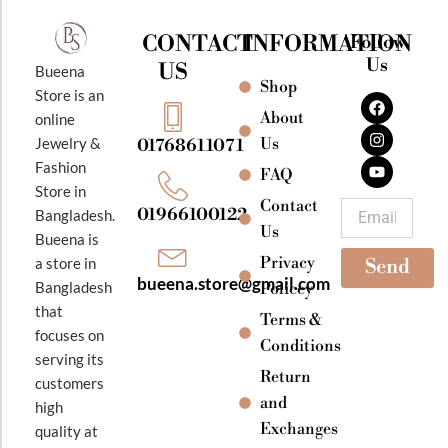
CONTACT
INFORMATION
Follow
Us
US
Bueena
Shop
F
I
Y
Store is an
a
n
o
About
online
c
s
u
e
t
t
Jewelry &
Us
01768611071
b
a
u
Fashion
o
g
b
FAQ
o
r
e
Store in
k
a
Contact
Email
01966100122
Bangladesh.
m
Us
Bueena is
Privacy
a store in
Send
bueena.store@gmail.com
Bangladesh
Policey
that
Terms &
focuses on
Conditions
serving its
Return
customers
and
high
Exchanges
quality at