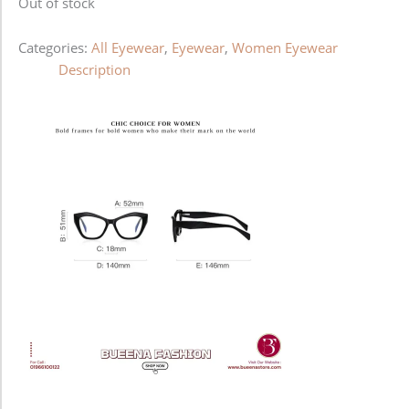
Out of stock
Categories:
All Eyewear
,
Eyewear
,
Women Eyewear
Description