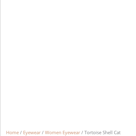
Home
/
Eyewear
/
Women Eyewear
/ Tortoise Shell Cat