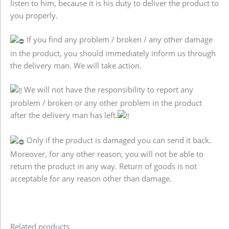
listen to him, because it is his duty to deliver the product to
you properly.
If you find any problem / broken / any other damage
in the product, you should immediately inform us through
the delivery man. We will take action.
We will not have the responsibility to report any
problem / broken or any other problem in the product
after the delivery man has left.
Only if the product is damaged you can send it back.
Moreover, for any other reason, you will not be able to
return the product in any way. Return of goods is not
acceptable for any reason other than damage.
Related products