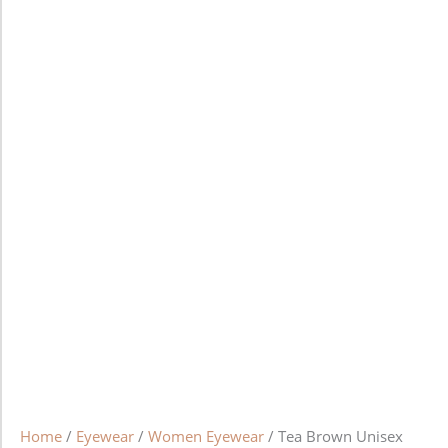
Home
/
Eyewear
/
Women Eyewear
/ Tea Brown Unisex