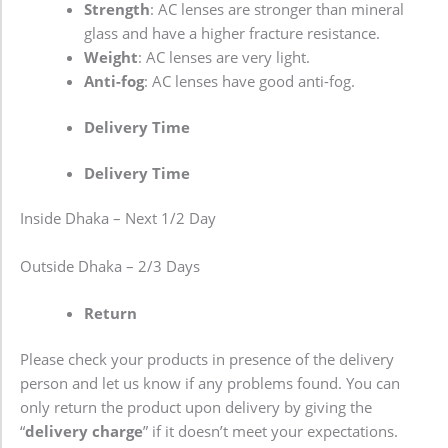
Strength
: AC lenses are stronger than mineral
glass and have a higher fracture resistance.
Weight
: AC lenses are very light.
Anti-fog
: AC lenses have good anti-fog.
Delivery Time
Delivery Time
Inside Dhaka – Next 1/2 Day
Outside Dhaka – 2/3 Days
Return
Please check your products in presence of the delivery
person and let us know if any problems found. You can
only return the product upon delivery by giving the
“
delivery charge
” if it doesn’t meet your expectations.