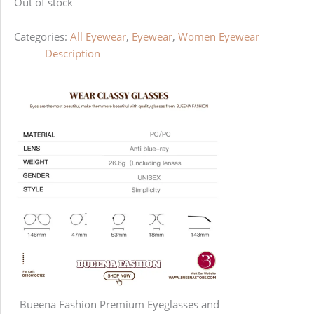
Out of stock
Categories:
All Eyewear
,
Eyewear
,
Women Eyewear
Description
Bueena Fashion Premium Eyeglasses and