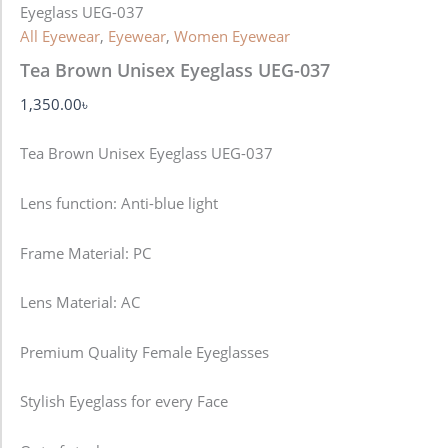
Eyeglass UEG-037
All Eyewear
,
Eyewear
,
Women Eyewear
Tea Brown Unisex Eyeglass UEG-037
1,350.00
৳
Tea Brown Unisex Eyeglass UEG-037
Lens function:
Anti-blue light
Frame Material: PC
Lens Material: AC
Premium Quality Female Eyeglasses
Stylish Eyeglass for every Face