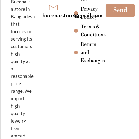
Bueena is
Privacy
a store in
Send
bueena.store@gmail.com
Bangladesh
Policey
that
Terms &
focuses on
Conditions
serving its
Return
customers
and
high
Exchanges
quality at
a
reasonable
price
range. We
import
high
quality
jewelry
from
abroad.