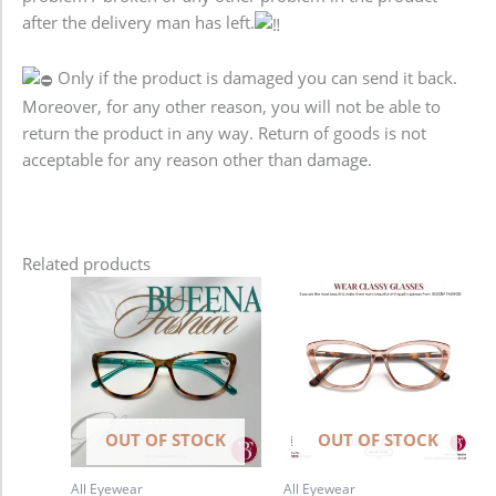
after the delivery man has left.
Only if the product is damaged you can send it back.
Moreover, for any other reason, you will not be able to
return the product in any way. Return of goods is not
acceptable for any reason other than damage.
Related products
OUT OF STOCK
OUT OF STOCK
All Eyewear
All Eyewear