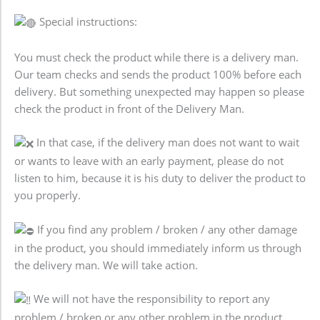
Special instructions:
You must check the product while there is a delivery man.
Our team checks and sends the product 100% before each
delivery. But something unexpected may happen so please
check the product in front of the Delivery Man.
In that case, if the delivery man does not want to wait
or wants to leave with an early payment, please do not
listen to him, because it is his duty to deliver the product to
you properly.
If you find any problem / broken / any other damage
in the product, you should immediately inform us through
the delivery man. We will take action.
We will not have the responsibility to report any
problem / broken or any other problem in the product