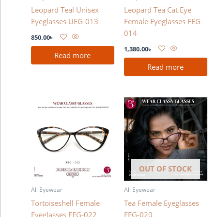
Leopard Teal Unisex
Leopard Tea Cat Eye
Eyeglasses UEG-013
Female Eyeglasses FEG-
014
850.00
৳
1,380.00
৳
Read more
Read more
OUT OF STOCK
All Eyewear
All Eyewear
Tortoiseshell Female
Tea Female Eyeglasses
Eyeglasses FEG-022
FEG-020