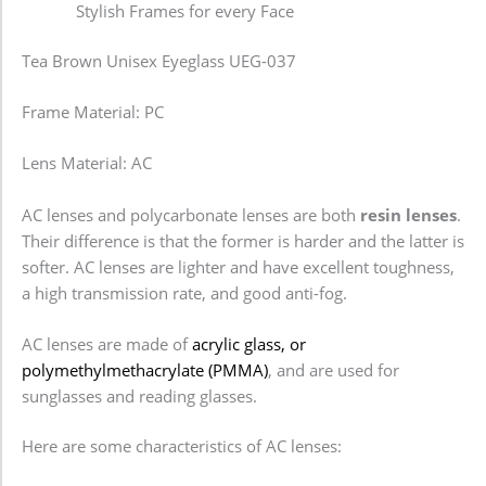
Stylish Frames for every Face
Tea Brown Unisex Eyeglass UEG-037
Frame Material: PC
Lens Material: AC
AC lenses and polycarbonate lenses are both
resin lenses
.
Their difference is that the former is harder and the latter is
softer. AC lenses are lighter and have excellent toughness,
a high transmission rate, and good anti-fog.
AC lenses are made of
acrylic glass, or
polymethylmethacrylate (PMMA)
, and are used for
sunglasses and reading glasses.
Here are some characteristics of AC lenses: