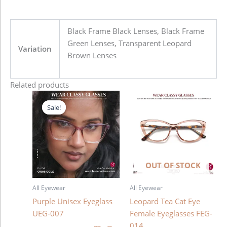
Black Frame Black Lenses, Black Frame
Green Lenses, Transparent Leopard
Variation
Brown Lenses
Related products
Original
Current
price
price
Sale!
Sale!
was:
is:
1,280.00৳ .
980.00৳ .
OUT OF STOCK
All Eyewear
All Eyewear
Purple Unisex Eyeglass
Leopard Tea Cat Eye
UEG-007
Female Eyeglasses FEG-
014