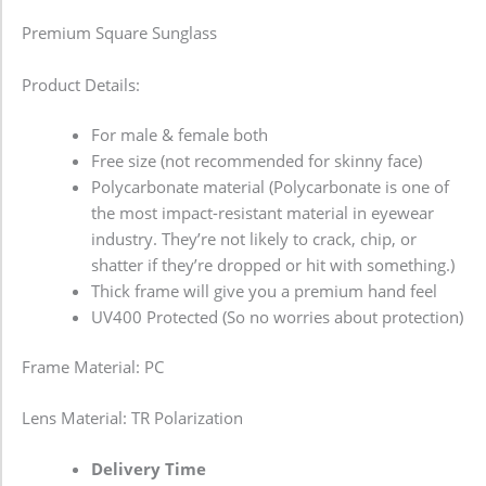
Premium Square Sunglass
Product Details:
For male & female both
Free size (not recommended for skinny face)
Polycarbonate material (Polycarbonate is one of
the most impact-resistant material in eyewear
industry. They’re not likely to crack, chip, or
shatter if they’re dropped or hit with something.)
Thick frame will give you a premium hand feel
UV400 Protected (So no worries about protection)
Frame Material: PC
Lens Material: TR Polarization
Delivery Time