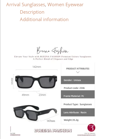
Arrival Sunglasses
,
Women Eyewear
Description
Additional information