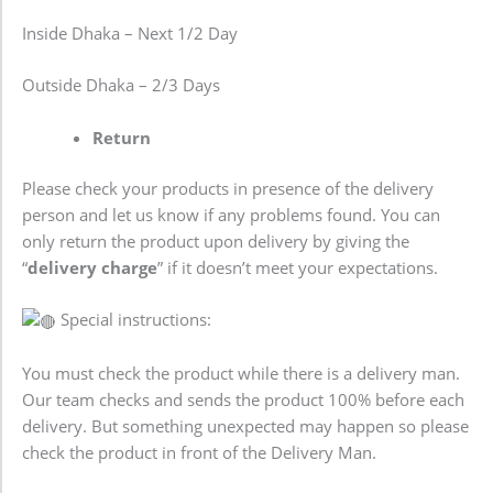
Inside Dhaka – Next 1/2 Day
Outside Dhaka – 2/3 Days
Return
Please check your products in presence of the delivery
person and let us know if any problems found. You can
only return the product upon delivery by giving the
“
delivery charge
” if it doesn’t meet your expectations.
Special instructions:
You must check the product while there is a delivery man.
Our team checks and sends the product 100% before each
delivery. But something unexpected may happen so please
check the product in front of the Delivery Man.