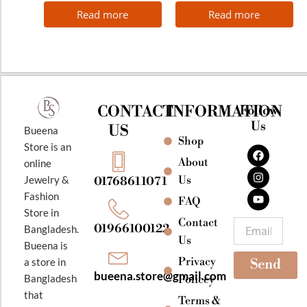
Read more
Read more
CONTACT
INFORMATION
Follow
Us
US
Bueena
Shop
F
I
Y
Store is an
a
n
o
About
online
c
s
u
e
t
t
Jewelry &
Us
01768611071
b
a
u
Fashion
o
g
b
FAQ
o
r
e
Store in
k
a
Contact
Email
01966100122
Bangladesh.
m
Us
Bueena is
Privacy
a store in
Send
bueena.store@gmail.com
Bangladesh
Policey
that
Terms &