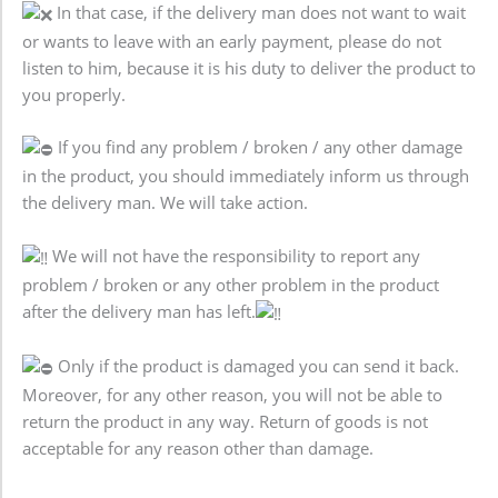
In that case, if the delivery man does not want to wait
or wants to leave with an early payment, please do not
listen to him, because it is his duty to deliver the product to
you properly.
If you find any problem / broken / any other damage
in the product, you should immediately inform us through
the delivery man. We will take action.
We will not have the responsibility to report any
problem / broken or any other problem in the product
after the delivery man has left.
Only if the product is damaged you can send it back.
Moreover, for any other reason, you will not be able to
return the product in any way. Return of goods is not
acceptable for any reason other than damage.