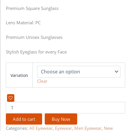
Premium Square Sunglass
Lens Material: PC
Premium Unisex Sunglasses
Stylish Eyeglass for every Face
Variation
Clear
Add to cart
Buy Now
Categories:
All Eyewear
,
Eyewear
,
Men Eyewear
,
New