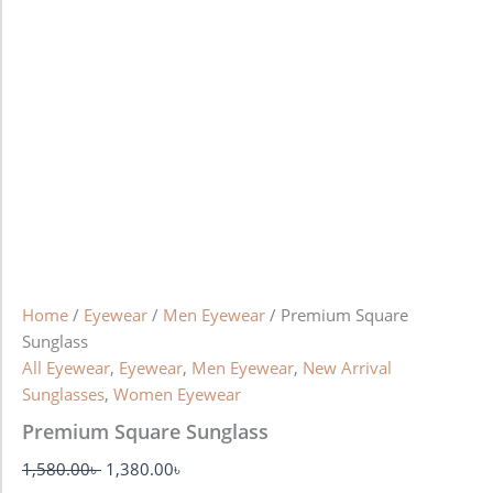
Home
/
Eyewear
/
Men Eyewear
/ Premium Square
Sunglass
All Eyewear
,
Eyewear
,
Men Eyewear
,
New Arrival
Sunglasses
,
Women Eyewear
Premium Square Sunglass
1,580.00
৳
1,380.00
৳