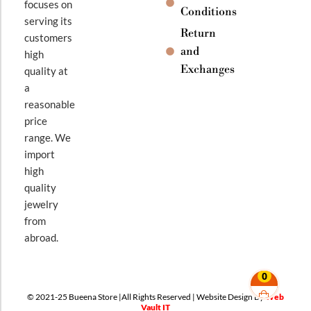
focuses on
Conditions
serving its
Return
customers
and
high
Exchanges
quality at
a
reasonable
price
range. We
import
high
quality
jewelry
from
abroad.
0
© 2021-25 Bueena Store |All Rights Reserved | Website Design By
Web
Vault IT