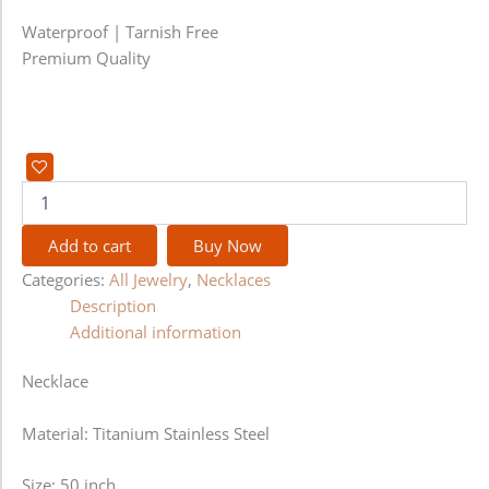
Waterproof | Tarnish Free
Premium Quality
Add to cart
Buy Now
Categories:
All Jewelry
,
Necklaces
Description
Additional information
Necklace
Material: Titanium Stainless Steel
Size: 50 inch