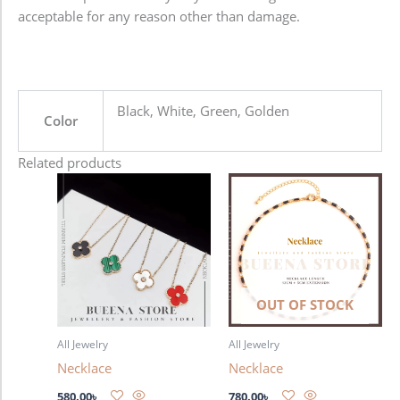
acceptable for any reason other than damage.
Black, White, Green, Golden
Color
Related products
This
product
has
multiple
variants.
The
OUT OF STOCK
options
may
All Jewelry
All Jewelry
be
Necklace
Necklace
chosen
on
580.00
৳
780.00
৳