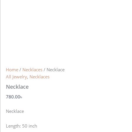
Home
/
Necklaces
/ Necklace
All Jewelry
,
Necklaces
Necklace
780.00
৳
Necklace
Length: 50 inch