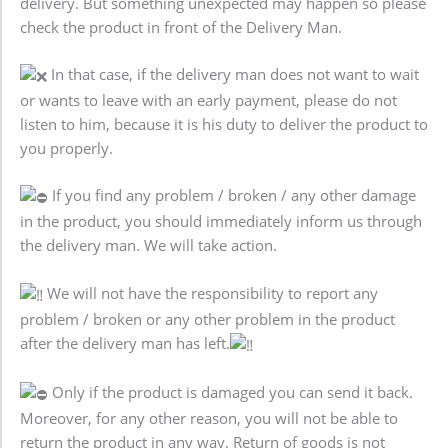
delivery. But something unexpected may happen so please
check the product in front of the Delivery Man.
In that case, if the delivery man does not want to wait
or wants to leave with an early payment, please do not
listen to him, because it is his duty to deliver the product to
you properly.
If you find any problem / broken / any other damage
in the product, you should immediately inform us through
the delivery man. We will take action.
We will not have the responsibility to report any
problem / broken or any other problem in the product
after the delivery man has left.
Only if the product is damaged you can send it back.
Moreover, for any other reason, you will not be able to
return the product in any way. Return of goods is not