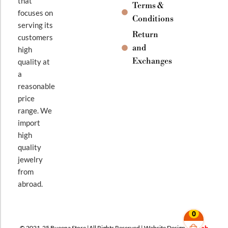
that
Terms &
focuses on
Conditions
serving its
Return
customers
and
high
Exchanges
quality at
a
reasonable
price
range. We
import
high
quality
jewelry
from
abroad.
0
© 2021-25 Bueena Store |All Rights Reserved | Website Design By
Web