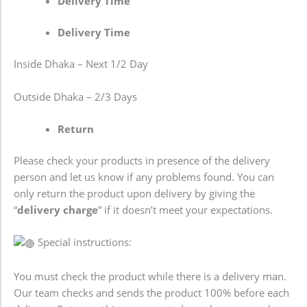
Delivery Time
Delivery Time
Inside Dhaka – Next 1/2 Day
Outside Dhaka – 2/3 Days
Return
Please check your products in presence of the delivery
person and let us know if any problems found. You can
only return the product upon delivery by giving the
“
delivery charge
” if it doesn’t meet your expectations.
Special instructions:
You must check the product while there is a delivery man.
Our team checks and sends the product 100% before each