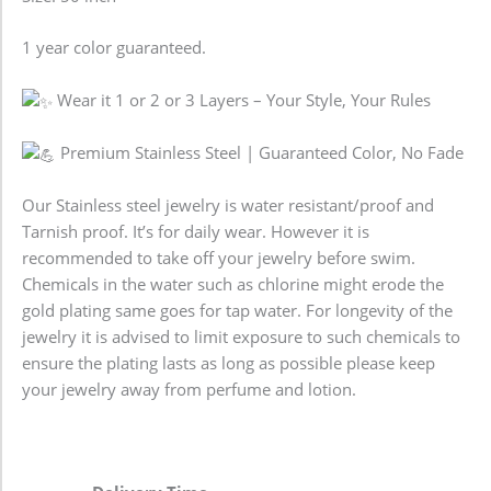
1 year color guaranteed.
Wear it 1 or 2 or 3 Layers – Your Style, Your Rules
Premium Stainless Steel | Guaranteed Color, No Fade
Our Stainless steel jewelry is water resistant/proof and
Tarnish proof. It’s for daily wear. However it is
recommended to take off your jewelry before swim.
Chemicals in the water such as chlorine might erode the
gold plating same goes for tap water. For longevity of the
jewelry it is advised to limit exposure to such chemicals to
ensure the plating lasts as long as possible please keep
your jewelry away from perfume and lotion.