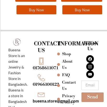
page
Buy Now
Buy Now
CONTACT
INFORMATION
Follow
Us
US
Bueena
Shop
F
I
Y
Store is an
a
n
o
About
online
c
s
u
e
t
t
Jewelry &
Us
01768611071
b
a
u
Fashion
o
g
b
FAQ
o
r
e
Store in
k
a
Contact
Email
01966100122
Bangladesh.
m
Us
Bueena is
Privacy
a store in
Send
bueena.store@gmail.com
Bangladesh
Policey