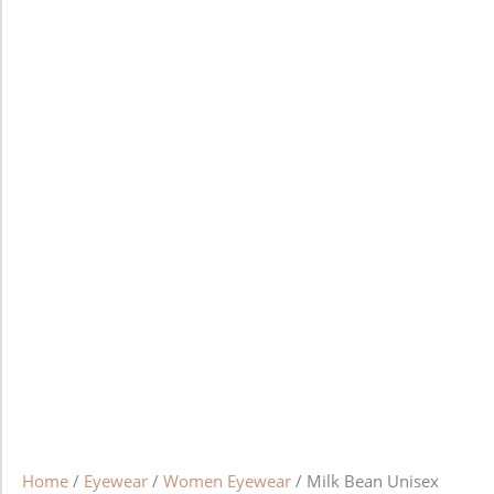
Home
/
Eyewear
/
Women Eyewear
/ Milk Bean Unisex