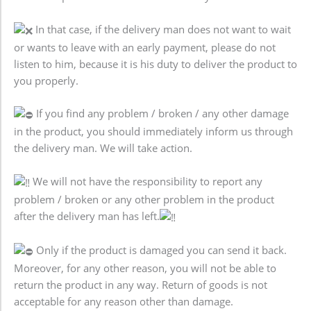
In that case, if the delivery man does not want to wait
or wants to leave with an early payment, please do not
listen to him, because it is his duty to deliver the product to
you properly.
If you find any problem / broken / any other damage
in the product, you should immediately inform us through
the delivery man. We will take action.
We will not have the responsibility to report any
problem / broken or any other problem in the product
after the delivery man has left.
Only if the product is damaged you can send it back.
Moreover, for any other reason, you will not be able to
return the product in any way. Return of goods is not
acceptable for any reason other than damage.