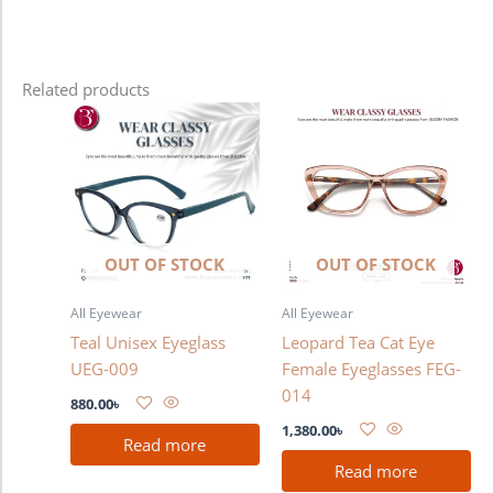
Related products
OUT OF STOCK
OUT OF STOCK
All Eyewear
All Eyewear
Teal Unisex Eyeglass
Leopard Tea Cat Eye
UEG-009
Female Eyeglasses FEG-
014
880.00
৳
1,380.00
৳
Read more
Read more