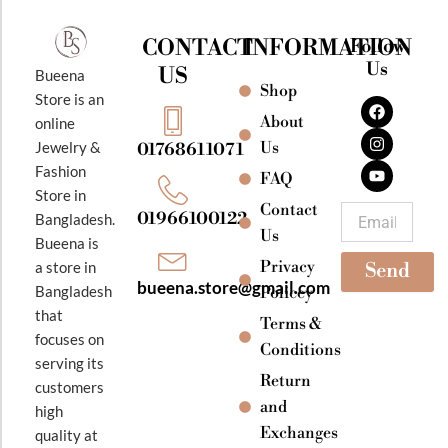
CONTACT
INFORMATION
Follow
Us
US
Bueena
Shop
F
I
Y
Store is an
a
n
o
About
online
c
s
u
e
t
t
Jewelry &
Us
01768611071
b
a
u
Fashion
o
g
b
FAQ
o
r
e
Store in
k
a
Contact
Email
01966100122
Bangladesh.
m
Us
Bueena is
Privacy
a store in
Send
bueena.store@gmail.com
Bangladesh
Policey
that
Terms &
focuses on
Conditions
serving its
Return
customers
and
high
Exchanges
quality at