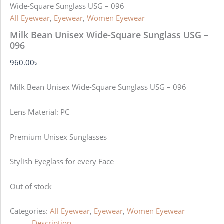
Wide-Square Sunglass USG – 096
All Eyewear
,
Eyewear
,
Women Eyewear
Milk Bean Unisex Wide-Square Sunglass USG –
096
960.00
৳
Milk Bean Unisex Wide-Square Sunglass USG – 096
Lens Material: PC
Premium Unisex Sunglasses
Stylish Eyeglass for every Face
Out of stock
Categories:
All Eyewear
,
Eyewear
,
Women Eyewear
Description