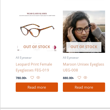
OUT OF STOCK
OUT OF STOCK
All Eyewear
All Eyewear
Leopard Print Female
Maroon Unisex Eyeglass
Eyeglasses FEG-019
UEG-008
780.00
৳
880.00
৳
Read more
Read more