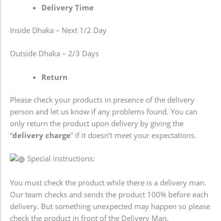
Delivery Time
Inside Dhaka – Next 1/2 Day
Outside Dhaka – 2/3 Days
Return
Please check your products in presence of the delivery
person and let us know if any problems found. You can
only return the product upon delivery by giving the
“
delivery charge
” if it doesn’t meet your expectations.
Special instructions:
You must check the product while there is a delivery man.
Our team checks and sends the product 100% before each
delivery. But something unexpected may happen so please
check the product in front of the Delivery Man.