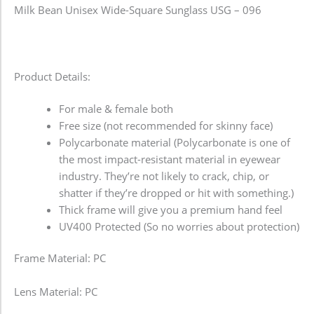
Milk Bean Unisex Wide-Square Sunglass USG – 096
Product Details:
For male & female both
Free size (not recommended for skinny face)
Polycarbonate material (Polycarbonate is one of
the most impact-resistant material in eyewear
industry. They’re not likely to crack, chip, or
shatter if they’re dropped or hit with something.)
Thick frame will give you a premium hand feel
UV400 Protected (So no worries about protection)
Frame Material: PC
Lens Material: PC