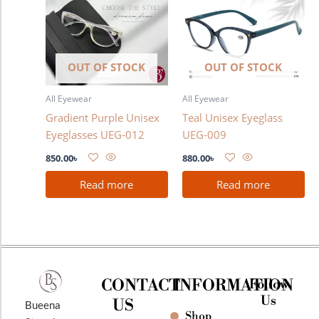
OUT OF STOCK
OUT OF STOCK
All Eyewear
All Eyewear
Gradient Purple Unisex
Teal Unisex Eyeglass
Eyeglasses UEG-012
UEG-009
850.00
৳
880.00
৳
Read more
Read more
CONTACT
INFORMATION
Follow
Us
US
Bueena
Shop