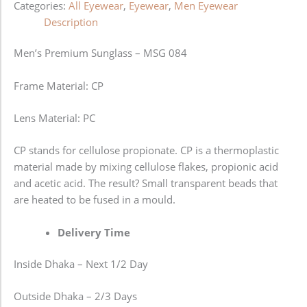
Categories:
All Eyewear
,
Eyewear
,
Men Eyewear
Description
Men’s Premium Sunglass – MSG 084
Frame Material: CP
Lens Material: PC
CP stands for cellulose propionate. CP is a thermoplastic
material made by mixing cellulose flakes, propionic acid
and acetic acid. The result? Small transparent beads that
are heated to be fused in a mould.
Delivery Time
Inside Dhaka – Next 1/2 Day
Outside Dhaka – 2/3 Days