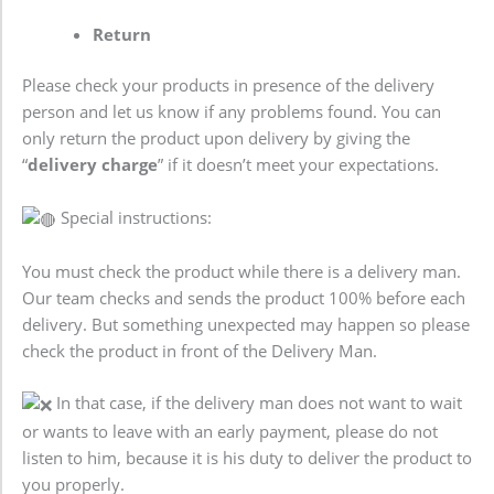
Return
Please check your products in presence of the delivery
person and let us know if any problems found. You can
only return the product upon delivery by giving the
“
delivery charge
” if it doesn’t meet your expectations.
Special instructions:
You must check the product while there is a delivery man.
Our team checks and sends the product 100% before each
delivery. But something unexpected may happen so please
check the product in front of the Delivery Man.
In that case, if the delivery man does not want to wait
or wants to leave with an early payment, please do not
listen to him, because it is his duty to deliver the product to
you properly.