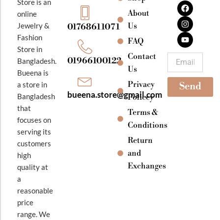
F
I
Y
Store is an
a
n
o
About
online
c
s
u
e
t
t
Jewelry &
Us
01768611071
b
a
u
Fashion
o
g
b
FAQ
o
r
e
Store in
k
a
Contact
Email
01966100122
Bangladesh.
m
Us
Bueena is
Privacy
a store in
Send
bueena.store@gmail.com
Bangladesh
Policey
that
Terms &
focuses on
Conditions
serving its
Return
customers
and
high
Exchanges
quality at
a
reasonable
price
range. We