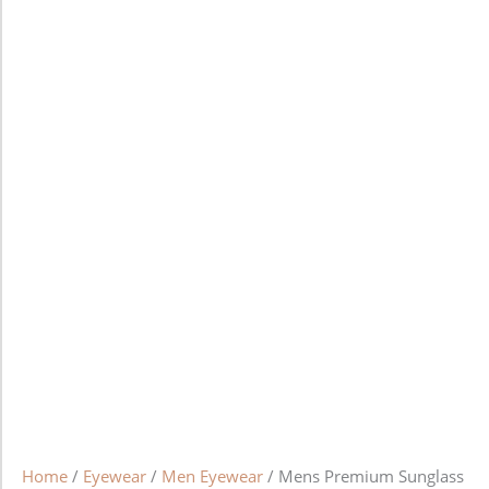
Home
/
Eyewear
/
Men Eyewear
/ Mens Premium Sunglass