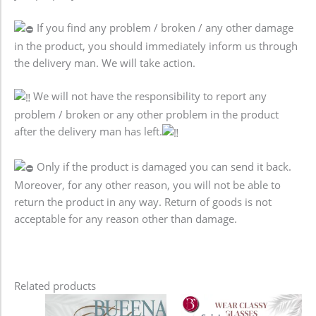
If you find any problem / broken / any other damage
in the product, you should immediately inform us through
the delivery man. We will take action.
We will not have the responsibility to report any
problem / broken or any other problem in the product
after the delivery man has left.
Only if the product is damaged you can send it back.
Moreover, for any other reason, you will not be able to
return the product in any way. Return of goods is not
acceptable for any reason other than damage.
Related products
Original
Current
price
price