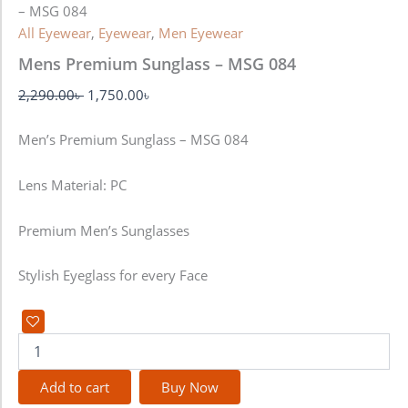
– MSG 084
All Eyewear
,
Eyewear
,
Men Eyewear
Mens Premium Sunglass – MSG 084
2,290.00
৳
1,750.00
৳
Men’s Premium Sunglass – MSG 084
Lens Material: PC
Premium Men’s Sunglasses
Stylish Eyeglass for every Face
Add to cart
Buy Now