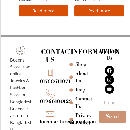
780.00
৳
780.00
৳
Read more
Read more
CONTACT
INFORMATION
Follow
Us
US
Bueena
Shop
F
I
Y
Store is an
a
n
o
About
online
c
s
u
e
t
t
Jewelry &
Us
01768611071
b
a
u
Fashion
o
g
b
FAQ
o
r
e
Store in
k
a
Contact
Email
01966100122
Bangladesh.
m
Us
Bueena is
Privacy
a store in
Send
bueena.store@gmail.com
Bangladesh
Policey
that