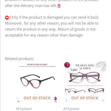
after the delivery man has left.
Only if the product is damaged you can send it back.
Moreover, for any other reason, you will not be able to
return the product in any way. Return of goods is not
acceptable for any reason other than damage.
Related products
Original
Current
price
price
Sale!
Sale!
was:
is:
1,280.00৳ .
980.00৳ .
OUT OF STOCK
OUT OF STOCK
All Eyewear
All Eyewear