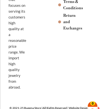
Terms &
focuses on
Conditions
serving its
Return
customers
and
high
Exchanges
quality at
a
reasonable
price
range. We
import
high
quality
jewelry
from
abroad.
0
© 2021-25 Bueena Store |All Rights Reserved | Website Design By
Web