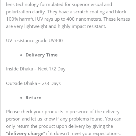
lens technology formulated for superior visual and
polarization clarity. They have a scratch coating and block
100% harmful UV rays up to 400 nanometers. These lenses
are very lightweight and highly impact resistant.
UV resistance grade
UV400
Delivery Time
Inside Dhaka – Next 1/2 Day
Outside Dhaka – 2/3 Days
Return
Please check your products in presence of the delivery
person and let us know if any problems found. You can
only return the product upon delivery by giving the
“
delivery charge
” if it doesn’t meet your expectations.