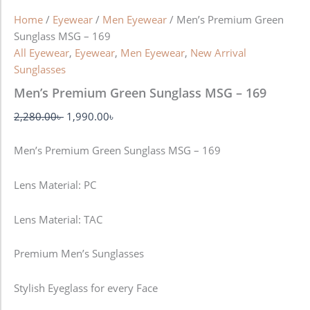
Home
/
Eyewear
/
Men Eyewear
/ Men’s Premium Green
Sunglass MSG – 169
All Eyewear
,
Eyewear
,
Men Eyewear
,
New Arrival
Sunglasses
Men’s Premium Green Sunglass MSG – 169
2,280.00
৳
1,990.00
৳
Men’s Premium Green Sunglass MSG – 169
Lens Material: PC
Lens Material: TAC
Premium Men’s Sunglasses
Stylish Eyeglass for every Face