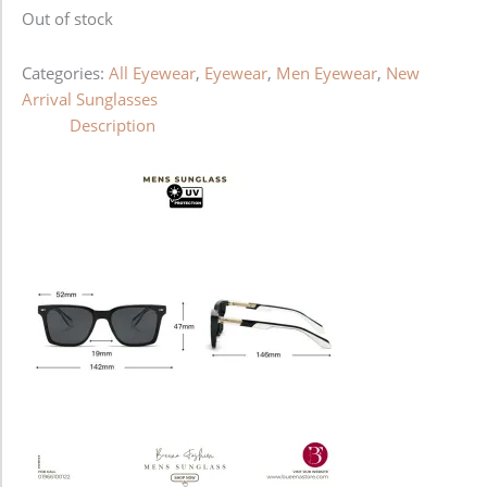
Out of stock
Categories:
All Eyewear
,
Eyewear
,
Men Eyewear
,
New
Arrival Sunglasses
Description