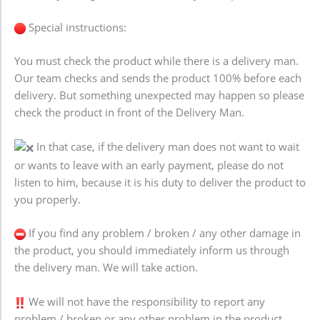
Special instructions:
You must check the product while there is a delivery man.
Our team checks and sends the product 100% before each
delivery. But something unexpected may happen so please
check the product in front of the Delivery Man.
In that case, if the delivery man does not want to wait
or wants to leave with an early payment, please do not
listen to him, because it is his duty to deliver the product to
you properly.
If you find any problem / broken / any other damage in
the product, you should immediately inform us through
the delivery man. We will take action.
We will not have the responsibility to report any
problem / broken or any other problem in the product