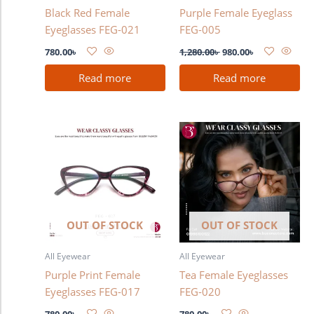
Black Red Female
Purple Female Eyeglass
Eyeglasses FEG-021
FEG-005
780.00
৳
1,280.00
৳
980.00
৳
Read more
Read more
OUT OF STOCK
OUT OF STOCK
All Eyewear
All Eyewear
Purple Print Female
Tea Female Eyeglasses
Eyeglasses FEG-017
FEG-020