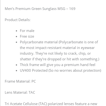
Men’s Premium Green Sunglass MSG – 169
Product Details:
For male
Free size
Polycarbonate material (Polycarbonate is one of
the most impact-resistant material in eyewear
industry. They’re not likely to crack, chip, or
shatter if they’re dropped or hit with something.)
Thick frame will give you a premium hand feel
UV400 Protected (So no worries about protection)
Frame Material: PC
Lens Material: TAC
Tri Acetate Cellulose (TAC) polarized lenses feature a new