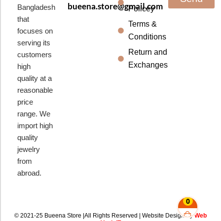
bueena.store@gmail.com
Bangladesh
Policey
that
Terms &
focuses on
Conditions
serving its
Return and
customers
Exchanges
high
quality at a
reasonable
price
range. We
import high
quality
jewelry
from
abroad.
0
© 2021-25 Bueena Store |All Rights Reserved | Website Design By
Web