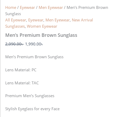
Home
/
Eyewear
/
Men Eyewear
/ Men’s Premium Brown
Sunglass
All Eyewear
,
Eyewear
,
Men Eyewear
,
New Arrival
Sunglasses
,
Women Eyewear
Men’s Premium Brown Sunglass
2,090.00
৳
1,990.00
৳
Men’s Premium Brown Sunglass
Lens Material: PC
Lens Material: TAC
Premium Men’s Sunglasses
Stylish Eyeglass for every Face