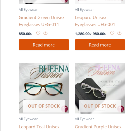
All Eyewear
All Eyewear
Gradient Green Unisex
Leopard Unisex
Eyeglasses UEG-011
Eyeglasses UEG-001
850.00
৳
1,280.00
৳
980.00
৳
Read more
Read more
OUT OF STOCK
OUT OF STOCK
All Eyewear
All Eyewear
Leopard Teal Unisex
Gradient Purple Unisex