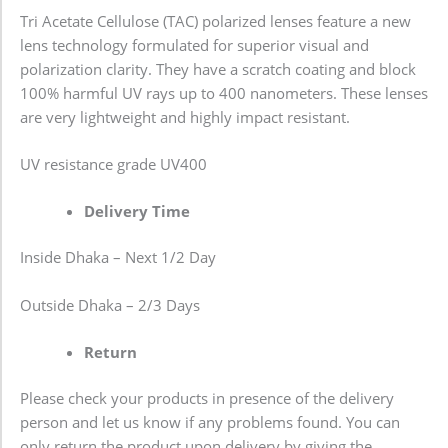
Tri Acetate Cellulose (TAC) polarized lenses feature a new
lens technology formulated for superior visual and
polarization clarity. They have a scratch coating and block
100% harmful UV rays up to 400 nanometers. These lenses
are very lightweight and highly impact resistant.
UV resistance grade
UV400
Delivery Time
Inside Dhaka – Next 1/2 Day
Outside Dhaka – 2/3 Days
Return
Please check your products in presence of the delivery
person and let us know if any problems found. You can
only return the product upon delivery by giving the