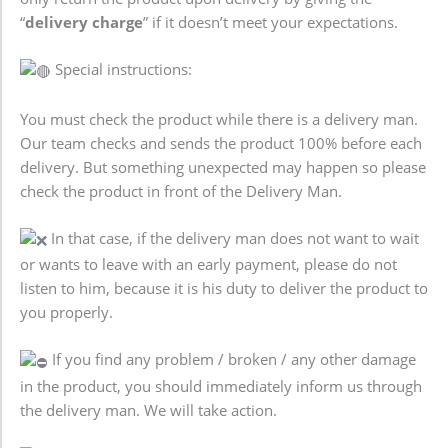
“
delivery charge
” if it doesn’t meet your expectations.
Special instructions:
You must check the product while there is a delivery man.
Our team checks and sends the product 100% before each
delivery. But something unexpected may happen so please
check the product in front of the Delivery Man.
In that case, if the delivery man does not want to wait
or wants to leave with an early payment, please do not
listen to him, because it is his duty to deliver the product to
you properly.
If you find any problem / broken / any other damage
in the product, you should immediately inform us through
the delivery man. We will take action.