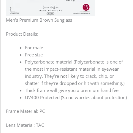
Men’s Premium Brown Sunglass
Product Details:
For male
Free size
Polycarbonate material (Polycarbonate is one of
the most impact-resistant material in eyewear
industry. They’re not likely to crack, chip, or
shatter if they’re dropped or hit with something.)
Thick frame will give you a premium hand feel
UV400 Protected (So no worries about protection)
Frame Material: PC
Lens Material: TAC