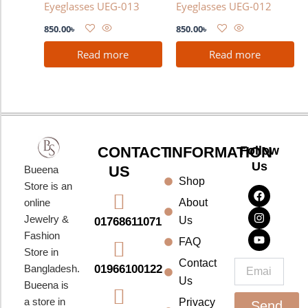
Eyeglasses UEG-013
Eyeglasses UEG-012
850.00
৳
850.00
৳
Read more
Read more
CONTACT
INFORMATION
Follow
Us
US
Bueena
Shop
F
I
Y
Store is an
a
n
o
About
online
c
s
u
e
t
t
Jewelry &
Us
01768611071
b
a
u
Fashion
o
g
b
FAQ
o
r
e
Store in
k
a
Contact
Email
01966100122
Bangladesh.
m
Us
Bueena is
a store in
Privacy
Send