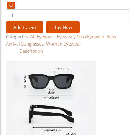
Add to cart
Buy Now
Categories:
All Eyewear
,
Eyewear
,
Men Eyewear
,
New
Arrival Sunglasses
,
Women Eyewear
Description