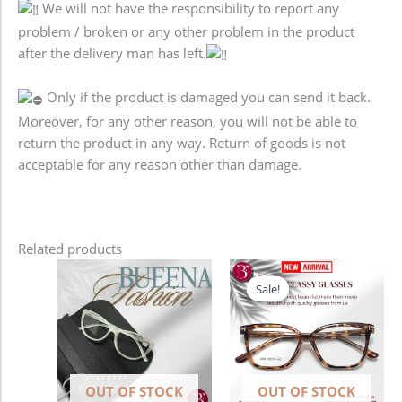
We will not have the responsibility to report any
problem / broken or any other problem in the product
after the delivery man has left.
Only if the product is damaged you can send it back.
Moreover, for any other reason, you will not be able to
return the product in any way. Return of goods is not
acceptable for any reason other than damage.
Related products
Original
Current
price
price
Sale!
Sale!
was:
is:
1,280.00৳ .
980.00৳ .
OUT OF STOCK
OUT OF STOCK