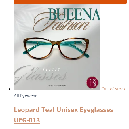
Out of stock
All Eyewear
Leopard Teal Unisex Eyeglasses
UEG-013