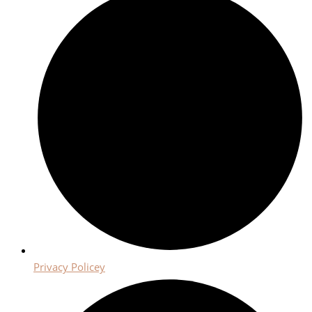
Privacy Policey