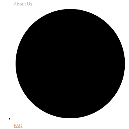
About Us
FAQ