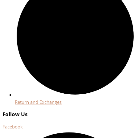
Return and Exchanges
Follow Us
Facebook