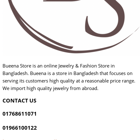
Bueena Store is an online Jewelry & Fashion Store in
Bangladesh. Bueena is a store in Bangladesh that focuses on
serving its customers high quality at a reasonable price range.
We import high quality jewelry from abroad.
CONTACT US
01768611071
01966100122