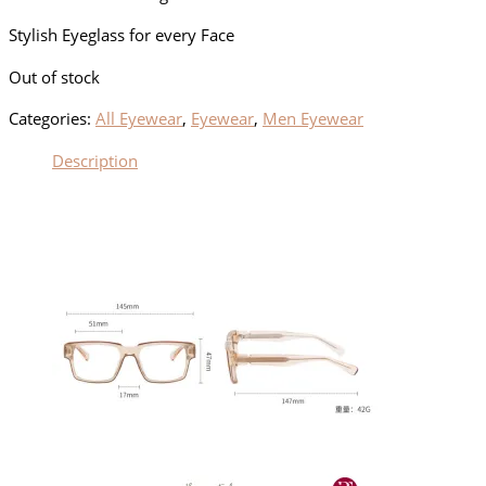
Stylish Eyeglass for every Face
Out of stock
Categories:
All Eyewear
,
Eyewear
,
Men Eyewear
Description