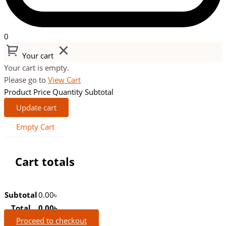
0
Your cart
Your cart is empty.
Please go to
View Cart
Product
Price
Quantity
Subtotal
Update cart
Empty Cart
Cart totals
Subtotal
0.00
৳
Total
0.00
৳
Proceed to checkout