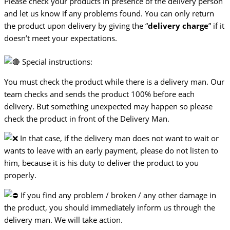
Please check your products in presence of the delivery person
and let us know if any problems found. You can only return
the product upon delivery by giving the “
delivery charge
” if it
doesn’t meet your expectations.
Special instructions:
You must check the product while there is a delivery man. Our
team checks and sends the product 100% before each
delivery. But something unexpected may happen so please
check the product in front of the Delivery Man.
In that case, if the delivery man does not want to wait or
wants to leave with an early payment, please do not listen to
him, because it is his duty to deliver the product to you
properly.
If you find any problem / broken / any other damage in
the product, you should immediately inform us through the
delivery man. We will take action.