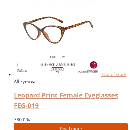
Out of stock
All Eyewear
Leopard Print Female Eyeglasses
FEG-019
780.00
৳
Read more