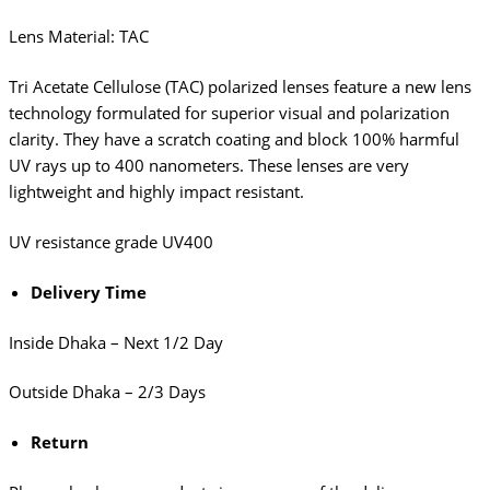
Lens Material: TAC
Tri Acetate Cellulose (TAC) polarized lenses feature a new lens
technology formulated for superior visual and polarization
clarity. They have a scratch coating and block 100% harmful
UV rays up to 400 nanometers. These lenses are very
lightweight and highly impact resistant.
UV resistance grade
UV400
Delivery Time
Inside Dhaka – Next 1/2 Day
Outside Dhaka – 2/3 Days
Return