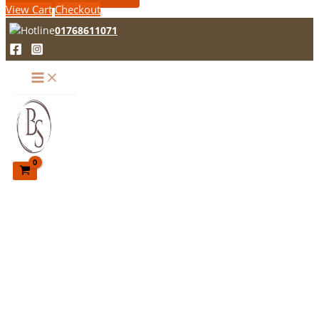
View Cart
Checkout
01768611071