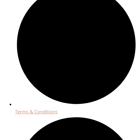
Terms & Conditions