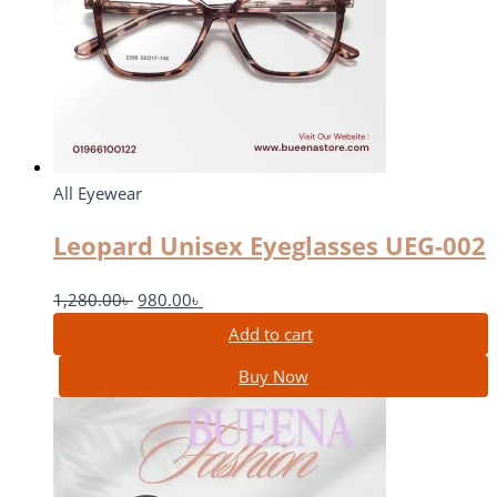
All Eyewear
Leopard Unisex Eyeglasses UEG-002
1,280.00
৳
980.00
৳
Add to cart
Buy Now