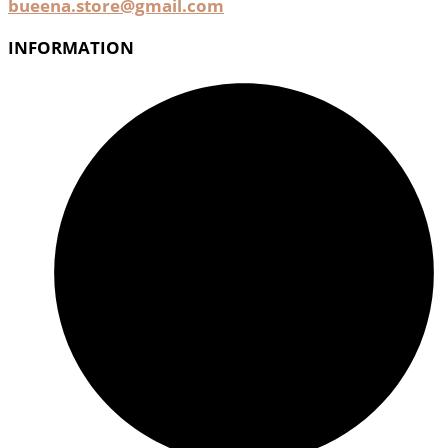
bueena.store@gmail.com
INFORMATION