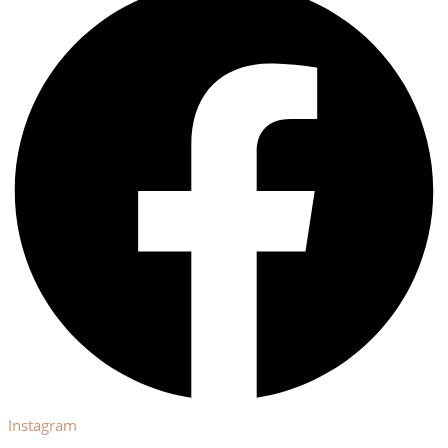
Instagram