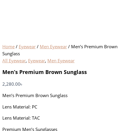
Home
/
Eyewear
/
Men Eyewear
/ Men’s Premium Brown
Sunglass
All Eyewear
,
Eyewear
,
Men Eyewear
Men’s Premium Brown Sunglass
2,280.00
৳
Men’s Premium Brown Sunglass
Lens Material: PC
Lens Material: TAC
Premium Men’s Sunglasses