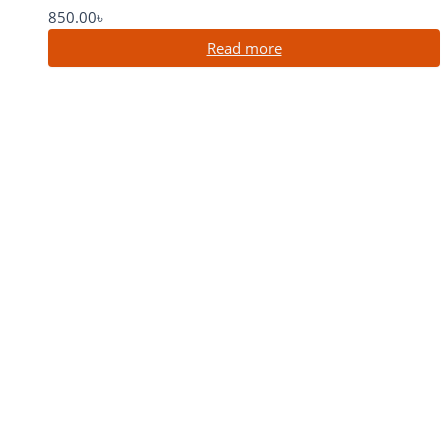
850.00
৳
Read more