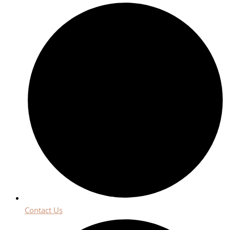
Contact Us