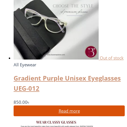
Out of stock
All Eyewear
Gradient Purple Unisex Eyeglasses
UEG-012
850.00
৳
Read more