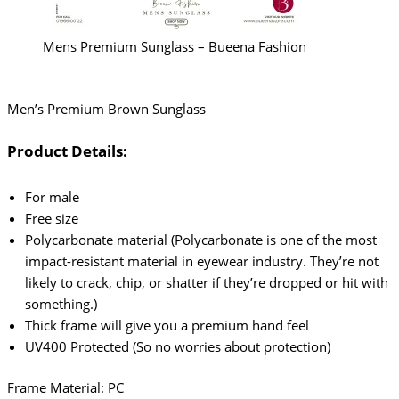
Mens Premium Sunglass – Bueena Fashion
Men’s Premium Brown Sunglass
Product Details:
For male
Free size
Polycarbonate material (Polycarbonate is one of the most
impact-resistant material in eyewear industry. They’re not
likely to crack, chip, or shatter if they’re dropped or hit with
something.)
Thick frame will give you a premium hand feel
UV400 Protected (So no worries about protection)
Frame Material: PC