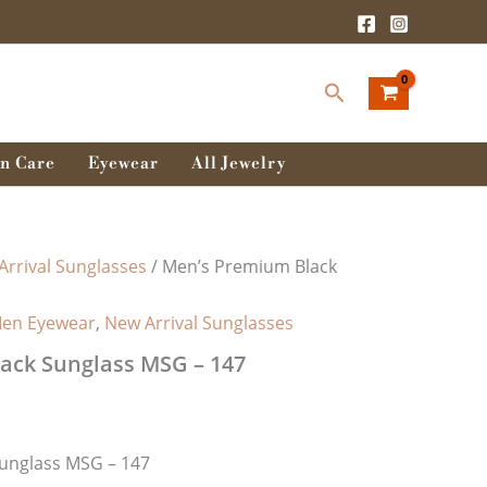
Search
n Care
Eyewear
All Jewelry
Arrival Sunglasses
/ Men’s Premium Black
en Eyewear
,
New Arrival Sunglasses
ack Sunglass MSG – 147
unglass MSG – 147