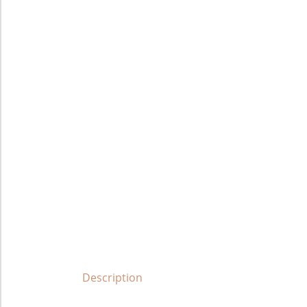
Description