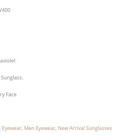
V400
aviolet
 Sunglass.
ery Face
,
Eyewear
,
Men Eyewear
,
New Arrival Sunglasses