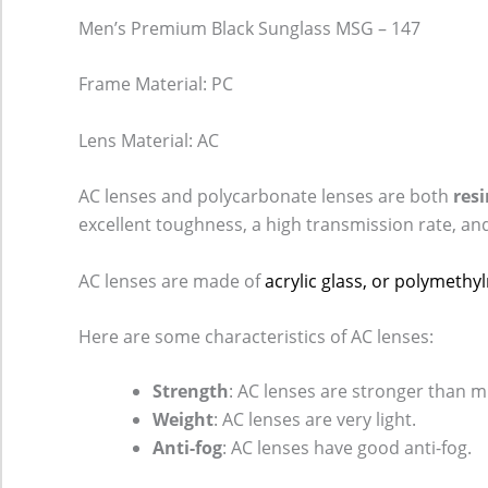
Men’s Premium Black Sunglass MSG – 147
Frame Material: PC
Lens Material: AC
AC lenses and polycarbonate lenses are both
resi
excellent toughness, a high transmission rate, an
AC lenses are made of
acrylic glass, or polymeth
Here are some characteristics of AC lenses:
Strength
: AC lenses are stronger than m
Weight
: AC lenses are very light.
Anti-fog
: AC lenses have good anti-fog.