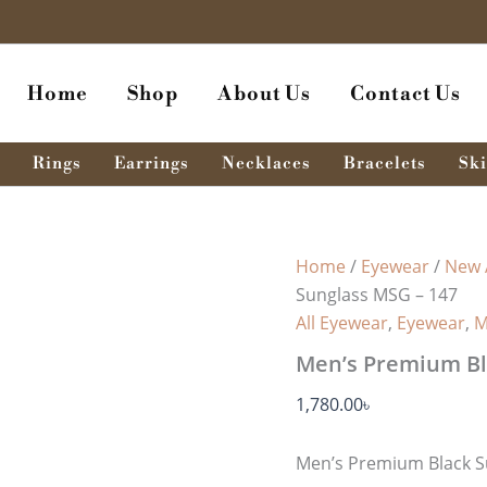
Home
Shop
About Us
Contact Us
Rings
Earrings
Necklaces
Bracelets
Ski
Home
/
Eyewear
/
New 
Sunglass MSG – 147
All Eyewear
,
Eyewear
,
M
Men’s Premium Bl
1,780.00
৳
Men’s Premium Black S