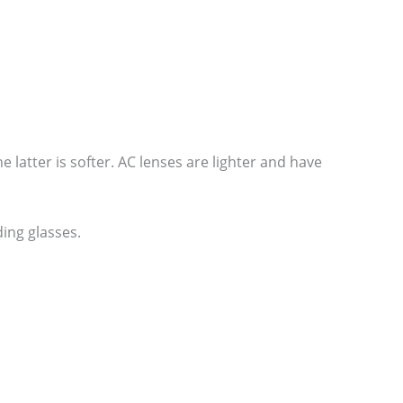
he latter is softer. AC lenses are lighter and have
ing glasses.