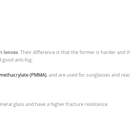
n lenses
. Their difference is that the former is harder and t
d good anti-fog.
ylmethacrylate (PMMA)
, and are used for sunglasses and read
ineral glass and have a higher fracture resistance.