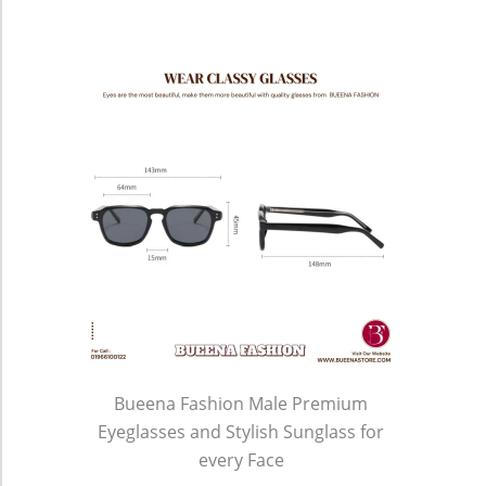
Bueena Fashion Male Premium
Eyeglasses and Stylish Sunglass for
every Face