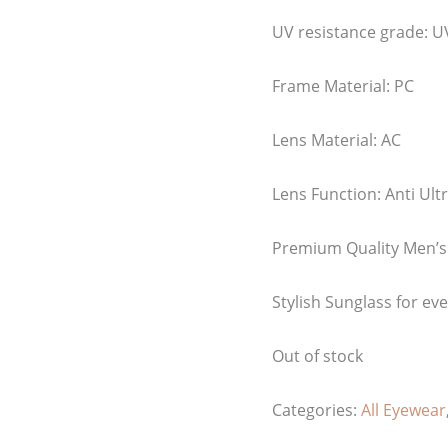
UV resistance grade:
U
Frame Material: PC
Lens Material: AC
Lens Function: Anti Ultr
Premium Quality Men’s
Stylish Sunglass for ev
Out of stock
Categories:
All Eyewear