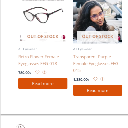
OUT OF STOCK
OUT OF STOCK
All Eyewear
All Eyewear
Retro Flower Female
Transparent Purple
Eyeglasses FEG-018
Female Eyeglasses FEG-
015
780.00
৳
1,380.00
৳
Read more
Read more