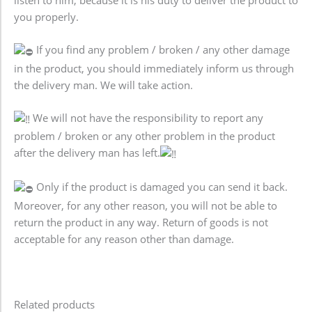
listen to him, because it is his duty to deliver the product to
you properly.
If you find any problem / broken / any other damage
in the product, you should immediately inform us through
the delivery man. We will take action.
We will not have the responsibility to report any
problem / broken or any other problem in the product
after the delivery man has left.
Only if the product is damaged you can send it back.
Moreover, for any other reason, you will not be able to
return the product in any way. Return of goods is not
acceptable for any reason other than damage.
Related products