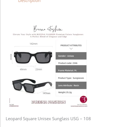
Description
Leopard Square Unisex Sunglass USG – 108