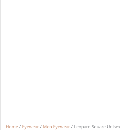
Home
/
Eyewear
/
Men Eyewear
/ Leopard Square Unisex