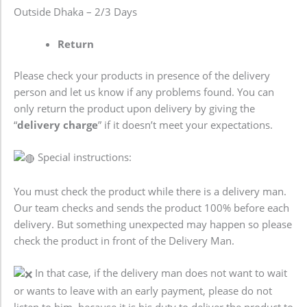
Outside Dhaka – 2/3 Days
Return
Please check your products in presence of the delivery
person and let us know if any problems found. You can
only return the product upon delivery by giving the
“
delivery charge
” if it doesn’t meet your expectations.
Special instructions:
You must check the product while there is a delivery man.
Our team checks and sends the product 100% before each
delivery. But something unexpected may happen so please
check the product in front of the Delivery Man.
In that case, if the delivery man does not want to wait
or wants to leave with an early payment, please do not