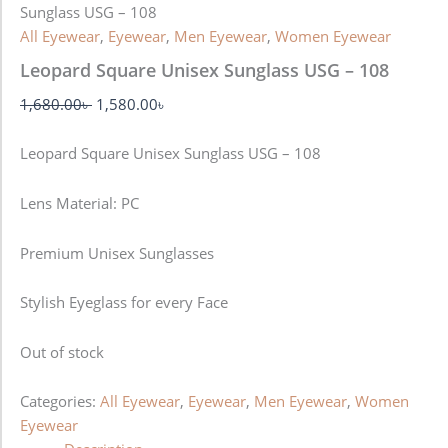
Sunglass USG – 108
All Eyewear
,
Eyewear
,
Men Eyewear
,
Women Eyewear
Leopard Square Unisex Sunglass USG – 108
1,680.00
৳
1,580.00
৳
Leopard Square Unisex Sunglass USG – 108
Lens Material: PC
Premium Unisex Sunglasses
Stylish Eyeglass for every Face
Out of stock
Categories:
All Eyewear
,
Eyewear
,
Men Eyewear
,
Women
Eyewear