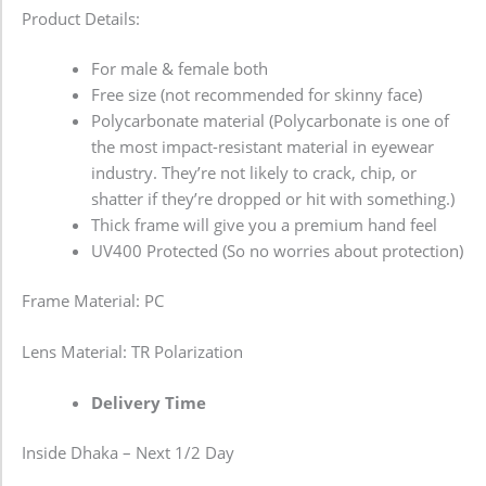
Product Details:
For male & female both
Free size (not recommended for skinny face)
Polycarbonate material (Polycarbonate is one of
the most impact-resistant material in eyewear
industry. They’re not likely to crack, chip, or
shatter if they’re dropped or hit with something.)
Thick frame will give you a premium hand feel
UV400 Protected (So no worries about protection)
Frame Material: PC
Lens Material: TR Polarization
Delivery Time
Inside Dhaka – Next 1/2 Day