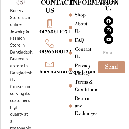
CONTACT
INFORMATION
Follow
Us
US
Bueena
Shop
F
I
Y
Store is an
a
n
o
About
online
c
s
u
e
t
t
Jewelry &
Us
01768611071
b
a
u
Fashion
o
g
b
FAQ
o
r
e
Store in
k
a
Contact
Email
01966100122
Bangladesh.
m
Us
Bueena is
Privacy
a store in
Send
bueena.store@gmail.com
Bangladesh
Policey
that
Terms &
focuses on
Conditions
serving its
Return
customers
and
high
Exchanges
quality at
a
reasonable