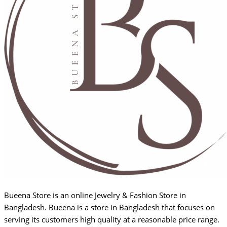
Bueena Store is an online Jewelry & Fashion Store in
Bangladesh. Bueena is a store in Bangladesh that focuses on
serving its customers high quality at a reasonable price range.