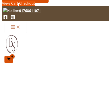
View Cart
Checkout
01768611071