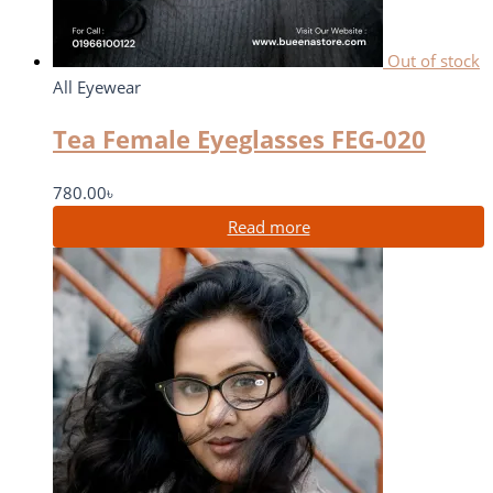
Out of stock
All Eyewear
Tea Female Eyeglasses FEG-020
780.00
৳
Read more