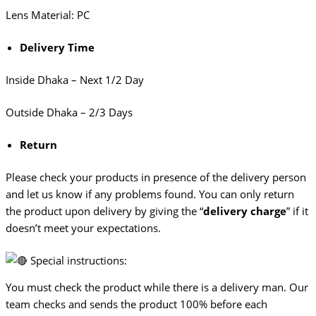
Lens Material: PC
Delivery Time
Inside Dhaka – Next 1/2 Day
Outside Dhaka – 2/3 Days
Return
Please check your products in presence of the delivery person
and let us know if any problems found. You can only return
the product upon delivery by giving the “
delivery charge
” if it
doesn’t meet your expectations.
Special instructions:
You must check the product while there is a delivery man. Our
team checks and sends the product 100% before each