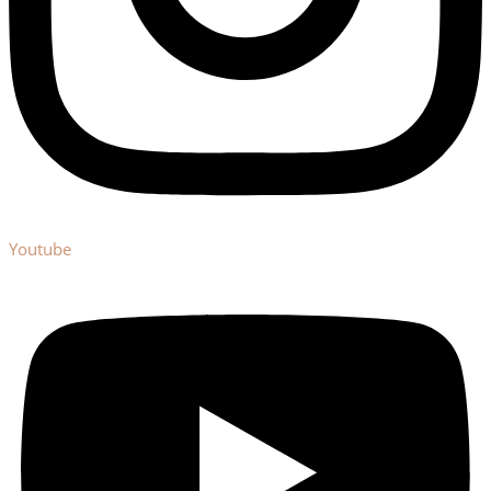
Youtube