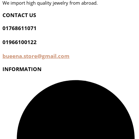
We import high quality jewelry from abroad.
CONTACT US
01768611071
01966100122
bueena.store@gmail.com
INFORMATION