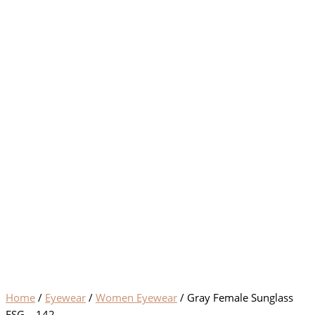
Home
/
Eyewear
/
Women Eyewear
/ Gray Female Sunglass
FSG – 142