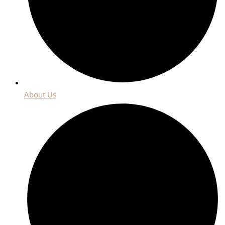
About Us