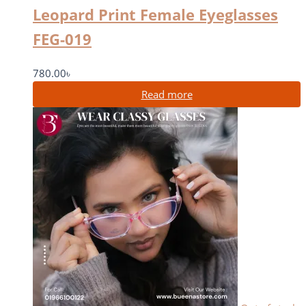
Leopard Print Female Eyeglasses
FEG-019
780.00
৳
Read more