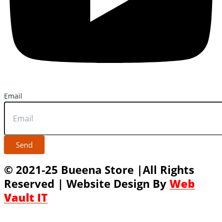
Email
Send
© 2021-25 Bueena Store |All Rights
Reserved | Website Design By
Web
Vault IT