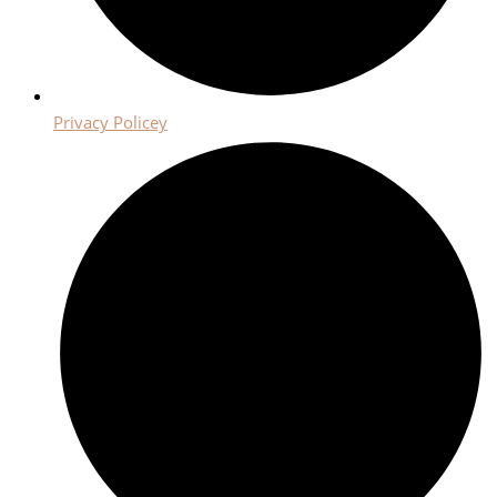
Privacy Policey