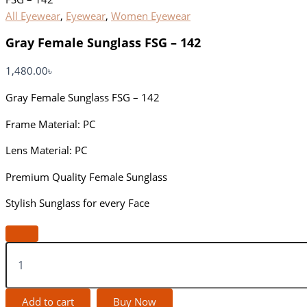
All Eyewear
,
Eyewear
,
Women Eyewear
Gray Female Sunglass FSG – 142
1,480.00
৳
Gray Female Sunglass FSG – 142
Frame Material: PC
Lens Material: PC
Premium Quality Female Sunglass
Stylish Sunglass for every Face
Add to cart
Buy Now