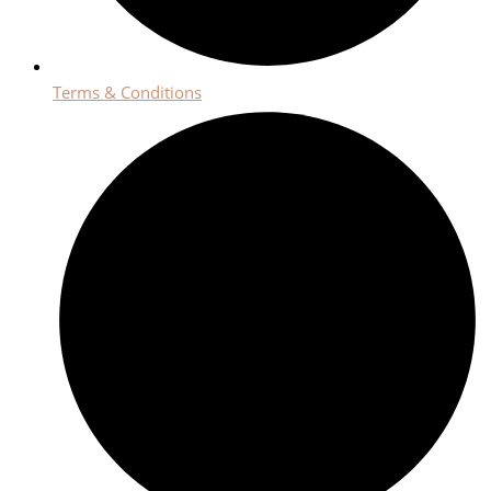
Terms & Conditions