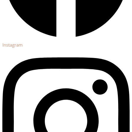
Instagram