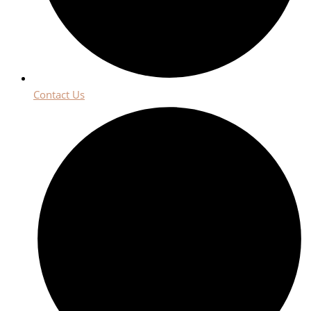
Contact Us