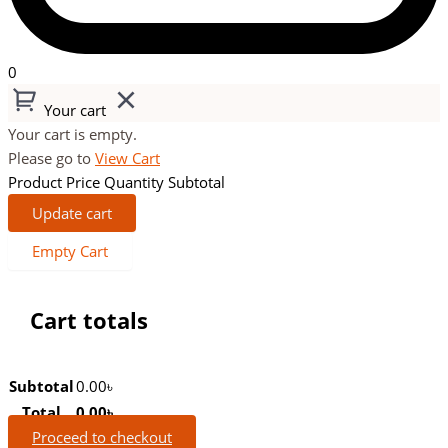
0
Your cart
Your cart is empty.
Please go to
View Cart
Product
Price
Quantity
Subtotal
Update cart
Empty Cart
Cart totals
Subtotal
0.00
৳
Total
0.00
৳
Proceed to checkout