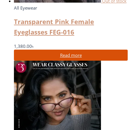
Out of stock
All Eyewear
Transparent Pink Female
Eyeglasses FEG-016
1,380.00
৳
Read more