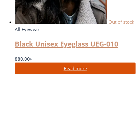
Out of stock
All Eyewear
Black Unisex Eyeglass UEG-010
880.00
৳
Read more