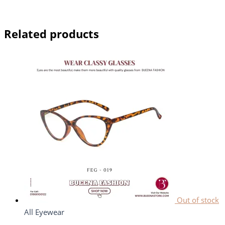
Related products
Out of stock
All Eyewear