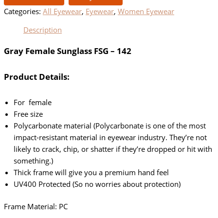
Categories:
All Eyewear
,
Eyewear
,
Women Eyewear
Description
Gray Female Sunglass FSG – 142
Product Details:
For female
Free size
Polycarbonate material (Polycarbonate is one of the most
impact-resistant material in eyewear industry. They’re not
likely to crack, chip, or shatter if they’re dropped or hit with
something.)
Thick frame will give you a premium hand feel
UV400 Protected (So no worries about protection)
Frame Material: PC