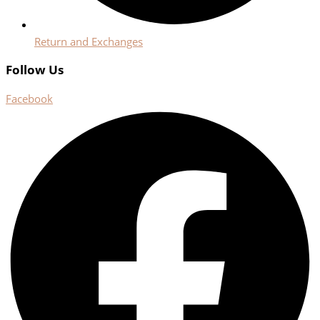
Return and Exchanges
Follow Us
Facebook