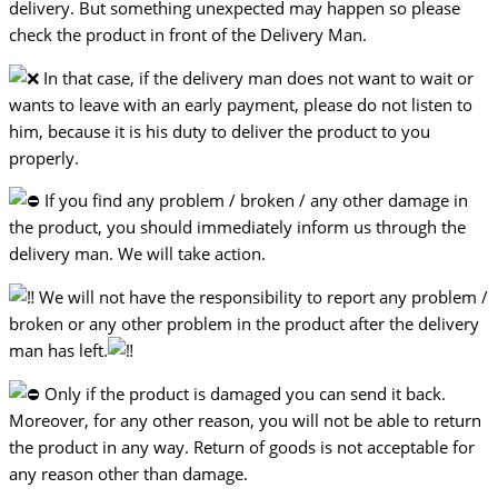
delivery. But something unexpected may happen so please
check the product in front of the Delivery Man.
In that case, if the delivery man does not want to wait or
wants to leave with an early payment, please do not listen to
him, because it is his duty to deliver the product to you
properly.
If you find any problem / broken / any other damage in
the product, you should immediately inform us through the
delivery man. We will take action.
We will not have the responsibility to report any problem /
broken or any other problem in the product after the delivery
man has left.
Only if the product is damaged you can send it back.
Moreover, for any other reason, you will not be able to return
the product in any way. Return of goods is not acceptable for
any reason other than damage.