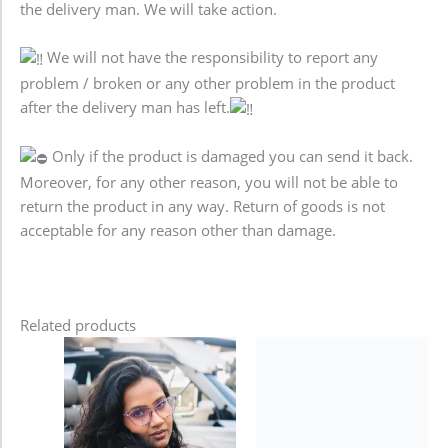
the delivery man. We will take action.
We will not have the responsibility to report any
problem / broken or any other problem in the product
after the delivery man has left.
Only if the product is damaged you can send it back.
Moreover, for any other reason, you will not be able to
return the product in any way. Return of goods is not
acceptable for any reason other than damage.
Related products