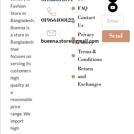
b
a
u
Fashion
o
g
b
FAQ
o
r
e
Store in
k
a
Contact
Email
01966100122
Bangladesh.
m
Us
Bueena is
Privacy
a store in
Send
bueena.store@gmail.com
Bangladesh
Policey
that
Terms &
focuses on
Conditions
serving its
Return
customers
and
high
Exchanges
quality at
a
reasonable
price
range. We
import
high