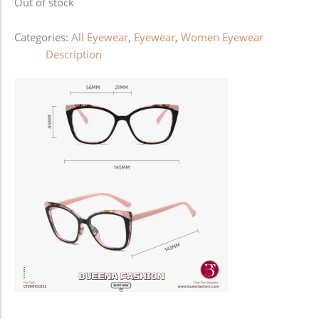
Out of stock
Categories:
All Eyewear
,
Eyewear
,
Women Eyewear
Description