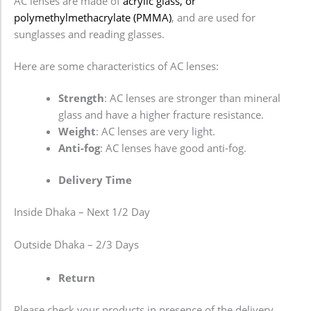
AC lenses are made of
acrylic glass, or
polymethylmethacrylate (PMMA)
, and are used for
sunglasses and reading glasses.
Here are some characteristics of AC lenses:
Strength
: AC lenses are stronger than mineral
glass and have a higher fracture resistance.
Weight
: AC lenses are very light.
Anti-fog
: AC lenses have good anti-fog.
Delivery Time
Inside Dhaka – Next 1/2 Day
Outside Dhaka – 2/3 Days
Return
Please check your products in presence of the delivery