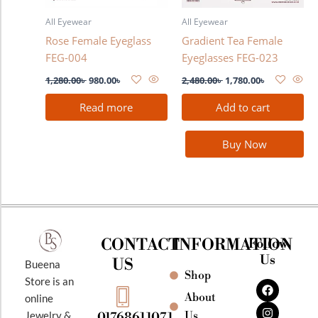
All Eyewear
All Eyewear
Rose Female Eyeglass
Gradient Tea Female
FEG-004
Eyeglasses FEG-023
1,280.00
৳
980.00
৳
2,480.00
৳
1,780.00
৳
Read more
Add to cart
Buy Now
CONTACT
INFORMATION
Follow
Us
US
Bueena
Shop
F
I
Y
Store is an
a
n
o
About
online
c
s
u
e
t
t
Jewelry &
Us
01768611071