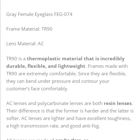
Gray Female Eyeglass FEG-074
Frame Material: TR90
Lens Material: AC
TR90 is a
thermoplastic material that is incredibly
durable, flexible, and lightweight
. Frames made with
TR90 are extremely comfortable. Since they are flexible,
they can bend under pressure and contour your
customer’s face comfortably.
AC lenses and polycarbonate lenses are both
resin lenses
.
Their difference is that the former is harder and the latter is
softer. AC lenses are lighter and have excellent toughness,
a high transmission rate, and good anti-fog.