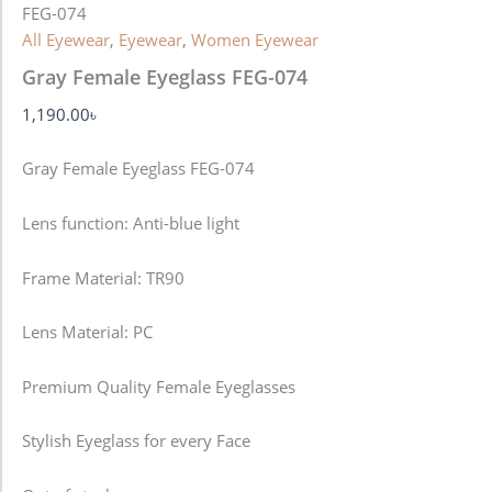
FEG-074
All Eyewear
,
Eyewear
,
Women Eyewear
Gray Female Eyeglass FEG-074
1,190.00
৳
Gray Female Eyeglass FEG-074
Lens function:
Anti-blue light
Frame Material: TR90
Lens Material: PC
Premium Quality Female Eyeglasses
Stylish Eyeglass for every Face