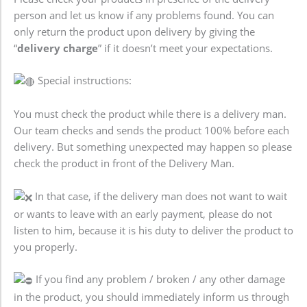
person and let us know if any problems found. You can
only return the product upon delivery by giving the
“
delivery charge
” if it doesn’t meet your expectations.
Special instructions:
You must check the product while there is a delivery man.
Our team checks and sends the product 100% before each
delivery. But something unexpected may happen so please
check the product in front of the Delivery Man.
In that case, if the delivery man does not want to wait
or wants to leave with an early payment, please do not
listen to him, because it is his duty to deliver the product to
you properly.
If you find any problem / broken / any other damage
in the product, you should immediately inform us through