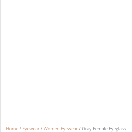
Home
/
Eyewear
/
Women Eyewear
/ Gray Female Eyeglass