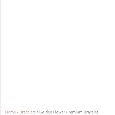
Home
/
Bracelets
/ Golden Flower Premium Bracelet