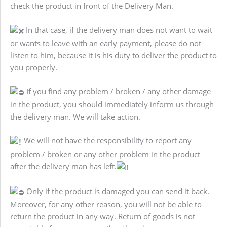
check the product in front of the Delivery Man.
In that case, if the delivery man does not want to wait
or wants to leave with an early payment, please do not
listen to him, because it is his duty to deliver the product to
you properly.
If you find any problem / broken / any other damage
in the product, you should immediately inform us through
the delivery man. We will take action.
We will not have the responsibility to report any
problem / broken or any other problem in the product
after the delivery man has left.
Only if the product is damaged you can send it back.
Moreover, for any other reason, you will not be able to
return the product in any way. Return of goods is not