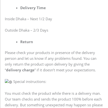
Delivery Time
Inside Dhaka – Next 1/2 Day
Outside Dhaka – 2/3 Days
Return
Please check your products in presence of the delivery
person and let us know if any problems found. You can
only return the product upon delivery by giving the
“
delivery charge
” if it doesn’t meet your expectations.
Special instructions:
You must check the product while there is a delivery man.
Our team checks and sends the product 100% before each
delivery. But something unexpected may happen so please