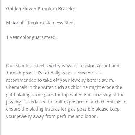
Golden Flower Premium Bracelet
Material: Titanium Stainless Steel
1 year color guaranteed.
Our Stainless steel jewelry is water resistant/proof and
Tarnish proof. It’s for daily wear. However it is
recommended to take off your jewelry before swim.
Chemicals in the water such as chlorine might erode the
gold plating same goes for tap water. For longevity of the
jewelry it is advised to limit exposure to such chemicals to
ensure the plating lasts as long as possible please keep
your jewelry away from perfume and lotion.