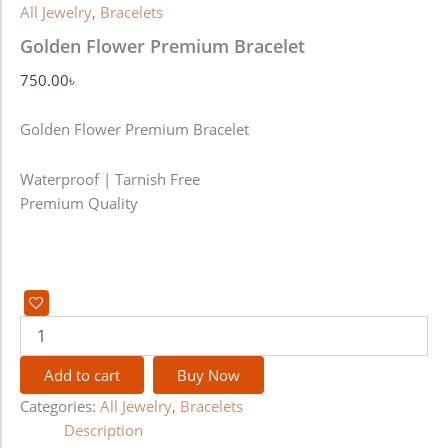
All Jewelry
,
Bracelets
Golden Flower Premium Bracelet
750.00
৳
Golden Flower Premium Bracelet
Waterproof | Tarnish Free
Premium Quality
Add to cart
Buy Now
Categories:
All Jewelry
,
Bracelets
Description