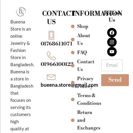
CONTACT
INFORMATION
Follow
Us
US
Bueena
Shop
F
I
Y
Store is an
a
n
o
About
online
c
s
u
e
t
t
Jewelry &
Us
01768611071
b
a
u
Fashion
o
g
b
FAQ
o
r
e
Store in
k
a
Contact
Email
01966100122
Bangladesh.
m
Us
Bueena is
Privacy
a store in
Send
bueena.store@gmail.com
Bangladesh
Policey
that
Terms &
focuses on
Conditions
serving its
Return
customers
and
high
Exchanges
quality at