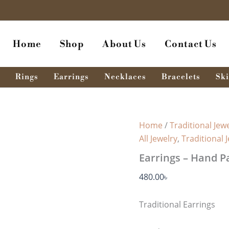
Earrings
-
Hand
Paint
Home
Shop
About Us
Contact Us
quantity
Rings
Earrings
Necklaces
Bracelets
Ski
Home
/
Traditional Jewe
All Jewelry
,
Traditional 
Earrings – Hand P
480.00
৳
Traditional Earrings