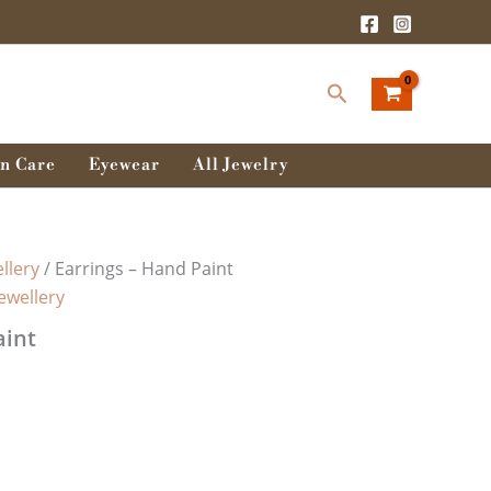
Search
n Care
Eyewear
All Jewelry
llery
/ Earrings – Hand Paint
Jewellery
aint