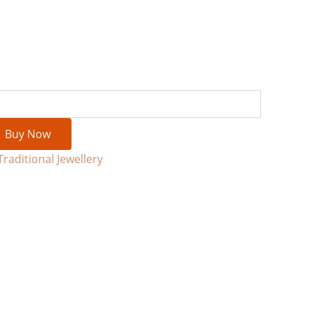
Buy Now
Traditional Jewellery