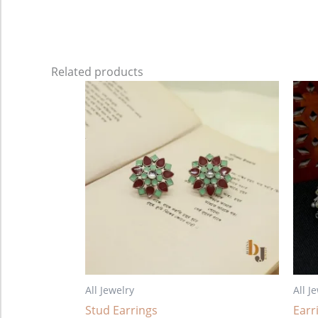
Related products
All Jewelry
All J
Stud Earrings
Earr