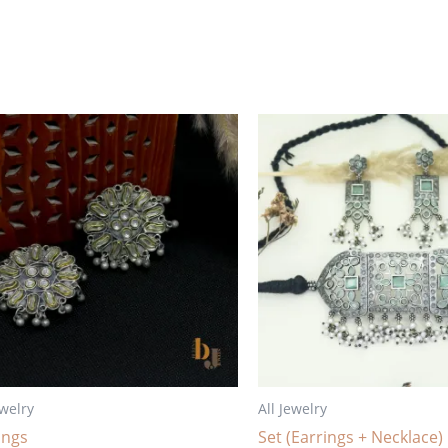
ewelry
All Jewelry
ings
Set (Earrings + Necklace)