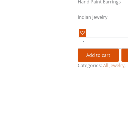
Hand Paint Earrings
Indian Jewelry.
Add to cart
Categories:
All Jewelry
,