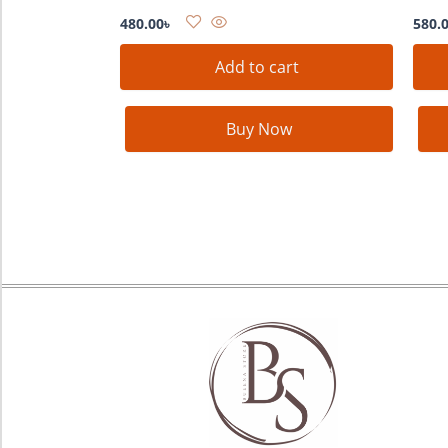
480.00
৳
580.
Add to cart
Buy Now