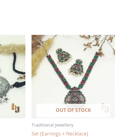
OUT OF STOCK
Traditional Jewellery
Set (Earrings + Necklace)