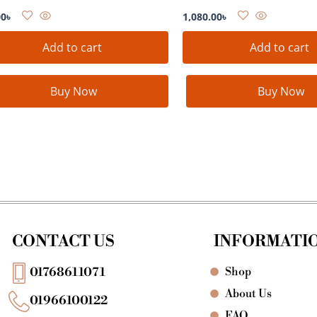
00
৳
1,080.00
৳
Add to cart
Add to cart
Buy Now
Buy Now
CONTACT US
INFORMATI
Shop
01768611071
About Us
01966100122
FAQ