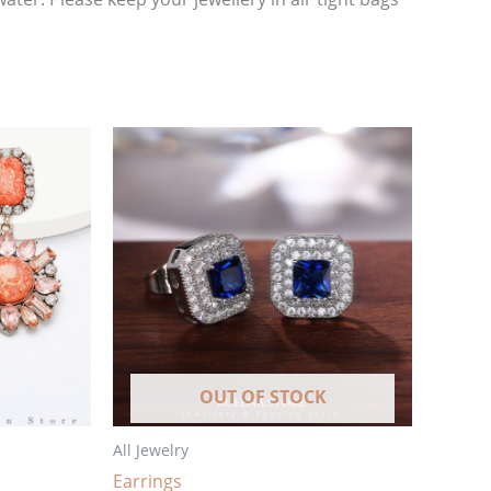
OUT OF STOCK
All Jewelry
Earrings