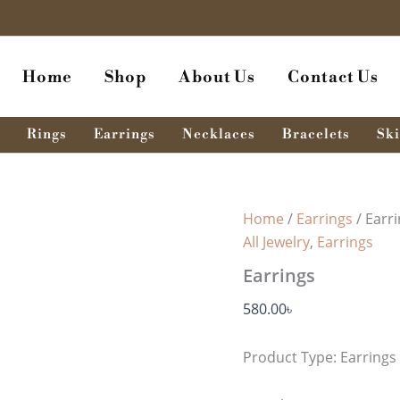
Earrings
quantity
Home
Shop
About Us
Contact Us
Rings
Earrings
Necklaces
Bracelets
Ski
Home
/
Earrings
/ Earr
All Jewelry
,
Earrings
Earrings
580.00
৳
Product Type: Earrings