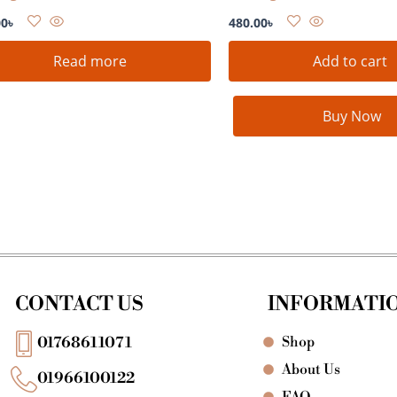
00
৳
480.00
৳
Read more
Add to cart
Buy Now
CONTACT US
INFORMATI
Shop
01768611071
About Us
01966100122
FAQ