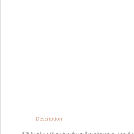
Description
925 Sterling Silver jewelry will oxidize over time 