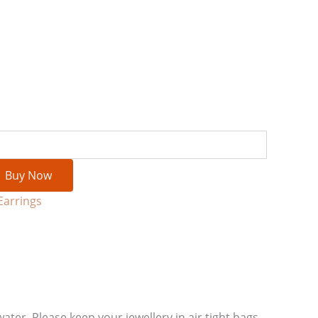
Buy Now
Earrings
water. Please keep your jewellery in air tight bags