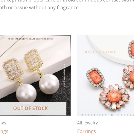
oth or tissue without any fragrance.
OUT OF STOCK
ngs
All Jewelry
ings
Earrings