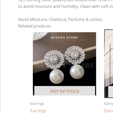
to avoid moisture and humidity. Clean with soft cl
Avoid Moisture, Chemical, Perfume & Lotion.
Related products
OUT OF STOCK
Earrings
Earri
Earrings
Earr