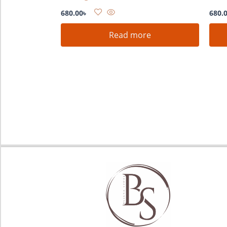
680.00
৳
680.
Read more