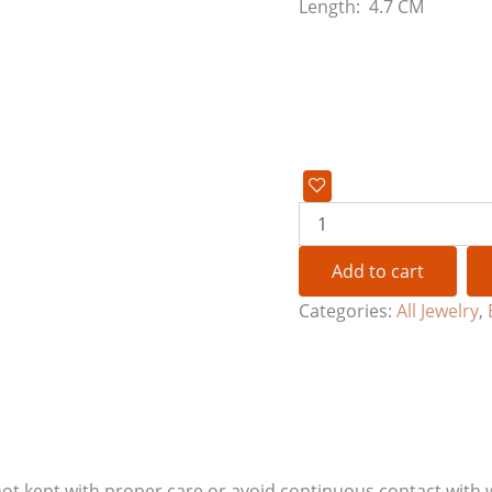
Length: 4.7 CM
Add to cart
Categories:
All Jewelry
,
if not kept with proper care or avoid continuous contact with 