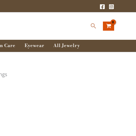
Search
n Care
Eyewear
All Jewelry
ings