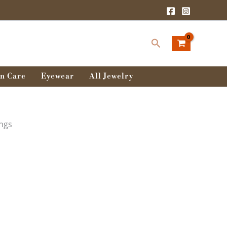
Search
n Care
Eyewear
All Jewelry
ings