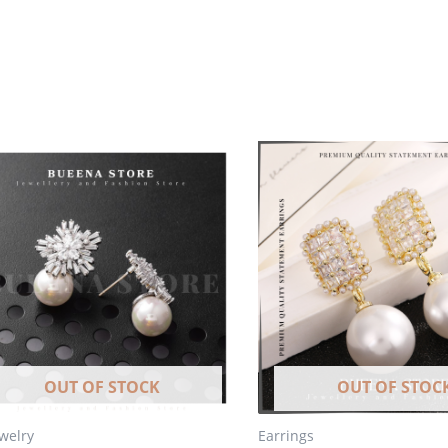
OUT OF STOCK
OUT OF STOC
ewelry
Earrings