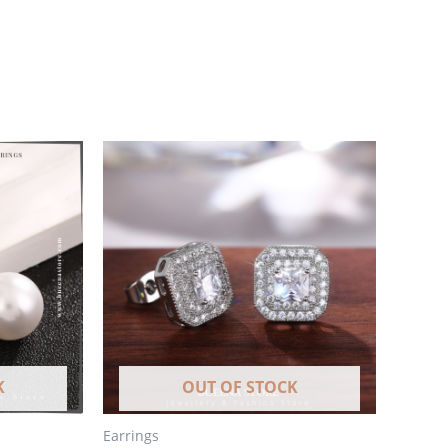
K
OUT OF STOCK
Earrings