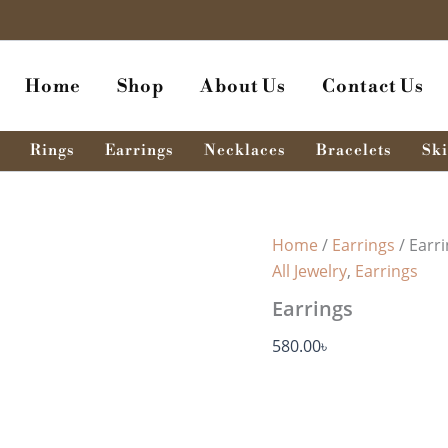
Earrings
quantity
Home
Shop
About Us
Contact Us
Rings
Earrings
Necklaces
Bracelets
Ski
Home
/
Earrings
/ Earr
All Jewelry
,
Earrings
Earrings
580.00
৳