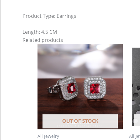
Product Type: Earrings
Length: 4.5 CM
Related products
OUT OF STOCK
All Jewelry
All J