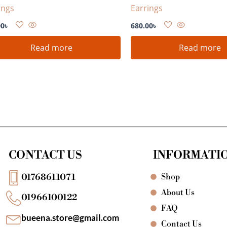
ings
Earrings
00
৳
680.00
৳
Read more
Read more
CONTACT US
INFORMATI
Shop
01768611071
About Us
01966100122
FAQ
bueena.store@gmail.com
Contact Us