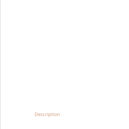
Description