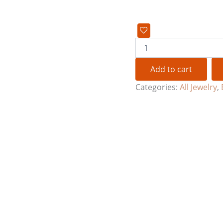
Add to cart
Categories:
All Jewelry
,