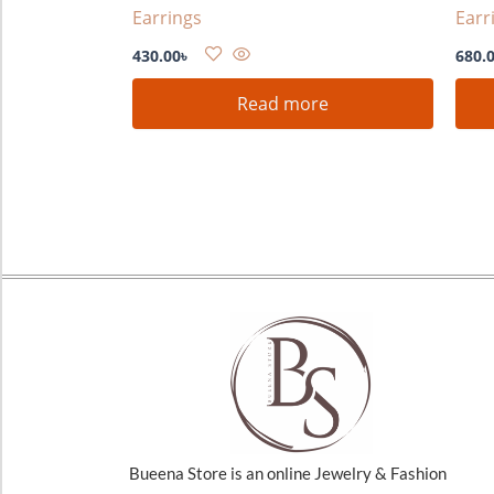
Earrings
Earr
430.00
৳
680.
Read more
Bueena Store is an online Jewelry & Fashion