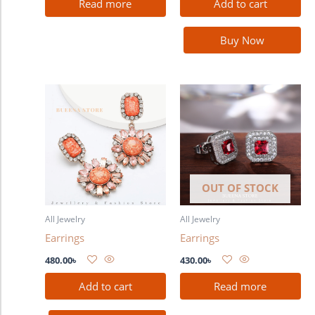
Read more
Add to cart
Buy Now
OUT OF STOCK
All Jewelry
All Jewelry
Earrings
Earrings
480.00
৳
430.00
৳
Add to cart
Read more