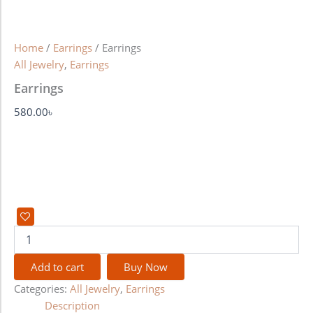
Home
/
Earrings
/ Earrings
All Jewelry
,
Earrings
Earrings
580.00
৳
Add to cart
Buy Now
Categories:
All Jewelry
,
Earrings
Description