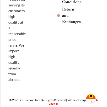
Conditions
serving its
Return
customers
and
high
Exchanges
quality at
a
reasonable
price
range. We
import
high
quality
jewelry
from
abroad.
0
© 2021-25 Bueena Store |All Rights Reserved | Website Design By
Web
Vault IT