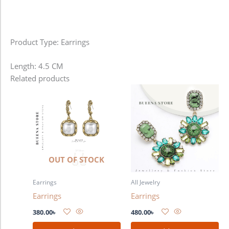
Product Type: Earrings
Length: 4.5 CM
Related products
OUT OF STOCK
Earrings
All Jewelry
Earrings
Earrings
380.00
৳
480.00
৳