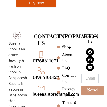
Buy Now
CONTACT
INFORMATION
Follow
Us
US
Bueena
Shop
F
I
Y
Store is an
a
n
o
About
online
c
s
u
e
t
t
Jewelry &
Us
01768611071
b
a
u
Fashion
o
g
b
FAQ
o
r
e
Store in
k
a
Contact
Email
01966100122
Bangladesh.
m
Us
Bueena is
Privacy
a store in
Send
bueena.store@gmail.com
Bangladesh
Policey
that
Terms &
focuses on