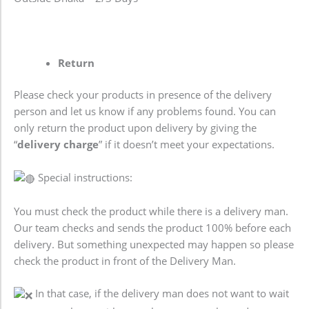
Return
Please check your products in presence of the delivery
person and let us know if any problems found. You can
only return the product upon delivery by giving the
“
delivery charge
” if it doesn’t meet your expectations.
Special instructions:
You must check the product while there is a delivery man.
Our team checks and sends the product 100% before each
delivery. But something unexpected may happen so please
check the product in front of the Delivery Man.
In that case, if the delivery man does not want to wait