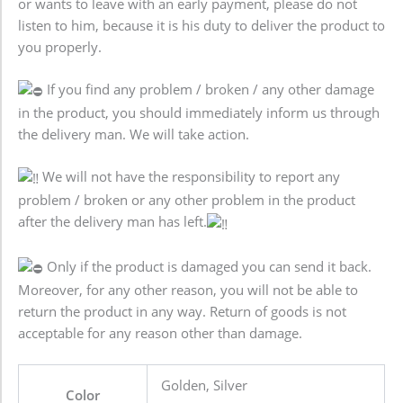
or wants to leave with an early payment, please do not
listen to him, because it is his duty to deliver the product to
you properly.
If you find any problem / broken / any other damage
in the product, you should immediately inform us through
the delivery man. We will take action.
We will not have the responsibility to report any
problem / broken or any other problem in the product
after the delivery man has left.
Only if the product is damaged you can send it back.
Moreover, for any other reason, you will not be able to
return the product in any way. Return of goods is not
acceptable for any reason other than damage.
Golden, Silver
Color