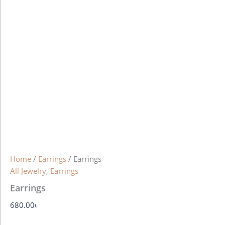
Home
/
Earrings
/ Earrings
All Jewelry
,
Earrings
Earrings
680.00
৳