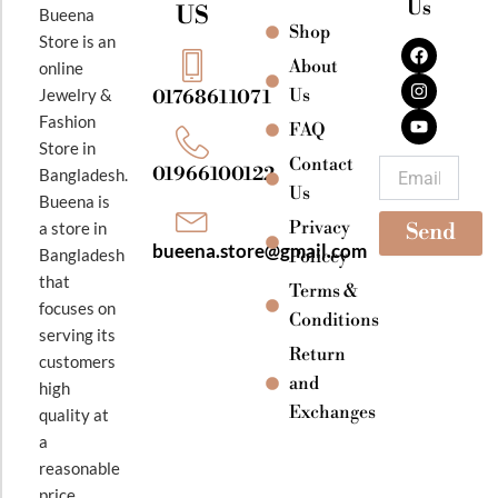
Us
US
Bueena
Shop
F
I
Y
Store is an
a
n
o
About
online
c
s
u
e
t
t
Jewelry &
Us
01768611071
b
a
u
Fashion
o
g
b
FAQ
o
r
e
Store in
k
a
Contact
Email
01966100122
Bangladesh.
m
Us
Bueena is
Privacy
a store in
Send
bueena.store@gmail.com
Bangladesh
Policey
that
Terms &
focuses on
Conditions
serving its
Return
customers
and
high
Exchanges
quality at
a
reasonable
price