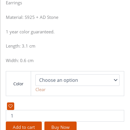
Earrings
Material: S925 + AD Stone
1 year color guaranteed.
Length: 3.1 cm
Width: 0.6 cm
Color
Clear
Add to cart
Buy Now