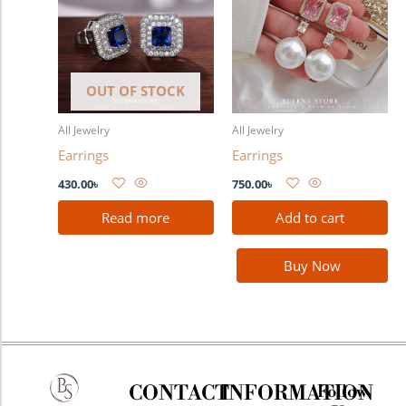
OUT OF STOCK
All Jewelry
All Jewelry
Earrings
Earrings
430.00
৳
750.00
৳
Read more
Add to cart
Buy Now
CONTACT
INFORMATION
Follow