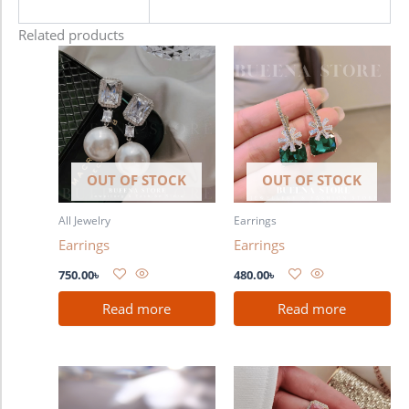
Related products
OUT OF STOCK
OUT OF STOCK
All Jewelry
Earrings
Earrings
Earrings
750.00
৳
480.00
৳
Read more
Read more