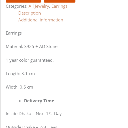
Categories:
All Jewelry
,
Earrings
Description
Additional information
Earrings
Material: S925 + AD Stone
1 year color guaranteed.
Length: 3.1 cm
Width: 0.6 cm
Delivery Time
Inside Dhaka – Next 1/2 Day
Outside Dhaka – 2/3 Days