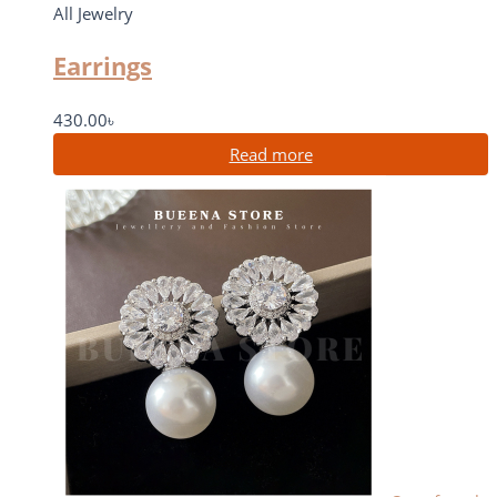
All Jewelry
Earrings
430.00
৳
Read more