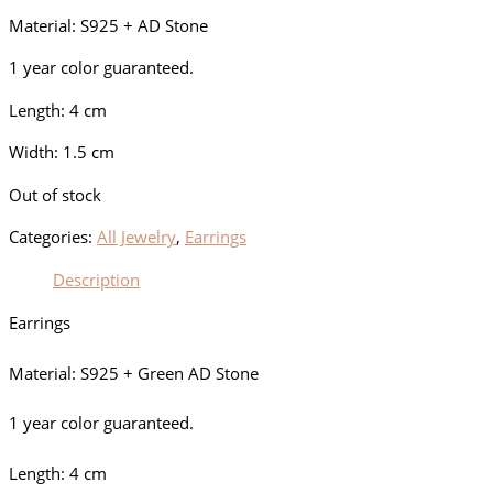
Material: S925 + AD Stone
1 year color guaranteed.
Length: 4 cm
Width: 1.5 cm
Out of stock
Categories:
All Jewelry
,
Earrings
Description
Earrings
Material: S925 + Green AD Stone
1 year color guaranteed.
Length: 4 cm