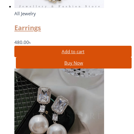
All Jewelry
Earrings
480.00
৳
Add to cart
Buy Now