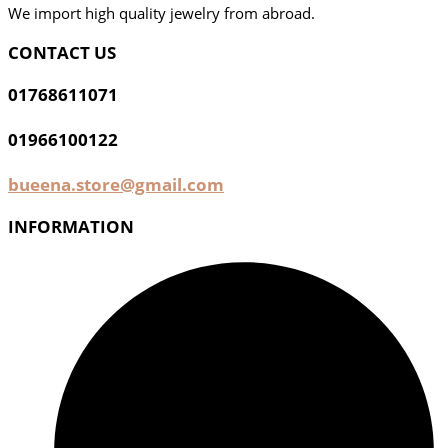
We import high quality jewelry from abroad.
CONTACT US
01768611071
01966100122
bueena.store@gmail.com
INFORMATION