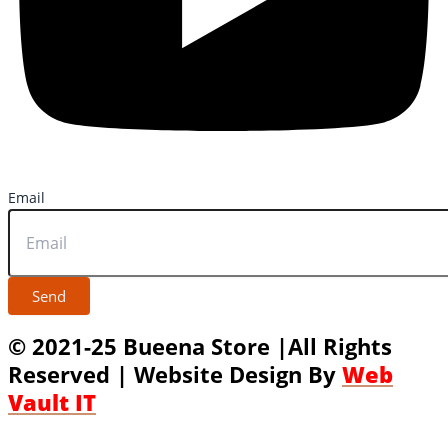
Email
Send
© 2021-25 Bueena Store |All Rights
Reserved | Website Design By
Web
Vault IT