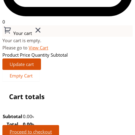
0
Your cart
Your cart is empty.
Please go to
View Cart
Product
Price
Quantity
Subtotal
Update cart
Empty Cart
Cart totals
Subtotal
0.00
৳
Total
0.00
৳
Proceed to checkout