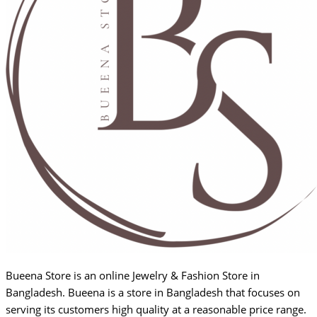
Bueena Store is an online Jewelry & Fashion Store in
Bangladesh. Bueena is a store in Bangladesh that focuses on
serving its customers high quality at a reasonable price range.