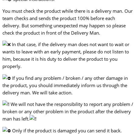
You must check the product while there is a delivery man. Our
team checks and sends the product 100% before each
delivery. But something unexpected may happen so please
check the product in front of the Delivery Man.
In that case, if the delivery man does not want to wait or
wants to leave with an early payment, please do not listen to
him, because it is his duty to deliver the product to you
properly.
If you find any problem / broken / any other damage in
the product, you should immediately inform us through the
delivery man. We will take action.
We will not have the responsibility to report any problem /
broken or any other problem in the product after the delivery
man has left.
Only if the product is damaged you can send it back.