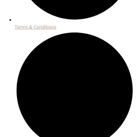
Terms & Conditions