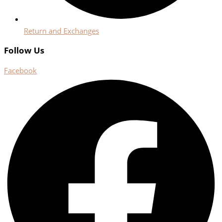
Return and Exchanges
Follow Us
Facebook