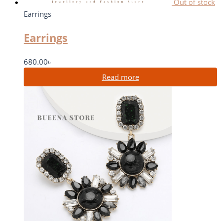
Out of stock
Earrings
Earrings
680.00
৳
Read more