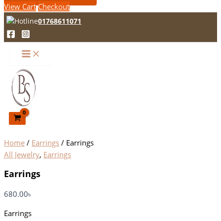
View Cart
Checkout
01768611071
Home
/
Earrings
/ Earrings
All Jewelry
,
Earrings
Earrings
680.00
৳
Earrings