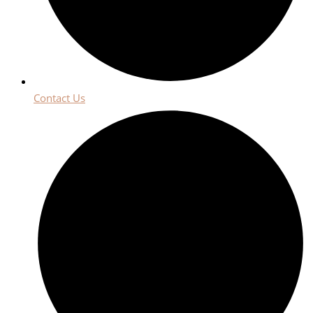
Contact Us