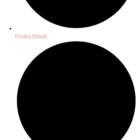
Privacy Policey