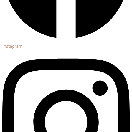
Instagram