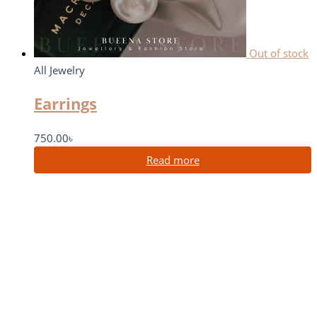
Out of stock
All Jewelry
Earrings
750.00
৳
Read more