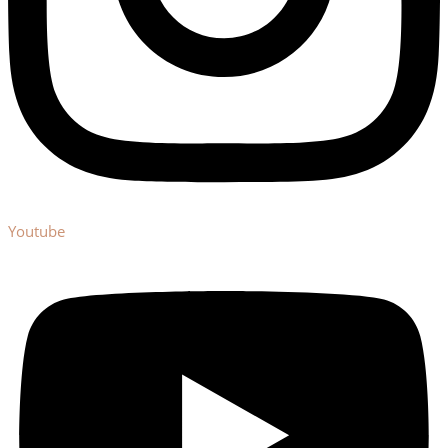
Youtube