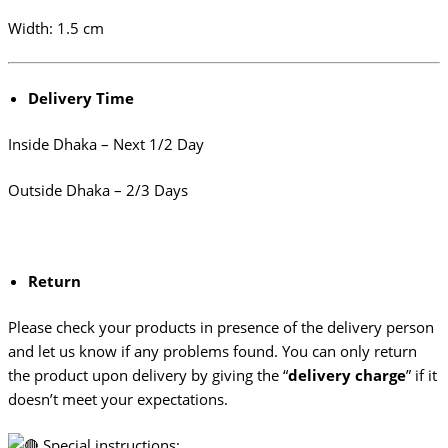
Width: 1.5 cm
Delivery Time
Inside Dhaka – Next 1/2 Day
Outside Dhaka – 2/3 Days
Return
Please check your products in presence of the delivery person
and let us know if any problems found. You can only return
the product upon delivery by giving the “
delivery charge
” if it
doesn’t meet your expectations.
Special instructions: