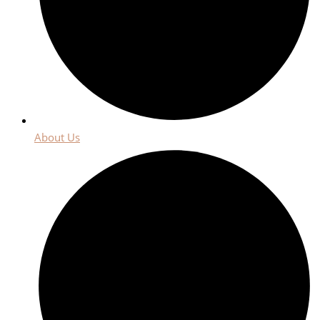
About Us