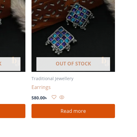
K
OUT OF STOCK
Traditional Jewellery
Earrings
580.00
৳
Read more