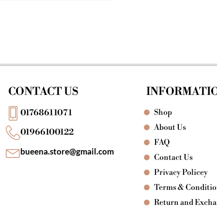
CONTACT US
INFORMATI
Shop
01768611071
About Us
01966100122
FAQ
bueena.store@gmail.com
Contact Us
Privacy Policey
Terms & Conditi
Return and Exch