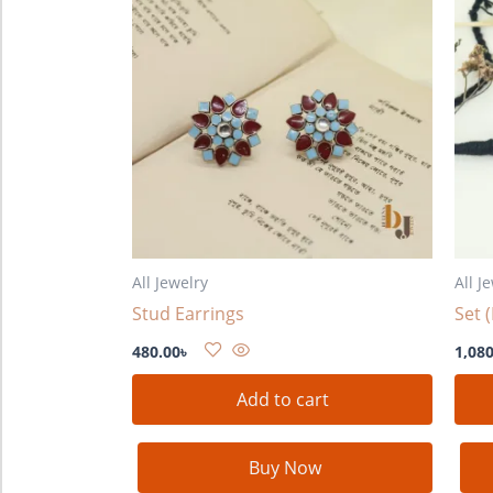
All Jewelry
All J
Stud Earrings
Set 
480.00
৳
1,080
Add to cart
Buy Now