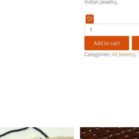
Indian Jewelry.
Add to cart
Categories:
All Jewelry
,