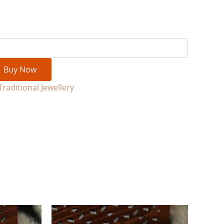
Buy Now
Traditional Jewellery