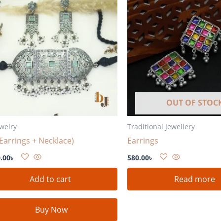
OUT OF STOC
ewelry
Traditional Jewellery
(Earrings + Necklace)
Earrings
.00
৳
580.00
৳
Add to cart
Read more
Buy Now