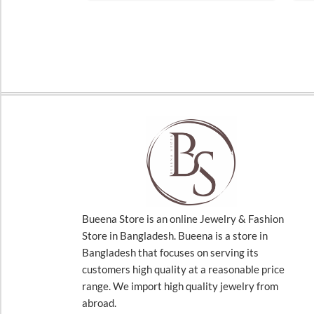
Bueena Store is an online Jewelry & Fashion
Store in Bangladesh. Bueena is a store in
Bangladesh that focuses on serving its
customers high quality at a reasonable price
range. We import high quality jewelry from
abroad.