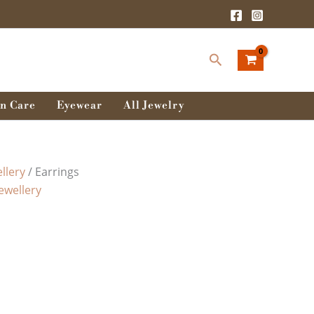
Search
n Care
Eyewear
All Jewelry
llery
/ Earrings
Jewellery