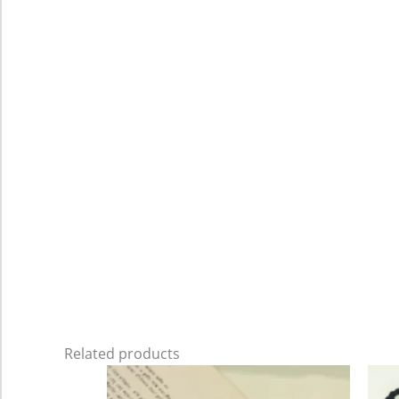
Related products