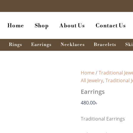
Earrings
quantity
Home
Shop
About Us
Contact Us
Rings
Earrings
Necklaces
Bracelets
Ski
Home
/
Traditional Jewe
All Jewelry
,
Traditional 
Earrings
480.00
৳
Traditional Earrings