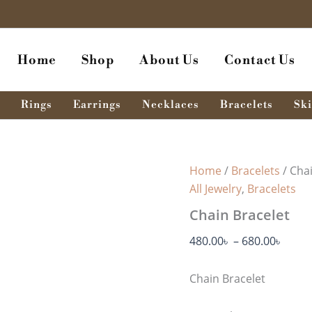
Chain
Price
Bracelet
range
quantity
480.0
Home
Shop
About Us
Contact Us
thro
680.0
Rings
Earrings
Necklaces
Bracelets
Ski
Home
/
Bracelets
/ Cha
All Jewelry
,
Bracelets
Chain Bracelet
480.00
৳
–
680.00
৳
Chain Bracelet