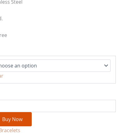
less Steel
d.
ree
ar
Buy Now
Bracelets