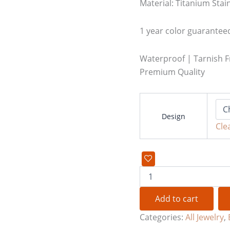
Material: Titanium Stain
1 year color guarantee
Waterproof | Tarnish F
Premium Quality
Design
Cle
Add to cart
Categories:
All Jewelry
,