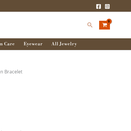
:
0৳
Search
ugh
0৳
n Care
Eyewear
All Jewelry
in Bracelet