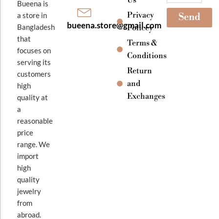
Bueena is
Privacy
a store in
Send
bueena.store@gmail.com
Bangladesh
Policey
that
Terms &
focuses on
Conditions
serving its
Return
customers
and
high
Exchanges
quality at
a
reasonable
price
range. We
import
high
quality
jewelry
from
abroad.