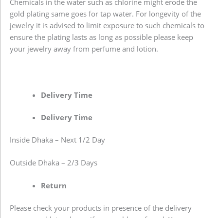
Chemicals in the water such as chlorine might erode the
gold plating same goes for tap water. For longevity of the
jewelry it is advised to limit exposure to such chemicals to
ensure the plating lasts as long as possible please keep
your jewelry away from perfume and lotion.
Delivery Time
Delivery Time
Inside Dhaka – Next 1/2 Day
Outside Dhaka – 2/3 Days
Return
Please check your products in presence of the delivery