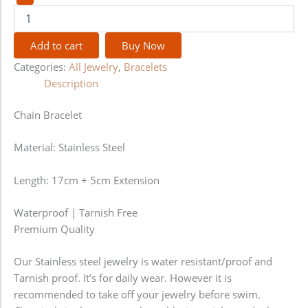
Add to cart
Buy Now
Categories:
All Jewelry
,
Bracelets
Description
Chain Bracelet
Material: Stainless Steel
Length: 17cm + 5cm Extension
Waterproof | Tarnish Free
Premium Quality
Our Stainless steel jewelry is water resistant/proof and
Tarnish proof. It’s for daily wear. However it is
recommended to take off your jewelry before swim.