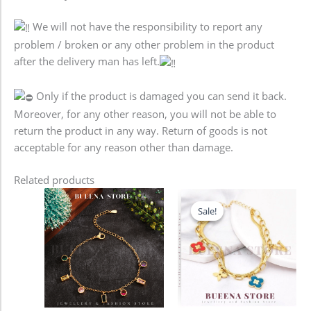
We will not have the responsibility to report any
problem / broken or any other problem in the product
after the delivery man has left.
Only if the product is damaged you can send it back.
Moreover, for any other reason, you will not be able to
return the product in any way. Return of goods is not
acceptable for any reason other than damage.
Related products
Original
Current
price
price
Sale!
Sale!
was:
is:
680.00৳ .
580.00৳ .