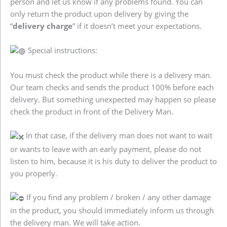
person and let us know if any problems found. You can
only return the product upon delivery by giving the
“
delivery charge
” if it doesn’t meet your expectations.
Special instructions:
You must check the product while there is a delivery man.
Our team checks and sends the product 100% before each
delivery. But something unexpected may happen so please
check the product in front of the Delivery Man.
In that case, if the delivery man does not want to wait
or wants to leave with an early payment, please do not
listen to him, because it is his duty to deliver the product to
you properly.
If you find any problem / broken / any other damage
in the product, you should immediately inform us through
the delivery man. We will take action.