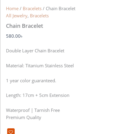
Home
/
Bracelets
/ Chain Bracelet
All Jewelry
,
Bracelets
Chain Bracelet
580.00
৳
Double Layer Chain Bracelet
Material: Titanium Stainless Steel
1 year color guaranteed.
Length: 17cm + 5cm Extension
Waterproof | Tarnish Free
Premium Quality