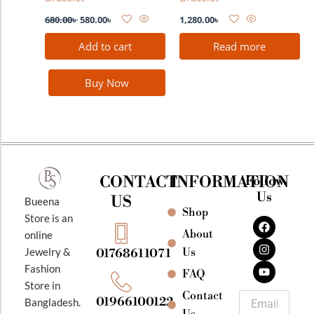
680.00
৳
580.00
৳
1,280.00
৳
Add to cart
Read more
Buy Now
CONTACT
INFORMATION
Follow
Us
US
Bueena
Shop
F
I
Y
Store is an
a
n
o
About
online
c
s
u
e
t
t
Jewelry &
Us
01768611071
b
a
u
Fashion
o
g
b
FAQ
o
r
e
Store in
k
a
Contact
Email
01966100122
Bangladesh.
m
Us